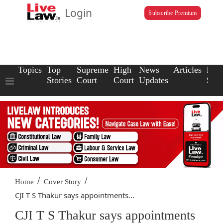
Login
Subscribe Premium
Topics
Top
Supreme
High
News
Articles
Law
Stories
Court
Court
Updates
Scho
/
/
Home
Cover Story
CJI T S Thakur says appointments...
CJI T S Thakur says appointments