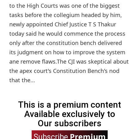
to the High Courts was one of the biggest
tasks before the collegium headed by him,
newly appointed Chief Justice T S Thakur
today said he would commence the process
only after the constitution bench delivered
its judgment on how to improve the system
ane remove flaws.The CJI was skeptical about
the apex court's Constitution Bench's nod
that the...
This is a premium content
Available exclusively to
Our subscribers
Premium
Subscribe