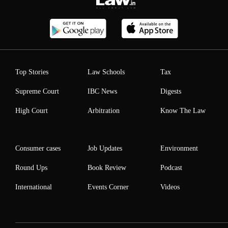
Top Stories
Law Schools
Tax
Supreme Court
IBC News
Digests
High Court
Arbitration
Know The Law
Consumer cases
Job Updates
Environment
Round Ups
Book Review
Podcast
International
Events Corner
Videos