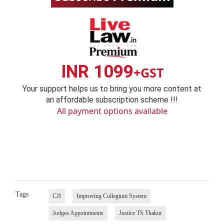
INR 1099
+GST
Your support helps us to bring you more content at
an affordable subscription scheme !!!
All payment options available
Tags
CJI
Improving Collegium System
Judges Appointments
Justice TS Thakur