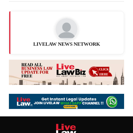
LIVELAW NEWS NETWORK