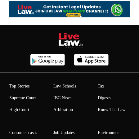
Top Stories
Law Schools
Tax
Supreme Court
IBC News
Digests
High Court
Arbitration
Know The Law
Consumer cases
Job Updates
Environment