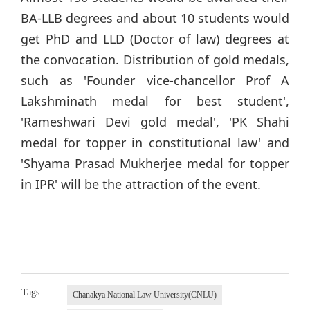
BA-LLB degrees and about 10 students would
get PhD and LLD (Doctor of law) degrees at
the convocation. Distribution of gold medals,
such as 'Founder vice-chancellor Prof A
Lakshminath medal for best student',
'Rameshwari Devi gold medal', 'PK Shahi
medal for topper in constitutional law' and
'Shyama Prasad Mukherjee medal for topper
in IPR' will be the attraction of the event.
Tags
Chanakya National Law University(CNLU)