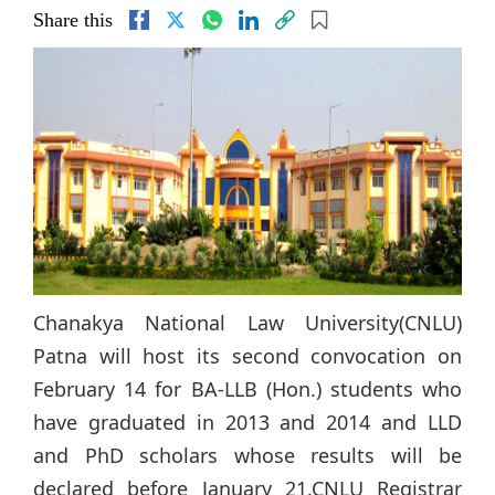
Share this
Chanakya National Law University(CNLU)
Patna will host its second convocation on
February 14 for BA-LLB (Hon.) students who
have graduated in 2013 and 2014 and LLD
and PhD scholars whose results will be
declared before January 21.CNLU Registrar