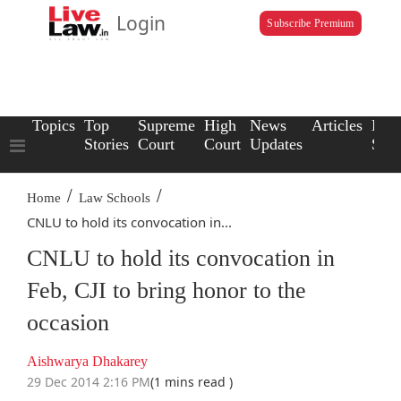
Login
Subscribe Premium
Topics
Top
Supreme
High
News
Articles
Law
Stories
Court
Court
Updates
Scho
/
/
Home
Law Schools
CNLU to hold its convocation in...
CNLU to hold its convocation in
Feb, CJI to bring honor to the
occasion
Aishwarya Dhakarey
29 Dec 2014 2:16 PM
(1 mins read )