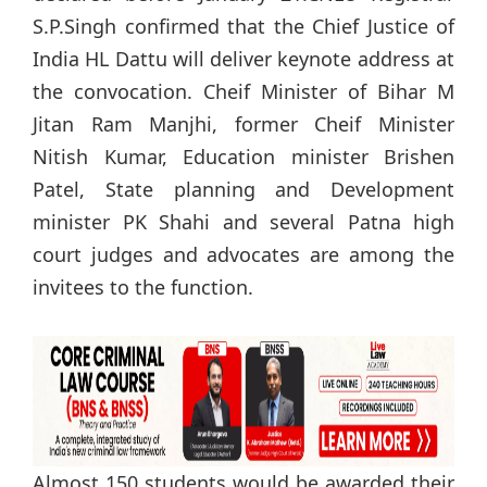
S.P.Singh confirmed that the Chief Justice of
India HL Dattu will deliver keynote address at
the convocation. Cheif Minister of Bihar M
Jitan Ram Manjhi, former Cheif Minister
Nitish Kumar, Education minister Brishen
Patel, State planning and Development
minister PK Shahi and several Patna high
court judges and advocates are among the
invitees to the function.
Almost 150 students would be awarded their