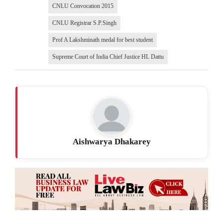
CNLU Convocation 2015
CNLU Registrar S.P.Singh
Prof A Lakshminath medal for best student
Supreme Court of India Chief Justice HL Dattu
Aishwarya Dhakarey