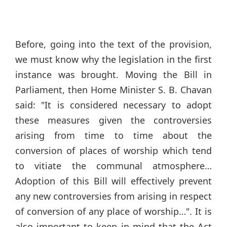
Before, going into the text of the provision,
we must know why the legislation in the first
instance was brought. Moving the Bill in
Parliament, then Home Minister S. B. Chavan
said: "It is considered necessary to adopt
these measures given the controversies
arising from time to time about the
conversion of places of worship which tend
to vitiate the communal atmosphere…
Adoption of this Bill will effectively prevent
any new controversies from arising in respect
of conversion of any place of worship…". It is
also important to keep in mind that the Act