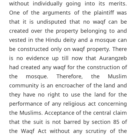
without individually going into its merits.
One of the arguments of the plaintiff was
that it is undisputed that no waqf can be
created over the property belonging to and
vested in the Hindu deity and a mosque can
be constructed only on waqf property. There
is no evidence up till now that Aurangzeb
had created any waqf for the construction of
the mosque. Therefore, the Muslim
community is an encroacher of the land and
they have no right to use the land for the
performance of any religious act concerning
the Muslims. Acceptance of the central claim
that the suit is not barred by section 85 of
the Waqf Act without any scrutiny of the