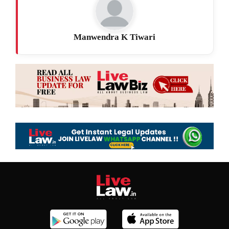
Manwendra K Tiwari