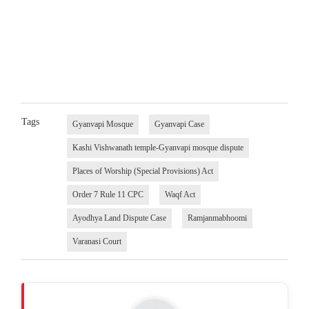
Tags
Gyanvapi Mosque
Gyanvapi Case
Kashi Vishwanath temple-Gyanvapi mosque dispute
Places of Worship (Special Provisions) Act
Order 7 Rule 11 CPC
Waqf Act
Ayodhya Land Dispute Case
Ramjanmabhoomi
Varanasi Court