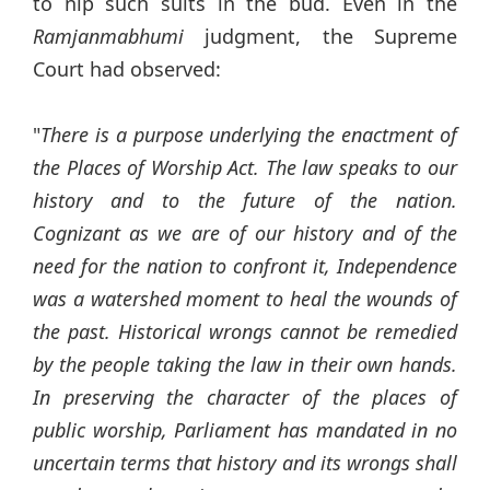
to nip such suits in the bud. Even in the
Ramjanmabhumi
judgment, the Supreme
Court had observed:
"
There is a purpose underlying the enactment of
the Places of Worship Act. The law speaks to our
history and to the future of the nation.
Cognizant as we are of our history and of the
need for the nation to confront it, Independence
was a watershed moment to heal the wounds of
the past. Historical wrongs cannot be remedied
by the people taking the law in their own hands.
In preserving the character of the places of
public worship, Parliament has mandated in no
uncertain terms that history and its wrongs shall