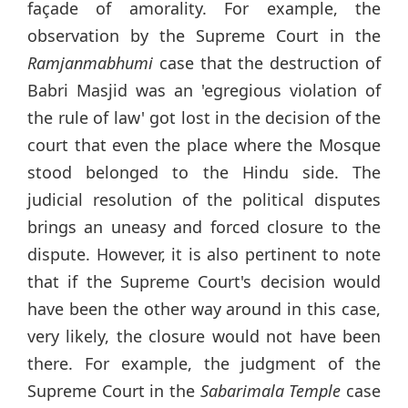
façade of amorality. For example, the
observation by the Supreme Court in the
Ramjanmabhumi
case that the destruction of
Babri Masjid was an 'egregious violation of
the rule of law' got lost in the decision of the
court that even the place where the Mosque
stood belonged to the Hindu side. The
judicial resolution of the political disputes
brings an uneasy and forced closure to the
dispute. However, it is also pertinent to note
that if the Supreme Court's decision would
have been the other way around in this case,
very likely, the closure would not have been
there. For example, the judgment of the
Supreme Court in the
Sabarimala Temple
case