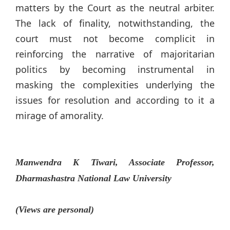
matters by the Court as the neutral arbiter.
The lack of finality, notwithstanding, the
court must not become complicit in
reinforcing the narrative of majoritarian
politics by becoming instrumental in
masking the complexities underlying the
issues for resolution and according to it a
mirage of amorality.
Manwendra K Tiwari, Associate Professor,
Dharmashastra National Law University
(Views are personal)