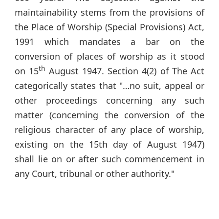
maintainability stems from the provisions of
the Place of Worship (Special Provisions) Act,
1991 which mandates a bar on the
conversion of places of worship as it stood
th
on 15
August 1947. Section 4(2) of The Act
categorically states that "…no suit, appeal or
other proceedings concerning any such
matter (concerning the conversion of the
religious character of any place of worship,
existing on the 15th day of August 1947)
shall lie on or after such commencement in
any Court, tribunal or other authority."