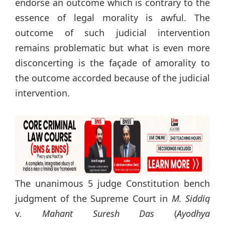
endorse an outcome which is contrary to the
essence of legal morality is awful. The
outcome of such judicial intervention
remains problematic but what is even more
disconcerting is the façade of amorality to
the outcome accorded because of the judicial
intervention.
The unanimous 5 judge Constitution bench
judgment of the Supreme Court in
M. Siddiq
v
. Mahant Suresh Das
(
Ayodhya