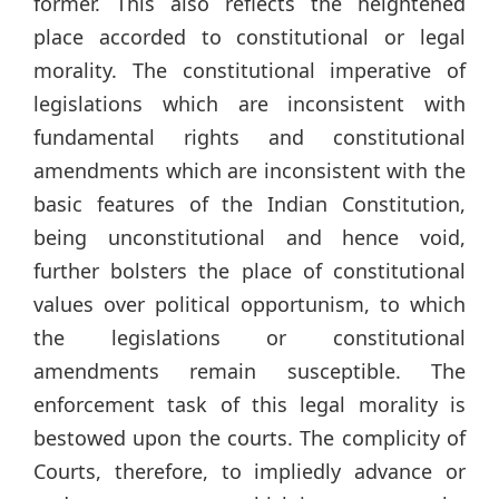
former. This also reflects the heightened
place accorded to constitutional or legal
morality. The constitutional imperative of
legislations which are inconsistent with
fundamental rights and constitutional
amendments which are inconsistent with the
basic features of the Indian Constitution,
being unconstitutional and hence void,
further bolsters the place of constitutional
values over political opportunism, to which
the legislations or constitutional
amendments remain susceptible. The
enforcement task of this legal morality is
bestowed upon the courts. The complicity of
Courts, therefore, to impliedly advance or