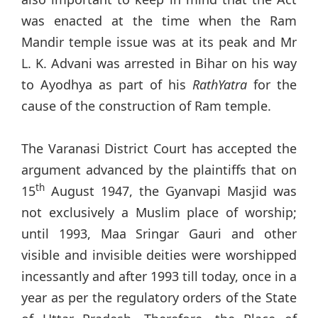
was enacted at the time when the Ram
Mandir temple issue was at its peak and Mr
L. K. Advani was arrested in Bihar on his way
to Ayodhya as part of his
RathYatra
for the
cause of the construction of Ram temple.
The Varanasi District Court has accepted the
argument advanced by the plaintiffs that on
th
15
August 1947, the Gyanvapi Masjid was
not exclusively a Muslim place of worship;
until 1993, Maa Sringar Gauri and other
visible and invisible deities were worshipped
incessantly and after 1993 till today, once in a
year as per the regulatory orders of the State