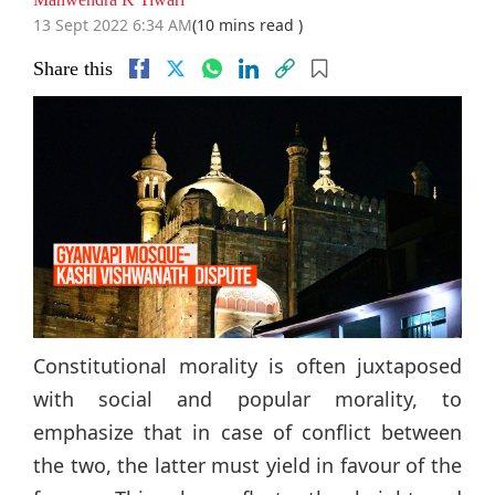
13 Sept 2022 6:34 AM
(10 mins read )
Share this
Constitutional morality is often juxtaposed
with social and popular morality, to
emphasize that in case of conflict between
the two, the latter must yield in favour of the