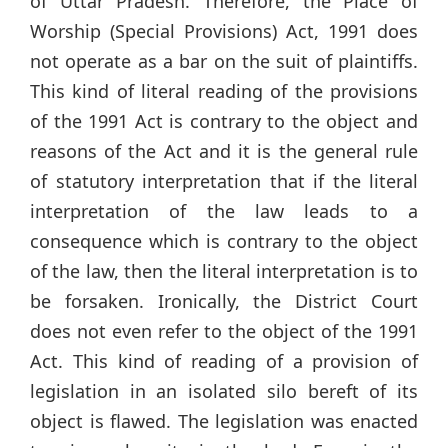
of Uttar Pradesh. Therefore, the Place of
Worship (Special Provisions) Act, 1991 does
not operate as a bar on the suit of plaintiffs.
This kind of literal reading of the provisions
of the 1991 Act is contrary to the object and
reasons of the Act and it is the general rule
of statutory interpretation that if the literal
interpretation of the law leads to a
consequence which is contrary to the object
of the law, then the literal interpretation is to
be forsaken. Ironically, the District Court
does not even refer to the object of the 1991
Act. This kind of reading of a provision of
legislation in an isolated silo bereft of its
object is flawed. The legislation was enacted