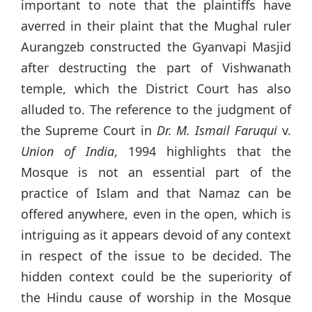
important to note that the plaintiffs have
averred in their plaint that the Mughal ruler
Aurangzeb constructed the Gyanvapi Masjid
after destructing the part of Vishwanath
temple, which the District Court has also
alluded to. The reference to the judgment of
the Supreme Court in
Dr. M. Ismail Faruqui
v.
Union of India
, 1994 highlights that the
Mosque is not an essential part of the
practice of Islam and that Namaz can be
offered anywhere, even in the open, which is
intriguing as it appears devoid of any context
in respect of the issue to be decided. The
hidden context could be the superiority of
the Hindu cause of worship in the Mosque