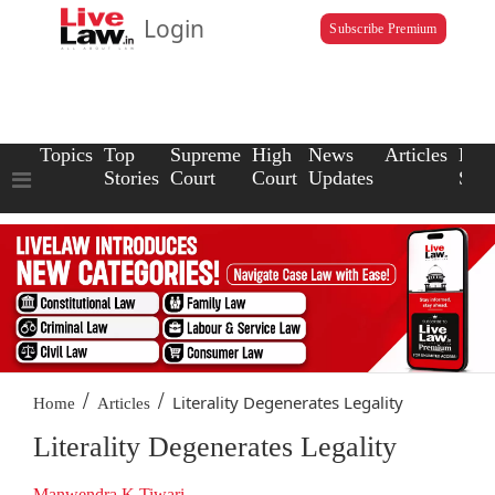
Login
Subscribe Premium
Topics
Top
Supreme
High
News
Articles
Law
Stories
Court
Court
Updates
Scho
/
/
Literality Degenerates Legality
Home
Articles
Literality Degenerates Legality
Manwendra K Tiwari