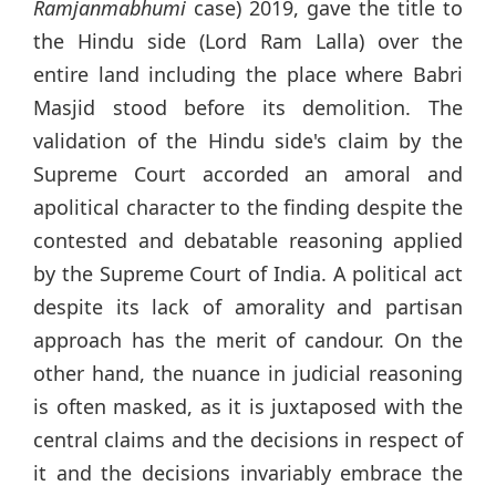
Ramjanmabhumi
case) 2019, gave the title to
the Hindu side (Lord Ram Lalla) over the
entire land including the place where Babri
Masjid stood before its demolition. The
validation of the Hindu side's claim by the
Supreme Court accorded an amoral and
apolitical character to the finding despite the
contested and debatable reasoning applied
by the Supreme Court of India. A political act
despite its lack of amorality and partisan
approach has the merit of candour. On the
other hand, the nuance in judicial reasoning
is often masked, as it is juxtaposed with the
central claims and the decisions in respect of
it and the decisions invariably embrace the