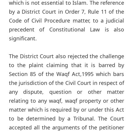
which is not essential to Islam. The reference
by a District Court in Order 7, Rule 11 of the
Code of Civil Procedure matter, to a judicial
precedent of Constitutional Law is also
significant.
The District Court also rejected the challenge
to the plaint claiming that it is barred by
Section 85 of the Waqf Act,1995 which bars
the jurisdiction of the Civil Court in respect of
any dispute, question or other matter
relating to any waqf, waqf property or other
matter which is required by or under this Act
to be determined by a Tribunal. The Court
accepted all the arguments of the petitioner