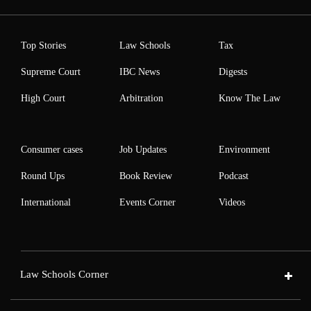
Top Stories
Law Schools
Tax
Supreme Court
IBC News
Digests
High Court
Arbitration
Know The Law
Consumer cases
Job Updates
Environment
Round Ups
Book Review
Podcast
International
Events Corner
Videos
Law Schools Corner