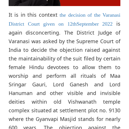
It is in this context
the decision of the Varanasi
is
District Court given on 12thSeptember 2022
again disconcerting. The District Judge of
Varanasi was asked by the Supreme Court of
India to decide the objection raised against
the maintainability of the suit filed by certain
female Hindu devotees to allow them to
worship and perform all rituals of Maa
Sringar Gauri, Lord Ganesh and Lord
Hanuman and other visible and invisible
deities within old Vishwanath temple
complex situated at settlement plot no. 9130
where the Gyanvapi Masjid stands for nearly
600 years. The objection against the