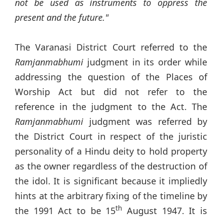
not be used as instruments to oppress the
present and the future."
The Varanasi District Court referred to the
Ramjanmabhumi
judgment in its order while
addressing the question of the Places of
Worship Act but did not refer to the
reference in the judgment to the Act. The
Ramjanmabhumi
judgment was referred by
the District Court in respect of the juristic
personality of a Hindu deity to hold property
as the owner regardless of the destruction of
the idol. It is significant because it impliedly
hints at the arbitrary fixing of the timeline by
th
the 1991 Act to be 15
August 1947. It is