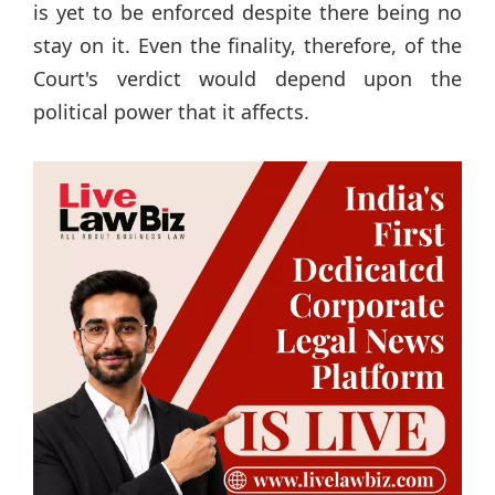
is yet to be enforced despite there being no
stay on it. Even the finality, therefore, of the
Court's verdict would depend upon the
political power that it affects.