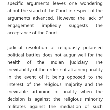
specific arguments leaves one wondering
about the stand of the Court in respect of the
arguments advanced. However, the lack of
engagement impliedly suggests the
acceptance of the Court.
Judicial resolution of religiously polarised
political battles does not augur well for the
health of the Indian judiciary. The
inevitability of the order not attaining finality
in the event of it being opposed to the
interest of the religious majority and the
inevitable attaining of finality when the
decision is against the religious minority
militates against the mediation of such