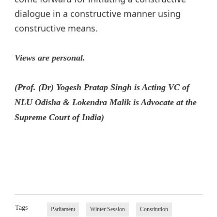
dialogue in a constructive manner using
constructive means.
Views are personal.
(Prof. (Dr) Yogesh Pratap Singh is Acting VC of
NLU Odisha & Lokendra Malik is Advocate at the
Supreme Court of India)
Tags
Parliament
Winter Session
Constitution