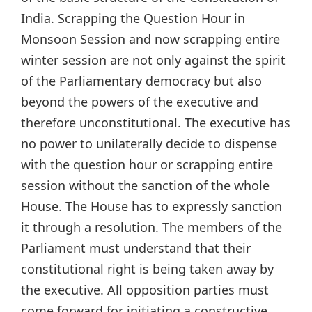
India. Scrapping the Question Hour in
Monsoon Session and now scrapping entire
winter session are not only against the spirit
of the Parliamentary democracy but also
beyond the powers of the executive and
therefore unconstitutional. The executive has
no power to unilaterally decide to dispense
with the question hour or scrapping entire
session without the sanction of the whole
House. The House has to expressly sanction
it through a resolution. The members of the
Parliament must understand that their
constitutional right is being taken away by
the executive. All opposition parties must
come forward for initiating a constructive