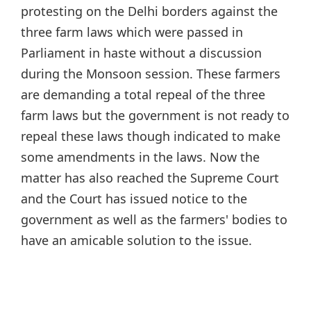
protesting on the Delhi borders against the
three farm laws which were passed in
Parliament in haste without a discussion
during the Monsoon session. These farmers
are demanding a total repeal of the three
farm laws but the government is not ready to
repeal these laws though indicated to make
some amendments in the laws. Now the
matter has also reached the Supreme Court
and the Court has issued notice to the
government as well as the farmers' bodies to
have an amicable solution to the issue.