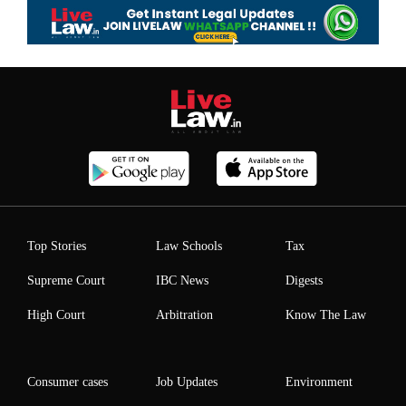
Top Stories
Law Schools
Tax
Supreme Court
IBC News
Digests
High Court
Arbitration
Know The Law
Consumer cases
Job Updates
Environment