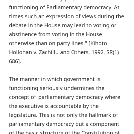
functioning of Parliamentary democracy. At
times such an expression of views during the
debate in the House may lead to voting or
abstinence from voting in the House
otherwise than on party lines."
[Kihoto
Hollohan v. Zachillu and Others, 1992, SR(1)
686].
The manner in which government is
functioning seriously undermines the
concept of 'parliamentary democracy where
the executive is accountable by the
legislature. This is not only the hallmark of
parliamentary democracy but a component
of the basic structure of the Constitution of