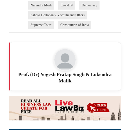
Narendra Modi
Covid19
Democracy
Kihoto Hollohan v. Zachillu and Others
Supreme Court
Constitution of India
Prof. (Dr) Yogesh Pratap Singh & Lokendra
Malik