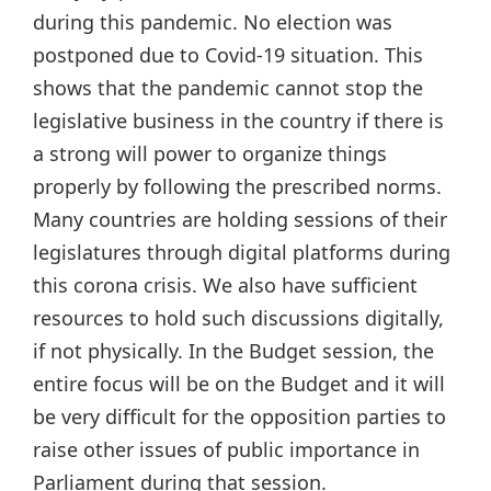
during this pandemic. No election was
postponed due to Covid-19 situation. This
shows that the pandemic cannot stop the
legislative business in the country if there is
a strong will power to organize things
properly by following the prescribed norms.
Many countries are holding sessions of their
legislatures through digital platforms during
this corona crisis. We also have sufficient
resources to hold such discussions digitally,
if not physically. In the Budget session, the
entire focus will be on the Budget and it will
be very difficult for the opposition parties to
raise other issues of public importance in
Parliament during that session.