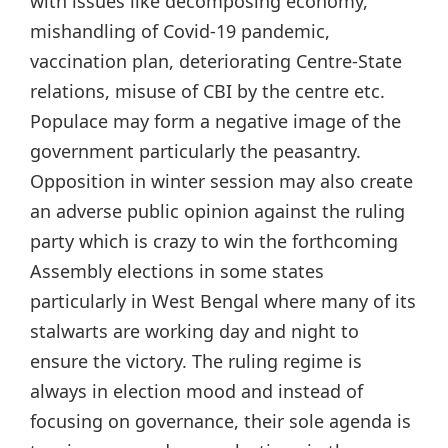
with issues like decomposing economy,
mishandling of Covid-19 pandemic,
vaccination plan, deteriorating Centre-State
relations, misuse of CBI by the centre etc.
Populace may form a negative image of the
government particularly the peasantry.
Opposition in winter session may also create
an adverse public opinion against the ruling
party which is crazy to win the forthcoming
Assembly elections in some states
particularly in West Bengal where many of its
stalwarts are working day and night to
ensure the victory. The ruling regime is
always in election mood and instead of
focusing on governance, their sole agenda is