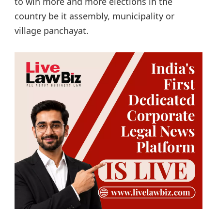
to win more and more elections in the
country be it assembly, municipality or
village panchayat.