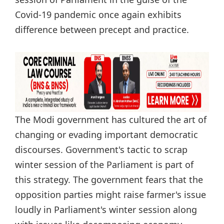
Covid-19 pandemic once again exhibits
difference between precept and practice.
The Modi government has cultured the art of
changing or evading important democratic
discourses. Government's tactic to scrap
winter session of the Parliament is part of
this strategy. The government fears that the
opposition parties might raise farmer's issue
loudly in Parliament's winter session along