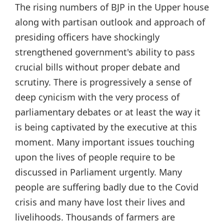
The rising numbers of BJP in the Upper house
along with partisan outlook and approach of
presiding officers have shockingly
strengthened government's ability to pass
crucial bills without proper debate and
scrutiny. There is progressively a sense of
deep cynicism with the very process of
parliamentary debates or at least the way it
is being captivated by the executive at this
moment. Many important issues touching
upon the lives of people require to be
discussed in Parliament urgently. Many
people are suffering badly due to the Covid
crisis and many have lost their lives and
livelihoods. Thousands of farmers are