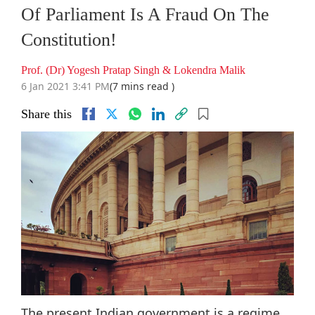
Of Parliament Is A Fraud On The
Constitution!
Prof. (Dr) Yogesh Pratap Singh & Lokendra Malik
6 Jan 2021 3:41 PM
(7 mins read )
Share this
The present Indian government is a regime