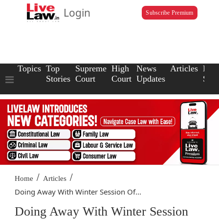
Login
Subscribe Premium
Topics
Top
Supreme
High
News
Articles
Law
Stories
Court
Court
Updates
Scho
/
/
Home
Articles
Doing Away With Winter Session Of...
Doing Away With Winter Session