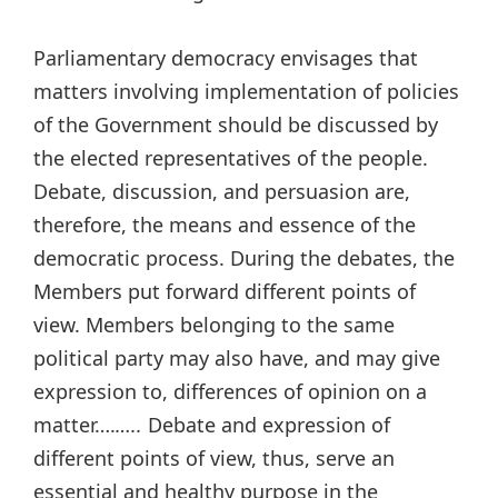
Parliamentary democracy envisages that
matters involving implementation of policies
of the Government should be discussed by
the elected representatives of the people.
Debate, discussion, and persuasion are,
therefore, the means and essence of the
democratic process. During the debates, the
Members put forward different points of
view. Members belonging to the same
political party may also have, and may give
expression to, differences of opinion on a
matter….
…..
Debate and expression of
different points of view, thus, serve an
essential and healthy purpose in the