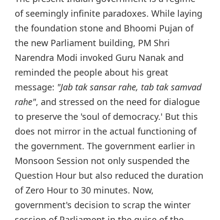
of seemingly infinite paradoxes. While laying
the foundation stone and Bhoomi Pujan of
the new Parliament building, PM Shri
Narendra Modi invoked Guru Nanak and
reminded the people about his great
message:
"Jab tak sansar rahe, tab tak samvad
rahe"
, and stressed on the need for dialogue
to preserve the 'soul of democracy.' But this
does not mirror in the actual functioning of
the government. The government earlier in
Monsoon Session not only suspended the
Question Hour but also reduced the duration
of Zero Hour to 30 minutes. Now,
government's decision to scrap the winter
session of Parliament in the guise of the