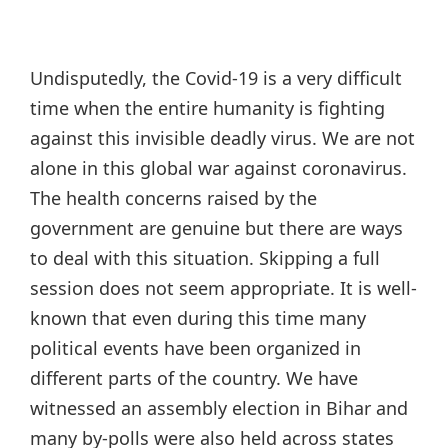
Undisputedly, the Covid-19 is a very difficult
time when the entire humanity is fighting
against this invisible deadly virus. We are not
alone in this global war against coronavirus.
The health concerns raised by the
government are genuine but there are ways
to deal with this situation. Skipping a full
session does not seem appropriate. It is well-
known that even during this time many
political events have been organized in
different parts of the country. We have
witnessed an assembly election in Bihar and
many by-polls were also held across states