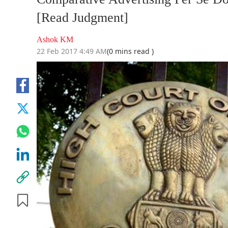
[Read Judgment]
Ashok KM
22 Feb 2017 4:49 AM
(0 mins read )