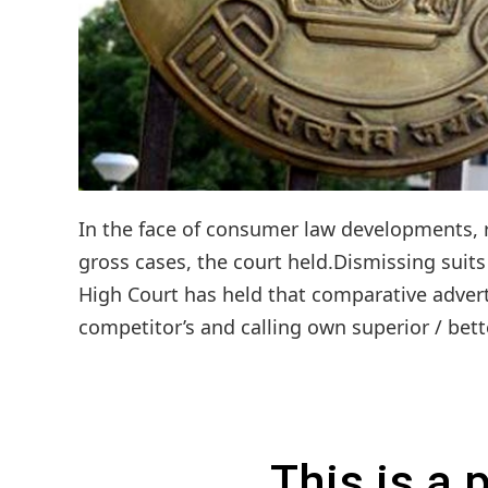
In the face of consumer law developments, re
gross cases, the court held.Dismissing suit
High Court has held that comparative advert
competitor’s and calling own superior / bett
This is a