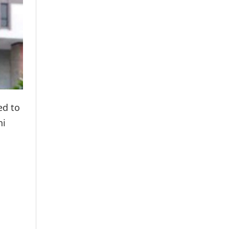
ed to
hi