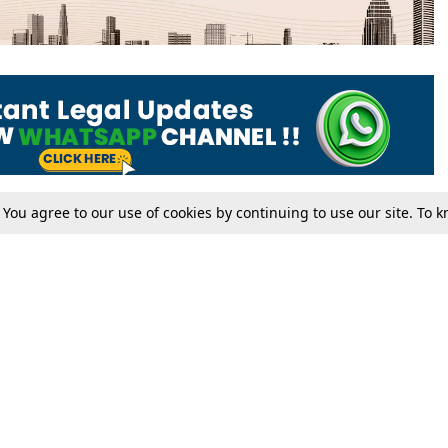
. You agree to our use of cookies by continuing to use our site. To
Tax
Consumer cases
Jo
Digests
Round Ups
Bo
Know The Law
International
Ev