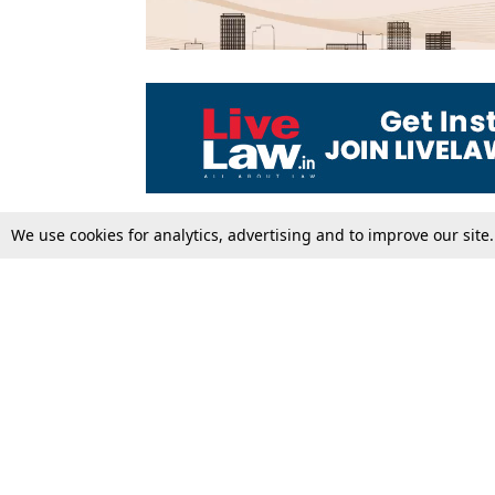
We use cookies for analytics, advertising and to improve our site
Top Stories
Law Schools
Supreme Court
IBC News
High Court
Arbitration