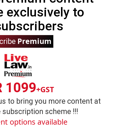
e exclusively to
subscribers
Premium
cribe
R 1099
+GST
us to bring you more content at
 subscription scheme !!!
nt options available