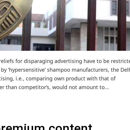
liefs for disparaging advertising have to be restrict
s by ‘hypersensitive’ shampoo manufacturers, the Del
ising, i.e., comparing own product with that of
er than competitor‘s, would not amount to...
 premium content