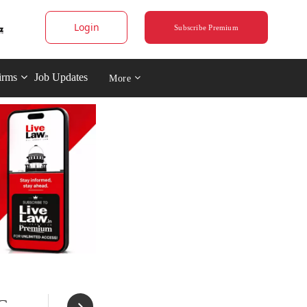
Login
Subscribe Premium
irms
Job Updates
More
C