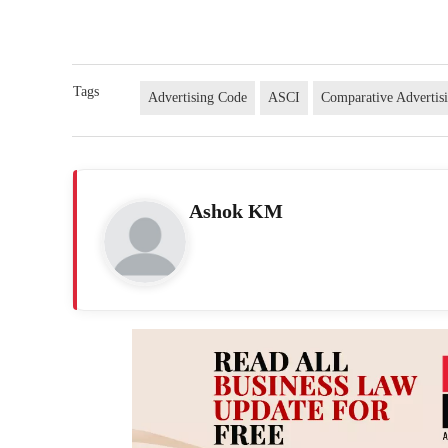
Tags
Advertising Code
ASCI
Comparative Advertis
Ashok KM