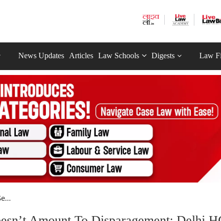
News Updates
Articles
Law Schools
Digests
Law F
e...
oesn’t Amount To Disparagement: Delhi H