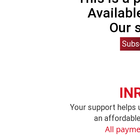
Availabl
Our 
Subs
IN
Your support helps 
an affordable
All payme