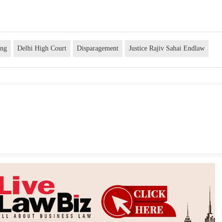
ing
Delhi High Court
Disparagement
Justice Rajiv Sahai Endlaw