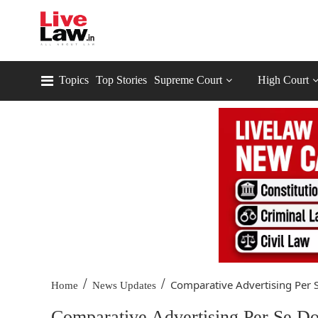
Topics
Top Stories
Supreme Court
High Court
/
/
Comparative Advertising Per S
Home
News Updates
Comparative Advertising Per Se D