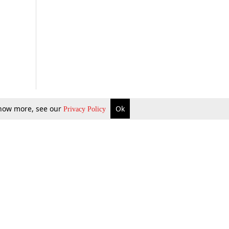
 know more, see our
Ok
Privacy Policy
b Updates
Environment
ok Review
Podcast
ents Corner
Videos