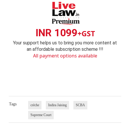
INR 1099
+GST
Your support helps us to bring you more content at
an affordable subscription scheme !!!
All payment options available
Tags
crèche
Indira Jaising
SCBA
Supreme Court