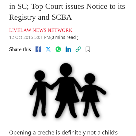
in SC; Top Court issues Notice to its
Registry and SCBA
LIVELAW NEWS NETWORK
12 Oct 2015 5:01 PM
(0 mins read )
Share this
Opening a creche is definitely not a child’s