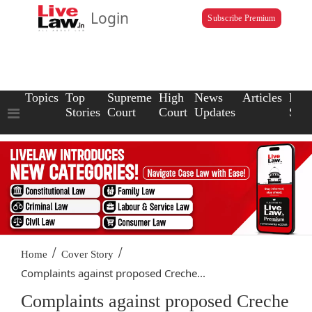
Login
Subscribe Premium
Topics
Top
Supreme
High
News
Articles
Law
Stories
Court
Court
Updates
Scho
/
/
Home
Cover Story
Complaints against proposed Creche...
Complaints against proposed Creche