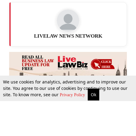
LIVELAW NEWS NETWORK
We use cookies for analytics, advertising and to improve our
site. You agree to our use of cookies by continuing to use our
site. To know more, see our
Ok
More
Top Stories
Supreme Court
Search
Privacy Policy