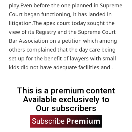
play.Even before the one planned in Supreme
Court began functioning, it has landed in
litigation.The apex court today sought the
view of its Registry and the Supreme Court
Bar Association on a petition which among
others complained that the day care being
set up for the benefit of lawyers with small
kids did not have adequate facilities and...
This is a premium content
Available exclusively to
Our subscribers
Premium
Subscribe