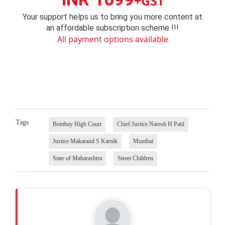
+GST
Your support helps us to bring you more content at
an affordable subscription scheme !!!
All payment options available
Tags
Bombay High Court
Chief Justice Naresh H Patil
Justice Makarand S Karnik
Mumbai
State of Maharashtra
Street Children