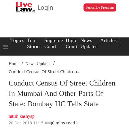
Login
Subscribe Premium
Topics
Top
Supreme
High
News
Articles
Law
Stories
Court
Court
Updates
Scho
/
/
Home
News Updates
Conduct Census Of Street Children...
Conduct Census Of Street Children
In Mumbai And Other Parts Of
State: Bombay HC Tells State
nitish kashyap
20 Dec 2018 11:15 AM
(0 mins read )