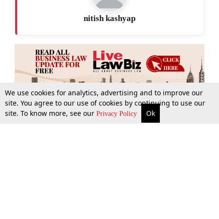
nitish kashyap
We use cookies for analytics, advertising and to improve our
site. You agree to our use of cookies by continuing to use our
site. To know more, see our
Ok
More
Top Stories
Supreme Court
Search
Privacy Policy