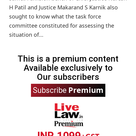
H Patil and Justice Makarand S Karnik also
sought to know what the task force
committee constituted for assessing the
situation of...
This is a premium content
Available exclusively to
Our subscribers
Premium
Subscribe
INR 1099