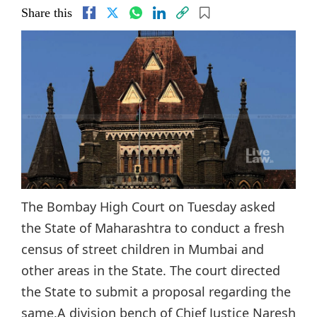
Share this
The Bombay High Court on Tuesday asked
the State of Maharashtra to conduct a fresh
census of street children in Mumbai and
other areas in the State. The court directed
the State to submit a proposal regarding the
same.A division bench of Chief Justice Naresh