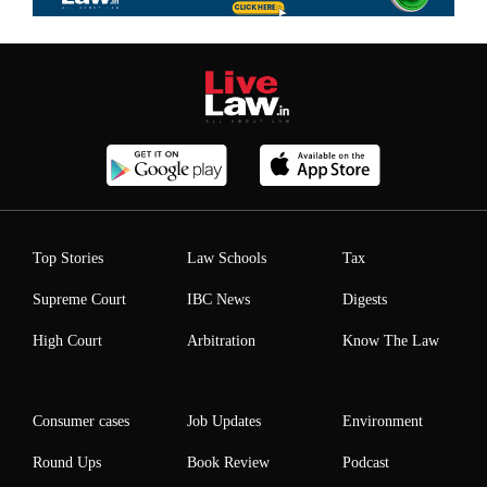
Top Stories
Law Schools
Tax
Supreme Court
IBC News
Digests
High Court
Arbitration
Know The Law
Consumer cases
Job Updates
Environment
Round Ups
Book Review
Podcast