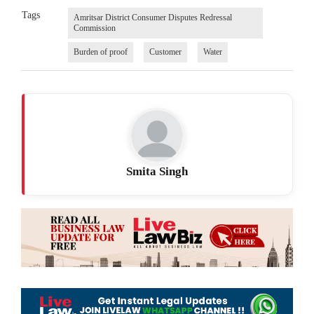
Tags
Amritsar District Consumer Disputes Redressal
Commission
Burden of proof
Customer
Water
Smita Singh