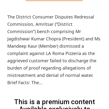
The District Consumer Disputes Redressal
Commission, Amritsar (“District
Commission”) bench comprising Mr
Jagdishwar Kumar Chopra (President) and Ms
Mandeep Kaur (Member) dismissed a
complaint against LA Roma Pizzeria as the
aggrieved customer failed to discharge the
burden of proof regarding allegations of
mistreatment and denial of normal water.
Brief Facts: The...
This is a premium content