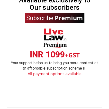
Available exclusively to
Our subscribers
Premium
Subscribe
INR 1099
+GST
Your support helps us to bring you more content at
an affordable subscription scheme !!!
All payment options available