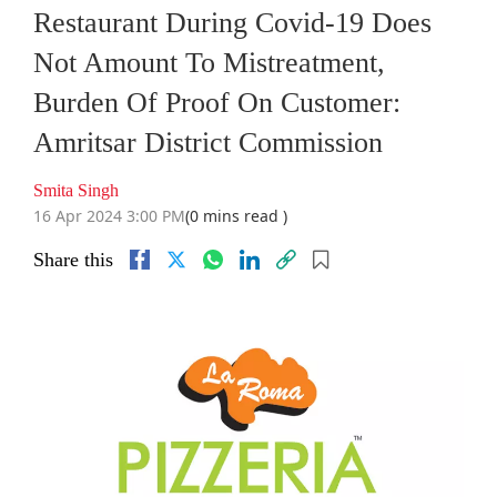
Restaurant During Covid-19 Does
Not Amount To Mistreatment,
Burden Of Proof On Customer:
Amritsar District Commission
Smita Singh
16 Apr 2024 3:00 PM
(0 mins read )
Share this