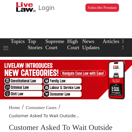
Login
Subscribe Premium
Topics
Top
Supreme
High
News
Articles
Law
Stories
Court
Court
Updates
Scho
/
/
Home
Consumer Cases
Customer Asked To Wait Outside...
Customer Asked To Wait Outside