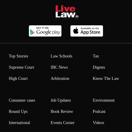
Top Stories
Law Schools
Tax
Supreme Court
IBC News
Digests
High Court
Arbitration
Know The Law
Consumer cases
Job Updates
Environment
Round Ups
Book Review
Podcast
International
Events Corner
Videos