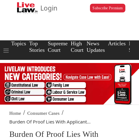
Login
Subscribe Premium
Topics
Top
Supreme
High
News
Articles
Law
Stories
Court
Court
Updates
Scho
/
/
Home
Consumer Cases
Burden Of Proof Lies With Applicant...
Burden Of Proof Lies With