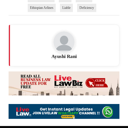
Ethiopian Arlines
Liable
Deficiency
Ayushi Rani