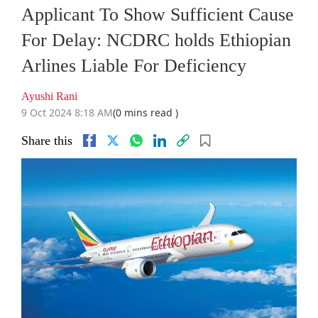
Applicant To Show Sufficient Cause
For Delay: NCDRC holds Ethiopian
Arlines Liable For Deficiency
Ayushi Rani
9 Oct 2024 8:18 AM
(0 mins read )
Share this