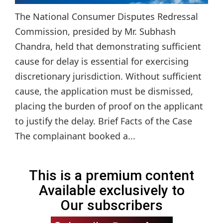
The National Consumer Disputes Redressal
Commission, presided by Mr. Subhash
Chandra, held that demonstrating sufficient
cause for delay is essential for exercising
discretionary jurisdiction. Without sufficient
cause, the application must be dismissed,
placing the burden of proof on the applicant
to justify the delay. Brief Facts of the Case
The complainant booked a...
This is a premium content
Available exclusively to
Our subscribers