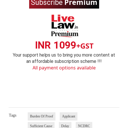
Premium
Subscribe
INR 1099
+GST
Your support helps us to bring you more content at
an affordable subscription scheme !!!
All payment options available
Tags
Burden Of Proof
Applicant
Sufficient Cause
Delay
NCDRC