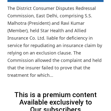
The District Consumer Disputes Redressal
Commission, East Delhi, comprising S.S.
Malhotra (President) and Ravi Kumar
(Member), held Star Health and Allied
Insurance Co. Ltd. liable for deficiency in
service for repudiating an insurance claim by
relying on an exclusion clause. The
Commission allowed the complaint and held
that the insurer failed to prove that the
treatment for which...
This is a premium content
Available exclusively to
Our subscribers