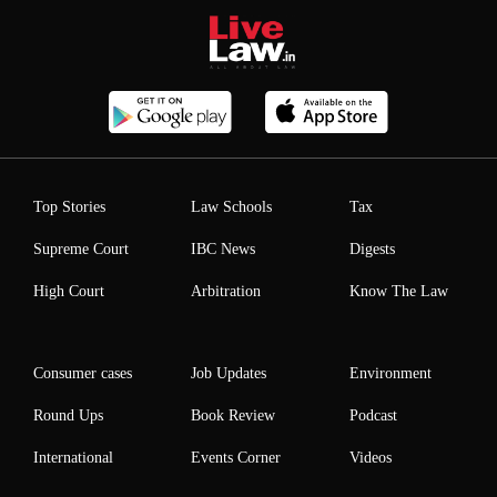
Top Stories
Law Schools
Tax
Supreme Court
IBC News
Digests
High Court
Arbitration
Know The Law
Consumer cases
Job Updates
Environment
Round Ups
Book Review
Podcast
International
Events Corner
Videos