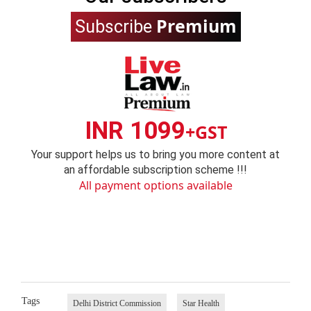
Premium
Subscribe
INR 1099
+GST
Your support helps us to bring you more content at
an affordable subscription scheme !!!
All payment options available
Tags
Delhi District Commission
Star Health