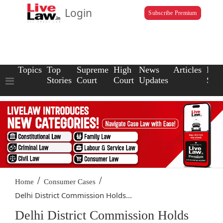
Login
Subscribe Premium
Topics
Top
Supreme
High
News
Articles
Law
Stories
Court
Court
Updates
Scho
/
/
Home
Consumer Cases
Delhi District Commission Holds...
Delhi District Commission Holds