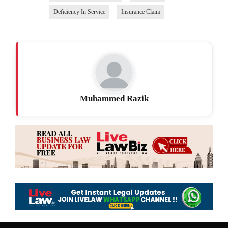
Deficiency In Service
Insurance Claim
Muhammed Razik