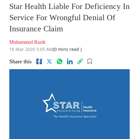
Star Health Liable For Deficiency In
Service For Wrongful Denial Of
Insurance Claim
Muhammed Razik
16 Mar 2026 5:05 AM
(0 mins read )
Share this