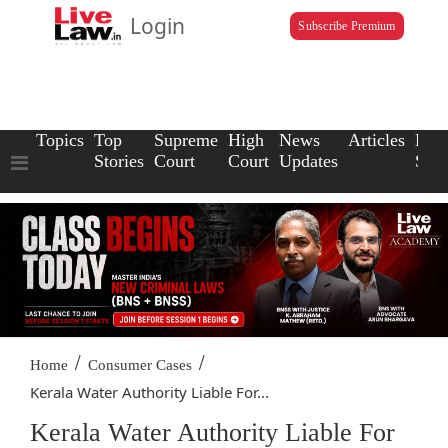
Login
Subscribe Premium
Topics
Top
Supreme
High
News
Articles
Law
Stories
Court
Court
Updates
Scho
/
/
Home
Consumer Cases
Kerala Water Authority Liable For...
Kerala Water Authority Liable For