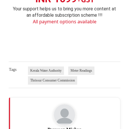
Your support helps us to bring you more content at
an affordable subscription scheme !!!
All payment options available
Tags
Kerala Water Authority
Meter Readings
Thrissur Consumer Commission