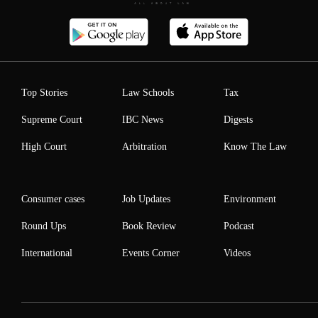
Top Stories
Law Schools
Tax
Supreme Court
IBC News
Digests
High Court
Arbitration
Know The Law
Consumer cases
Job Updates
Environment
Round Ups
Book Review
Podcast
International
Events Corner
Videos