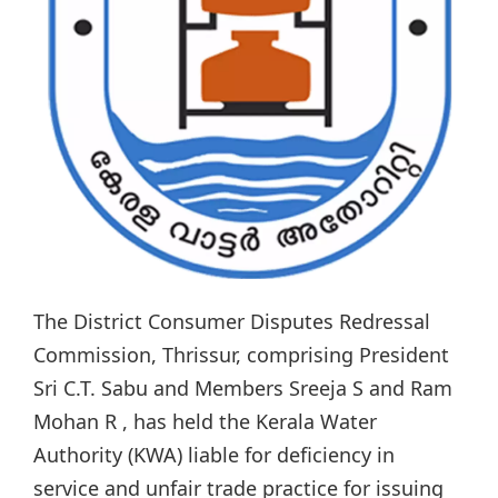
The District Consumer Disputes Redressal
Commission, Thrissur, comprising President
Sri C.T. Sabu and Members Sreeja S and Ram
Mohan R , has held the Kerala Water
Authority (KWA) liable for deficiency in
service and unfair trade practice for issuing