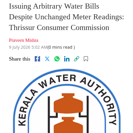
Issuing Arbitrary Water Bills
Despite Unchanged Meter Readings:
Thrissur Consumer Commission
Praveen Mishra
9 July 2026 5:02 AM
(0 mins read )
Share this