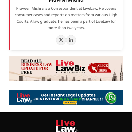
Praveen Mishra
Praveen Mishra is a Correspondent at LiveLaw. He covers
consumer cases and reports on matters from various High
Courts. A law graduate, he has been a part of LiveLaw for
more than two years.