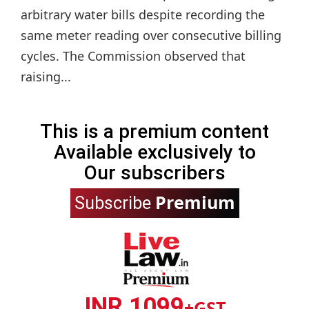
arbitrary water bills despite recording the
same meter reading over consecutive billing
cycles. The Commission observed that
raising...
This is a premium content
Available exclusively to
Our subscribers
Premium
Subscribe
INR 1099
+GST