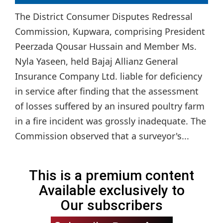
The District Consumer Disputes Redressal
Commission, Kupwara, comprising President
Peerzada Qousar Hussain and Member Ms.
Nyla Yaseen, held Bajaj Allianz General
Insurance Company Ltd. liable for deficiency
in service after finding that the assessment
of losses suffered by an insured poultry farm
in a fire incident was grossly inadequate. The
Commission observed that a surveyor's...
This is a premium content
Available exclusively to
Our subscribers