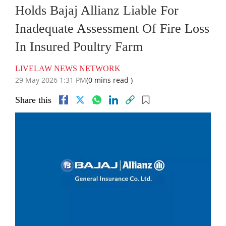
Holds Bajaj Allianz Liable For
Inadequate Assessment Of Fire Loss
In Insured Poultry Farm
LIVELAW NEWS NETWORK
29 May 2026 1:31 PM
(0 mins read )
Share this