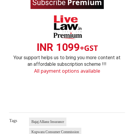
Premium
Subscribe
INR 1099
+GST
Your support helps us to bring you more content at
an affordable subscription scheme !!!
All payment options available
Tags
Bajaj Allianz Insurance
Kupwara Consumer Commission