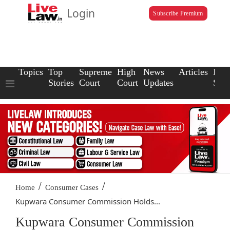
Login
Subscribe Premium
Topics
Top
Supreme
High
News
Articles
Law
Stories
Court
Court
Updates
Scho
/
/
Home
Consumer Cases
Kupwara Consumer Commission Holds...
Kupwara Consumer Commission