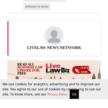
deficiency in service
LIVELAW NEWS NETWORK
We use cookies for analytics, advertising and to improve our
site. You agree to our use of cookies by continuing to use our
site. To know more, see our
Ok
More
Top Stories
Supreme Court
Search
Privacy Policy