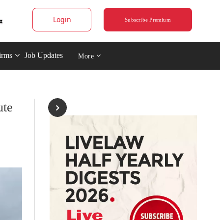
Login
Subscribe Premium
irms
Job Updates
More
ute