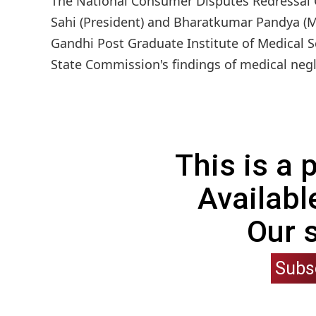
The National Consumer Disputes Redressal 
Sahi (President) and Bharatkumar Pandya (Me
Gandhi Post Graduate Institute of Medical 
State Commission's findings of medical negli
This is a
Availabl
Our 
Subs