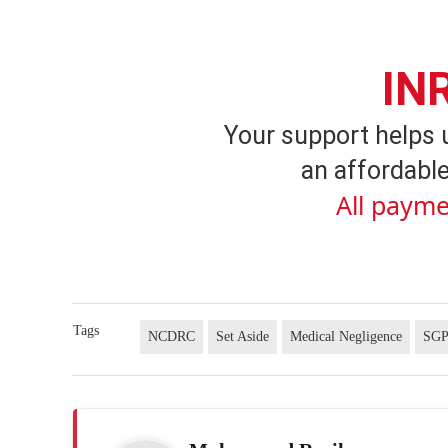
IN
Your support helps 
an affordable
All payme
Tags
NCDRC
Set Aside
Medical Negligence
SG