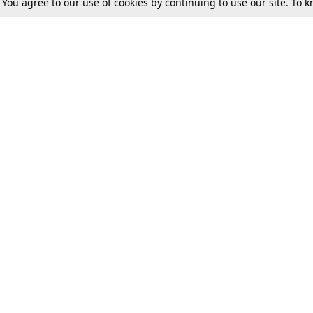
. You agree to our use of cookies by continuing to use our site. To
Tax
Consumer cases
Jo
Digests
Round Ups
Bo
Know The Law
International
Ev
La
Scholarships
De
Internships & Placements
Ev
Fo
Int