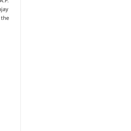
A.P.
njay
 the