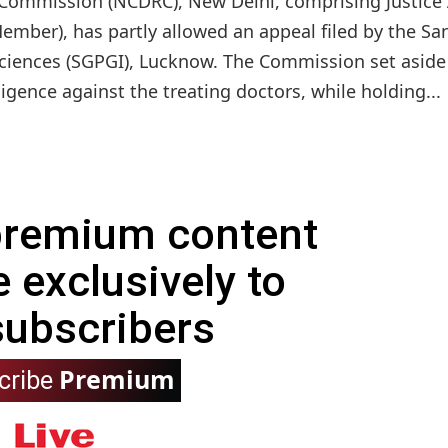
Commission (NCDRC), New Delhi, comprising Justice 
mber), has partly allowed an appeal filed by the Sa
Sciences (SGPGI), Lucknow. The Commission set aside
gence against the treating doctors, while holding...
 premium content
e exclusively to
subscribers
Premium
cribe