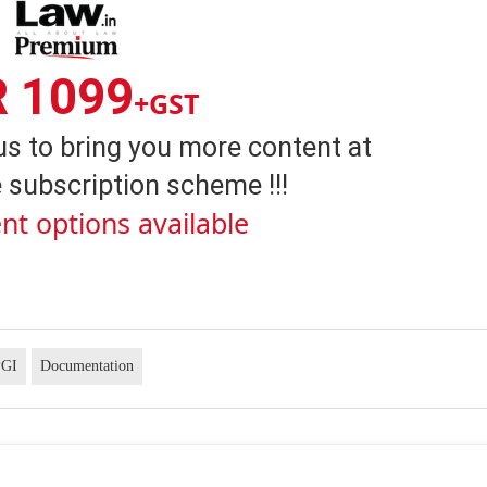
R 1099
+GST
us to bring you more content at
 subscription scheme !!!
nt options available
PGI
Documentation