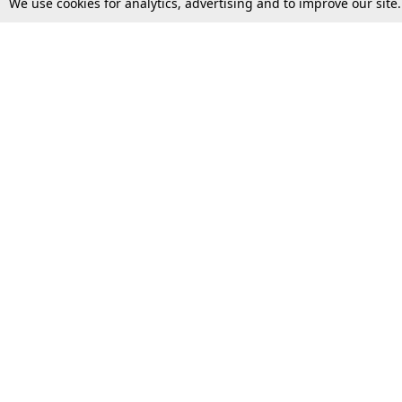
We use cookies for analytics, advertising and to improve our site
Top Stories
Law Schools
Supreme Court
IBC News
High Court
Arbitration
Law Schools Corner
Call for Papers
Student Articles
Moot Courts & Competitions
Admissions
Seminars & Conferences
Courses
Law School News
Law Exams