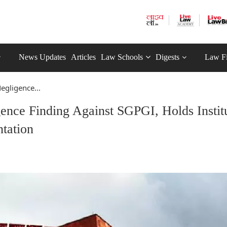
News Updates
Articles
Law Schools
Digests
Law F
egligence...
nce Finding Against SGPGI, Holds Instit
tation