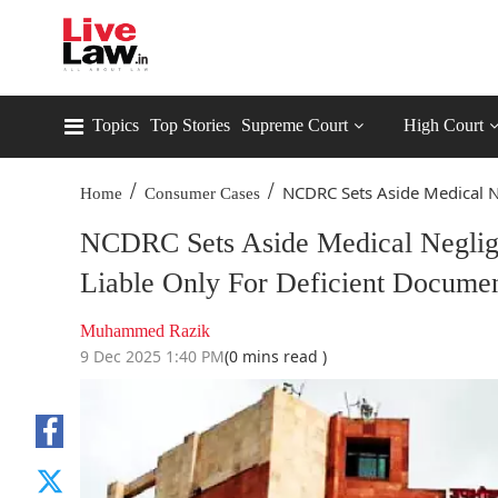
Topics
Top Stories
Supreme Court
High Court
/
/
NCDRC Sets Aside Medical N
Home
Consumer Cases
NCDRC Sets Aside Medical Neglige
Liable Only For Deficient Documen
Muhammed Razik
9 Dec 2025 1:40 PM
(0 mins read )