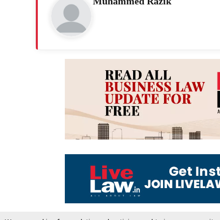
Muhammed Razik