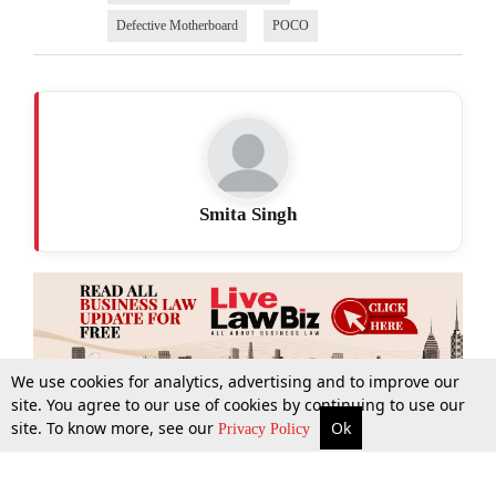
Defective Motherboard
POCO
Smita Singh
We use cookies for analytics, advertising and to improve our
site. You agree to our use of cookies by continuing to use our
site. To know more, see our
Ok
More
Top Stories
Supreme Court
Search
Privacy Policy