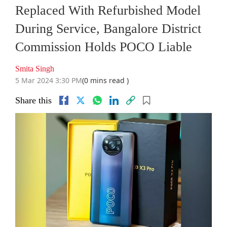
Replaced With Refurbished Model
During Service, Bangalore District
Commission Holds POCO Liable
Smita Singh
5 Mar 2024 3:30 PM
(0 mins read )
Share this