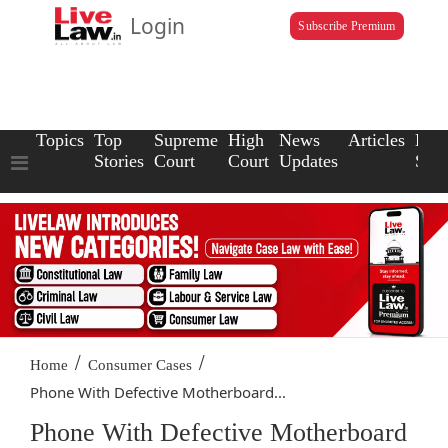
Login
Subscribe Premium
Topics
Top
Supreme
High
News
Articles
Law
Stories
Court
Court
Updates
Scho
/
/
Home
Consumer Cases
Phone With Defective Motherboard...
Phone With Defective Motherboard