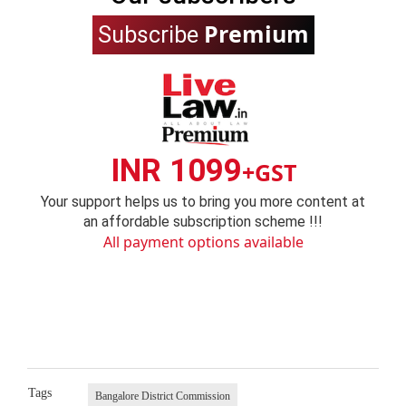
Premium
Subscribe
INR 1099
+GST
Your support helps us to bring you more content at
an affordable subscription scheme !!!
All payment options available
Tags
Bangalore District Commission