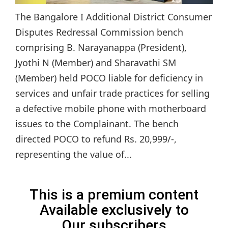
The Bangalore I Additional District Consumer
Disputes Redressal Commission bench
comprising B. Narayanappa (President),
Jyothi N (Member) and Sharavathi SM
(Member) held POCO liable for deficiency in
services and unfair trade practices for selling
a defective mobile phone with motherboard
issues to the Complainant. The bench
directed POCO to refund Rs. 20,999/-,
representing the value of...
This is a premium content
Available exclusively to
Our subscribers