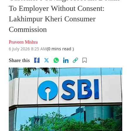
To Employer Without Consent:
Lakhimpur Kheri Consumer
Commission
Praveen Mishra
6 July 2026 8:25 AM
(0 mins read )
Share this