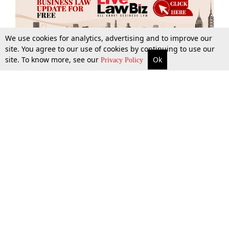
We use cookies for analytics, advertising and to improve our
site. You agree to our use of cookies by continuing to use our
site. To know more, see our
Ok
More
Top Stories
Supreme Court
Search
Privacy Policy
Top Stories
Law Schools
Tax
Supreme Court
IBC News
Digests
High Court
Arbitration
Know The Law