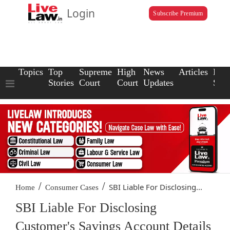
Login
Subscribe Premium
Topics
Top
Supreme
High
News
Articles
Law
Stories
Court
Court
Updates
Scho
/
/
SBI Liable For Disclosing...
Home
Consumer Cases
SBI Liable For Disclosing
Customer's Savings Account Details