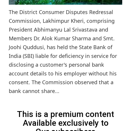
The District Consumer Disputes Redressal
Commission, Lakhimpur Kheri, comprising
President Abhimanyu Lal Srivastava and
Members Dr. Alok Kumar Sharma and Smt.
Joohi Quddusi, has held the State Bank of
India (SBI) liable for deficiency in service for
disclosing a customer's personal bank
account details to his employer without his
consent. The Commission observed that a
bank cannot share...
This is a premium content
Available exclusively to