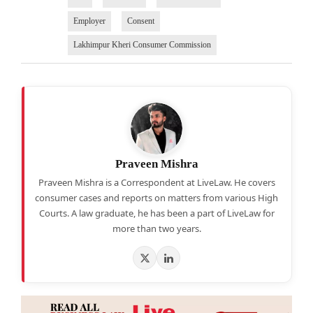
Employer
Consent
Lakhimpur Kheri Consumer Commission
Praveen Mishra
Praveen Mishra is a Correspondent at LiveLaw. He covers
consumer cases and reports on matters from various High
Courts. A law graduate, he has been a part of LiveLaw for
more than two years.