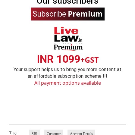
Our subscribers
Premium
Subscribe
INR 1099
+GST
Your support helps us to bring you more content at
an affordable subscription scheme !!!
All payment options available
Tags
SBI
Customer
Account Details