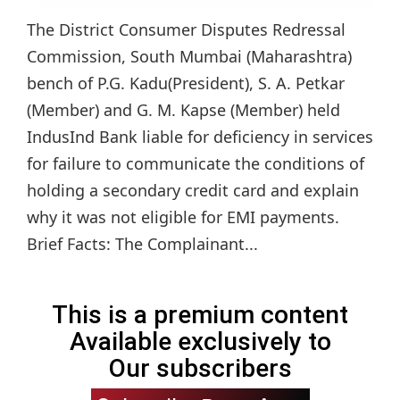
The District Consumer Disputes Redressal
Commission, South Mumbai (Maharashtra)
bench of P.G. Kadu(President), S. A. Petkar
(Member) and G. M. Kapse (Member) held
IndusInd Bank liable for deficiency in services
for failure to communicate the conditions of
holding a secondary credit card and explain
why it was not eligible for EMI payments.
Brief Facts: The Complainant...
This is a premium content
Available exclusively to
Our subscribers