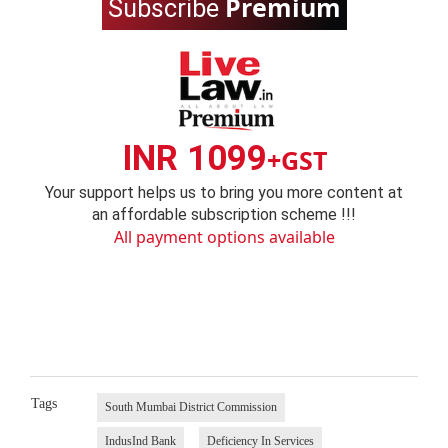
Premium
Subscribe
INR 1099
+GST
Your support helps us to bring you more content at
an affordable subscription scheme !!!
All payment options available
Tags
South Mumbai District Commission
IndusInd Bank
Deficiency In Services