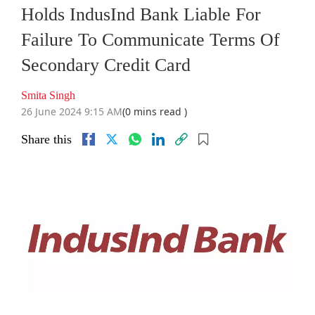
Holds IndusInd Bank Liable For
Failure To Communicate Terms Of
Secondary Credit Card
Smita Singh
26 June 2024 9:15 AM
(0 mins read )
Share this