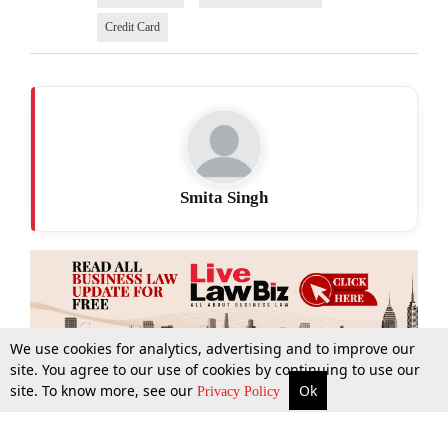
Credit Card
Smita Singh
We use cookies for analytics, advertising and to improve our
site. You agree to our use of cookies by continuing to use our
site. To know more, see our
Ok
More
Top Stories
Supreme Court
Search
Privacy Policy