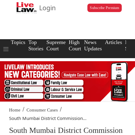
Login
Subscribe Premium
Topics
Top
Supreme
High
News
Articles
Law
Stories
Court
Court
Updates
Scho
/
/
Home
Consumer Cases
South Mumbai District Commission...
South Mumbai District Commission