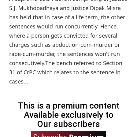
S.J. Mukhopadhaya and Justice Dipak Misra
has held that in case of a life term, the other
sentences would run concurrently. Hence,
where a person gets convicted for several
charges such as abduction-cum-murder or
rape-cum-murder, the sentences won't run
consecutively.The bench referred to Section
31 of CrPC which relates to the sentence in
cases...
This is a premium content
Available exclusively to
Our subscribers