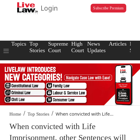
Login
Subscribe Premium
Topics
Top
Supreme
High
News
Articles
Law
Stories
Court
Court
Updates
Scho
/
/
When convicted with Life...
Home
Top Stories
When convicted with Life
Imprisonment, other Sentences will