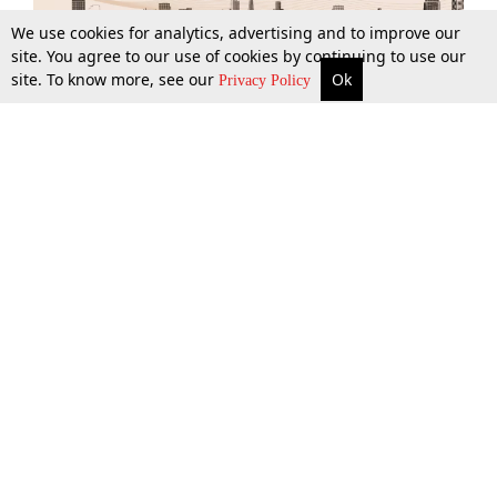
We use cookies for analytics, advertising and to improve our
site. You agree to our use of cookies by continuing to use our
site. To know more, see our
Ok
More
Top Stories
Supreme Court
Search
Privacy Policy
Top Stories
Law Schools
Tax
Supreme Court
IBC News
Digests
High Court
Arbitration
Know The Law