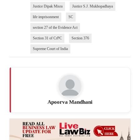
Justice Dipak Misra
Justice S.J. Mukhopadhaya
life imprisonment
SC
section 27 of the Evidence Act
Section 31 of CrPC
Section 376
Supreme Court of India
Apoorva Mandhani