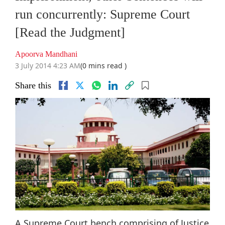
run concurrently: Supreme Court
[Read the Judgment]
Apoorva Mandhani
3 July 2014 4:23 AM
(0 mins read )
Share this
A Supreme Court bench comprising of Justice