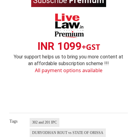
Premium
Subscribe
INR 1099
+GST
Your support helps us to bring you more content at
an affordable subscription scheme !!!
All payment options available
Tags
302 and 201 IPC
DURYODHAN ROUT vs STATE OF ORISSA