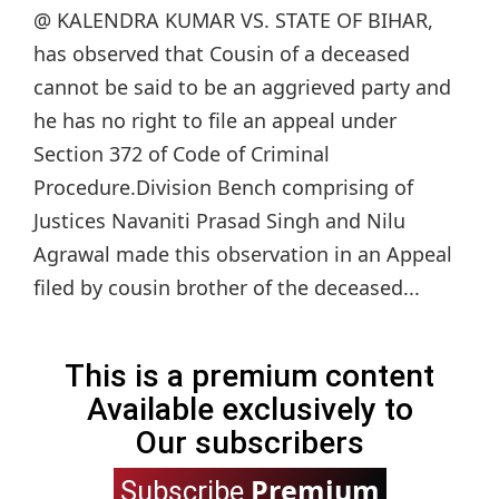
@ KALENDRA KUMAR VS. STATE OF BIHAR,
has observed that Cousin of a deceased
cannot be said to be an aggrieved party and
he has no right to file an appeal under
Section 372 of Code of Criminal
Procedure.Division Bench comprising of
Justices Navaniti Prasad Singh and Nilu
Agrawal made this observation in an Appeal
filed by cousin brother of the deceased...
This is a premium content
Available exclusively to
Our subscribers
Premium
Subscribe