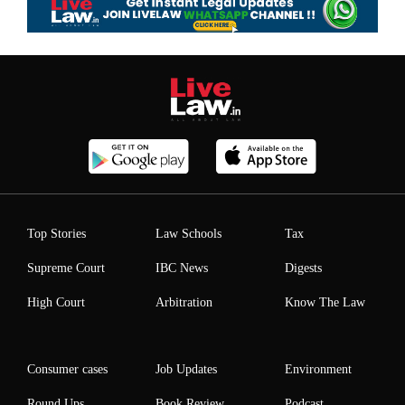
Top Stories
Law Schools
Tax
Supreme Court
IBC News
Digests
High Court
Arbitration
Know The Law
Consumer cases
Job Updates
Environment
Round Ups
Book Review
Podcast