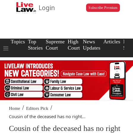
Login
Subscribe Premium
Topics
Top
Supreme
High
News
Articles
Law
Stories
Court
Court
Updates
Scho
/
/
Home
Editors Pick
Cousin of the deceased has no right...
Cousin of the deceased has no right