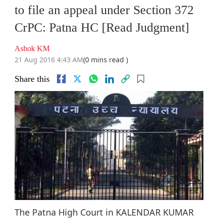
to file an appeal under Section 372
CrPC: Patna HC [Read Judgment]
Ashok KM
21 Aug 2016 4:43 AM
(0 mins read )
Share this
The Patna High Court in KALENDAR KUMAR