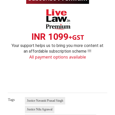
INR 1099
+GST
Your support helps us to bring you more content at
an affordable subscription scheme !!!
All payment options available
Tags
Justice Navaniti Prasad Singh
Justice Nilu Agrawal