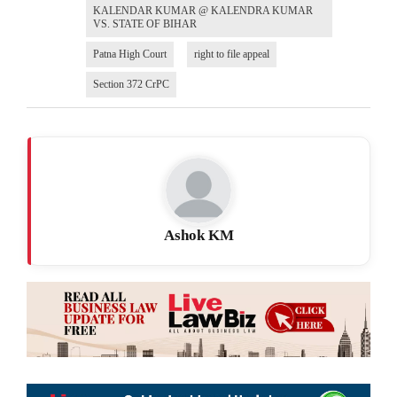
KALENDAR KUMAR @ KALENDRA KUMAR
VS. STATE OF BIHAR
Patna High Court
right to file appeal
Section 372 CrPC
Ashok KM