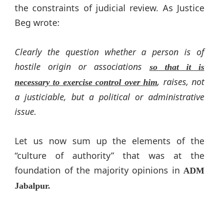
the constraints of judicial review. As Justice
Beg wrote:
Clearly the question whether a person is of
hostile origin or associations
so that it is
, raises, not
necessary to exercise control over him
a justiciable, but a political or administrative
issue.
Let us now sum up the elements of the
“culture of authority” that was at the
foundation of the majority opinions in
ADM
Jabalpur.