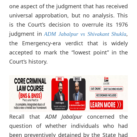
one aspect of the judgment that has received
universal approbation, but no analysis. This
is the Court’s decision to overrule its 1976
judgment in
,
ADM Jabalpur vs Shivakant Shukla
the Emergency-era verdict that is widely
accepted to mark the “lowest point” in the
Court’s history.
Recall that
ADM Jabalpur
concerned the
question of whether individuals who had
been preventively detained by the State had