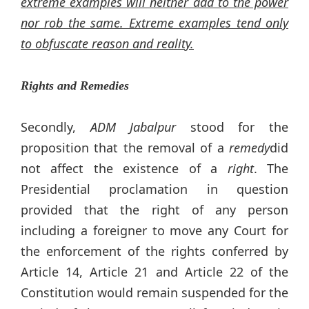
extreme examples will neither add to the power
nor rob the same. Extreme examples tend only
to obfuscate reason and reality.
Rights and Remedies
Secondly,
ADM Jabalpur
stood for the
proposition that the removal of a
remedy
did
not affect the existence of a
right
. The
Presidential proclamation in question
provided that the right of any person
including a foreigner to move any Court for
the enforcement of the rights conferred by
Article 14, Article 21 and Article 22 of the
Constitution would remain suspended for the