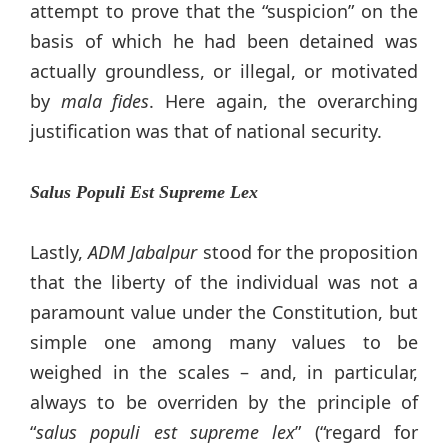
attempt to prove that the “suspicion” on the
basis of which he had been detained was
actually groundless, or illegal, or motivated
by
mala fides
. Here again, the overarching
justification was that of national security.
Salus Populi Est Supreme Lex
Lastly,
ADM Jabalpur
stood for the proposition
that the liberty of the individual was not a
paramount value under the Constitution, but
simple one among many values to be
weighed in the scales – and, in particular,
always to be overriden by the principle of
“
salus populi est supreme lex
” (“regard for