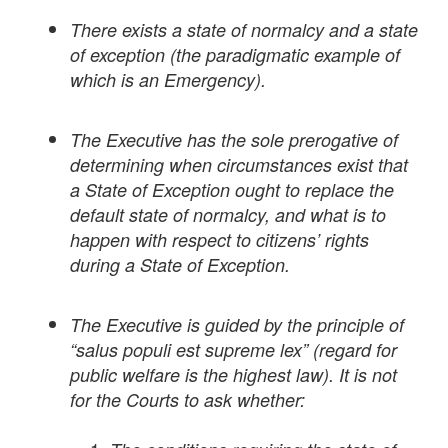
There exists a state of normalcy and a state
of exception (the paradigmatic example of
which is an Emergency).
The Executive has the sole prerogative of
determining when circumstances exist that
a State of Exception ought to replace the
default state of normalcy, and what is to
happen with respect to citizens’ rights
during a State of Exception.
The Executive is guided by the principle of
“salus populi est supreme lex” (regard for
public welfare is the highest law). It is not
for the Courts to ask whether: