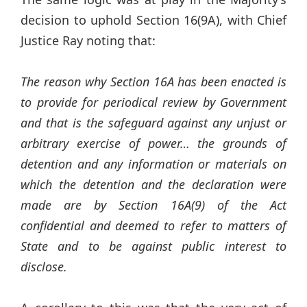
decision to uphold Section 16(9A), with Chief
Justice Ray noting that:
The reason why Section 16A has been enacted is
to provide for periodical review by Government
and that is the safeguard against any unjust or
arbitrary exercise of power… the grounds of
detention and any information or materials on
which the detention and the declaration were
made are by Section 16A(9) of the Act
confidential and deemed to refer to matters of
State and to be against public interest to
disclose.