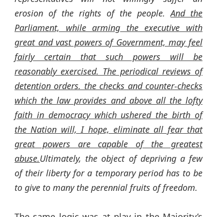
erosion of the rights of the people.
And the
Parliament, while arming the executive with
great and vast powers of Government, may feel
fairly certain that such powers will be
reasonably exercised. The periodical reviews of
detention orders. the checks and counter-checks
which the law provides and above all the lofty
faith in democracy which ushered the birth of
the Nation will, I hope, eliminate all fear that
great powers are capable of the greatest
abuse.
Ultimately, the object of depriving a few
of their liberty for a temporary period has to be
to give to many the perennial fruits of freedom.
The same logic was at play in the Majority’s