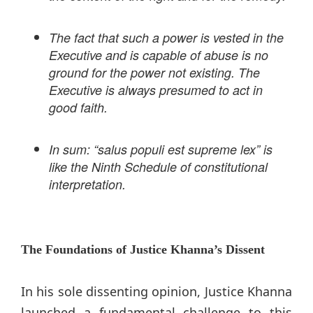
The fact that such a power is vested in the
Executive and is capable of abuse is no
ground for the power not existing. The
Executive is always presumed to act in
good faith.
In sum: “salus populi est supreme lex” is
like the Ninth Schedule of constitutional
interpretation.
The Foundations of Justice Khanna’s Dissent
In his sole dissenting opinion, Justice Khanna
launched a fundamental challenge to this