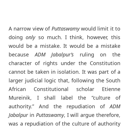
A narrow view of
Puttaswamy
would limit it to
doing
only
so much. I think, however, this
would be a mistake. It would be a mistake
because
ADM Jabalpur’s
ruling on the
character of rights under the Constitution
cannot be taken in isolation. It was part of a
larger judicial logic that, following the South
African Constitutional scholar Etienne
Mureinik, I shall label the “culture of
authority.” And the repudiation of
ADM
Jabalpur
in
Puttaswamy
, I will argue therefore,
was a repudiation of the culture of authority