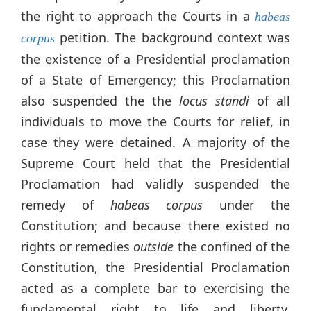
the right to approach the Courts in a
habeas
petition. The background context was
corpus
the existence of a Presidential proclamation
of a State of Emergency; this Proclamation
also suspended the the
locus standi
of all
individuals to move the Courts for relief, in
case they were detained. A majority of the
Supreme Court held that the Presidential
Proclamation had validly suspended the
remedy of
habeas corpus
under the
Constitution; and because there existed no
rights or remedies
outside
the confined of the
Constitution, the Presidential Proclamation
acted as a complete bar to exercising the
fundamental right to life and liberty.