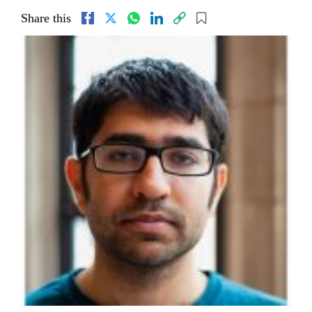
Share this