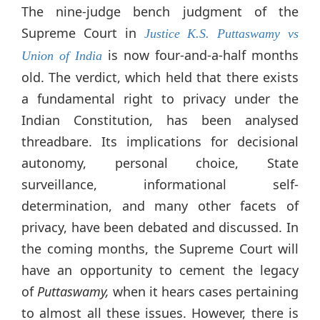
The nine-judge bench judgment of the
Supreme Court in
Justice K.S. Puttaswamy vs
is now four-and-a-half months
Union of India
old. The verdict, which held that there exists
a fundamental right to privacy under the
Indian Constitution, has been analysed
threadbare. Its implications for decisional
autonomy, personal choice, State
surveillance, informational self-
determination, and many other facets of
privacy, have been debated and discussed. In
the coming months, the Supreme Court will
have an opportunity to cement the legacy
of
Puttaswamy,
when it hears cases pertaining
to almost all these issues. However, there is