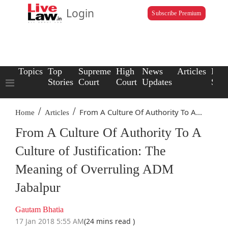
Login
Subscribe Premium
Topics
Top
Supreme
High
News
Articles
Law
Stories
Court
Court
Updates
Scho
/
/
From A Culture Of Authority To A...
Home
Articles
From A Culture Of Authority To A
Culture of Justification: The
Meaning of Overruling ADM
Jabalpur
Gautam Bhatia
17 Jan 2018 5:55 AM
(24 mins read )