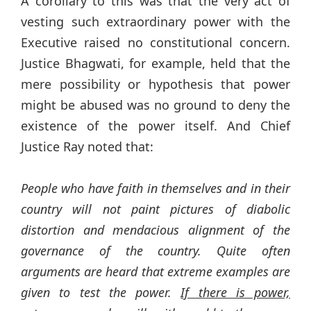
A corollary to this was that the very act of
vesting such extraordinary power with the
Executive raised no constitutional concern.
Justice Bhagwati, for example, held that the
mere possibility or hypothesis that power
might be abused was no ground to deny the
existence of the power itself. And Chief
Justice Ray noted that:
People who have faith in themselves and in their
country will not paint pictures of diabolic
distortion and mendacious alignment of the
governance of the country. Quite often
arguments are heard that extreme examples are
given to test the power.
If there is power,