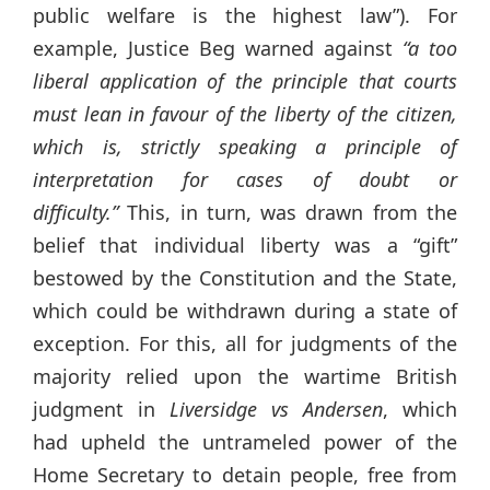
public welfare is the highest law”). For
example, Justice Beg warned against
“a too
liberal application of the principle that courts
must lean in favour of the liberty of the citizen,
which is, strictly speaking a principle of
interpretation for cases of doubt or
difficulty.”
This, in turn, was drawn from the
belief that individual liberty was a “gift”
bestowed by the Constitution and the State,
which could be withdrawn during a state of
exception. For this, all for judgments of the
majority relied upon the wartime British
judgment in
Liversidge vs Andersen
, which
had upheld the untrameled power of the
Home Secretary to detain people, free from