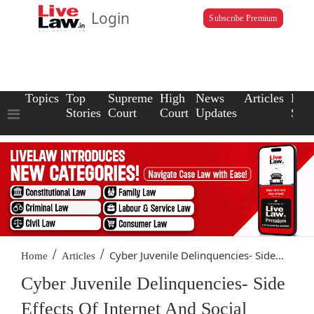
Login
Subscribe Premium
Topics
Top
Supreme
High
News
Articles
Law
Stories
Court
Court
Updates
Scho
/
/
Cyber Juvenile Delinquencies- Side...
Home
Articles
Cyber Juvenile Delinquencies- Side
Effects Of Internet And Social