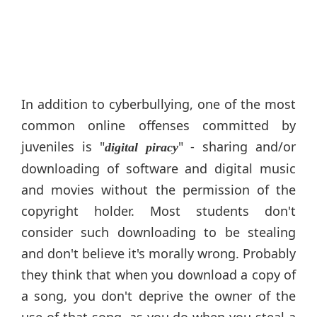
In addition to cyberbullying, one of the most
common online offenses committed by
juveniles is "
" - sharing and/or
digital piracy
downloading of software and digital music
and movies without the permission of the
copyright holder. Most students don't
consider such downloading to be stealing
and don't believe it's morally wrong. Probably
they think that when you download a copy of
a song, you don't deprive the owner of the
use of that song, as you do when you steal a