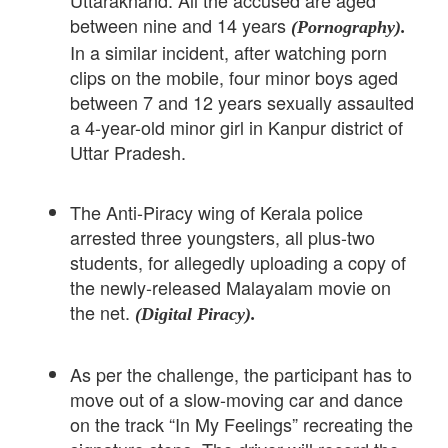
Uttarakhand. All the accused are aged
between nine and 14 years
(Pornography).
In a similar incident, after watching porn
clips on the mobile, four minor boys aged
between 7 and 12 years sexually assaulted
a 4-year-old minor girl in Kanpur district of
Uttar Pradesh.
The Anti-Piracy wing of Kerala police
arrested three youngsters, all plus-two
students, for allegedly uploading a copy of
the newly-released Malayalam movie on
the net.
(Digital Piracy).
As per the challenge, the participant has to
move out of a slow-moving car and dance
on the track “In My Feelings” recreating the