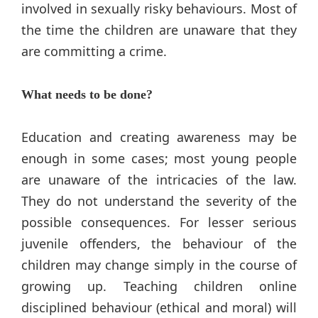
involved in sexually risky behaviours. Most of
the time the children are unaware that they
are committing a crime.
What needs to be done?
Education and creating awareness may be
enough in some cases; most young people
are unaware of the intricacies of the law.
They do not understand the severity of the
possible consequences. For lesser serious
juvenile offenders, the behaviour of the
children may change simply in the course of
growing up. Teaching children online
disciplined behaviour (ethical and moral) will