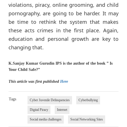
violations, piracy, online grooming, and child
pornography, are going to be harder. It may
be time to rethink the system that makes
these acts crimes in the first place. Again,
education and personal growth are key to
changing that.
K.Sanjay Kumar Gurudin IPS is the author of the book ” Is
Your Child Safe?”
This article was first published
Here
Tags
Cyber Juvenile Delinquencies
Cyberbullying
Digital Piracy
Internet
Social media challenges
Social Networking Sites