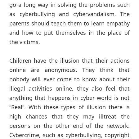
go a long way in solving the problems such
as cyberbullying and cybervandalism. The
parents should teach them to learn empathy
and how to put themselves in the place of
the victims.
Children have the illusion that their actions
online are anonymous. They think that
nobody will ever come to know about their
illegal activities online, they also feel that
anything that happens in cyber world is not
“Real”. With these types of illusion there is
high chances that they may illtreat the
persons on the other end of the network.
Cybercrime, such as cyberbullying, copyright