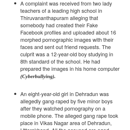
A complaint was received from two lady
teachers of a leading high school in
Thiruvananthapuram alleging that
somebody had created their Fake
Facebook profiles and uploaded about 16
morphed pornographic images with their
faces and sent out friend requests. The
culprit was a 12-year-old boy studying in
8th standard of the school. He had
prepared the images in his home computer
(Cyberbullying).
An eight-year-old girl in Dehradun was
allegedly gang-raped by five minor boys
after they watched pornography on a
mobile phone. The alleged gang rape took
place in Vikas Nagar area of Dehradun,