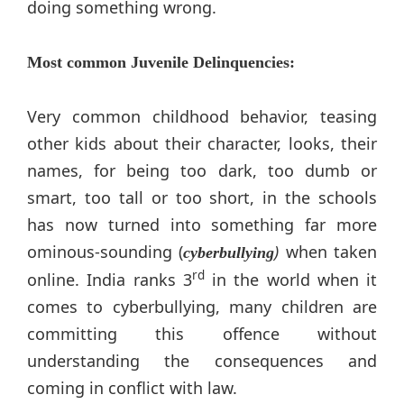
doing something wrong.
Most common Juvenile Delinquencies:
Very common childhood behavior, teasing
other kids about their character, looks, their
names, for being too dark, too dumb or
smart, too tall or too short, in the schools
has now turned into something far more
ominous-sounding (
)
when taken
cyberbullying
rd
online. India ranks 3
in the world when it
comes to cyberbullying, many children are
committing this offence without
understanding the consequences and
coming in conflict with law.