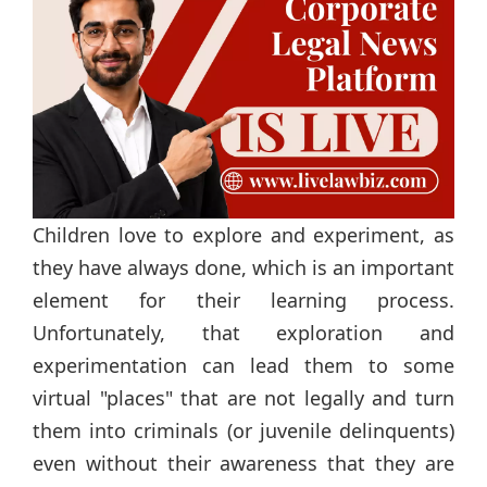
Children love to explore and experiment, as
they have always done, which is an important
element for their learning process.
Unfortunately, that exploration and
experimentation can lead them to some
virtual "places" that are not legally and turn
them into criminals (or juvenile delinquents)
even without their awareness that they are