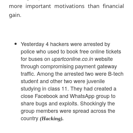
more important motivations than financial
gain.
Yesterday 4 hackers were arrested by
police who used to book free online tickets
for buses on
website
upsrtconline.co.in
through compromising payment gateway
traffic. Among the arrested two were B-tech
student and other two were juvenile
studying in class 11. They had created a
close Facebook and WhatsApp group to
share bugs and exploits. Shockingly the
group members were spread across the
country
(Hacking).