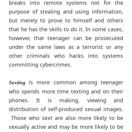
breaks into remote systems not for the
purpose of stealing and using information,
but merely to prove to himself and others
that he has the skills to do it. In some cases,
however, that teenager can be prosecuted
under the same laws as a terrorist or any
other criminals who hacks into systems
committing cybercrimes.
is more common among teenager
Sexting
who spends more time texting and on their
phones. It is making, viewing and
distribution of self-produced sexual images.
Those who sext are also more likely to be
sexually active and may be more likely to be