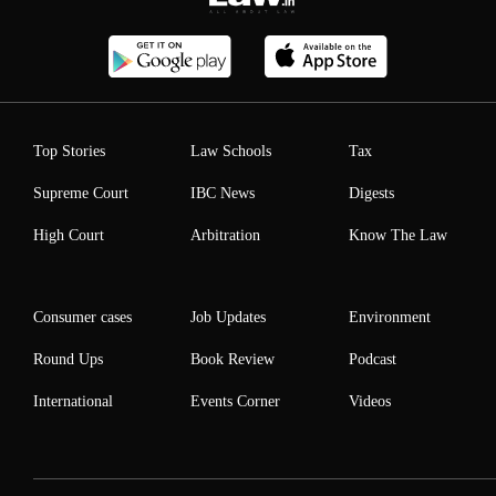
Top Stories
Law Schools
Tax
Supreme Court
IBC News
Digests
High Court
Arbitration
Know The Law
Consumer cases
Job Updates
Environment
Round Ups
Book Review
Podcast
International
Events Corner
Videos