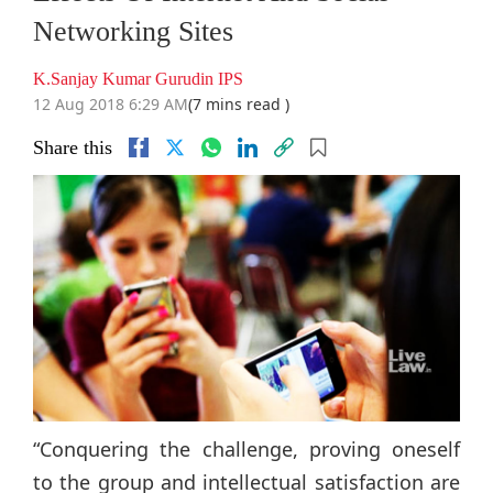
Networking Sites
K.Sanjay Kumar Gurudin IPS
12 Aug 2018 6:29 AM
(7 mins read )
Share this
“Conquering the challenge, proving oneself
to the group and intellectual satisfaction are