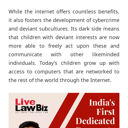
While the internet offers countless benefits,
it also fosters the development of cybercrime
and deviant subcultures. Its dark side means
that children with deviant interests are now
more able to freely act upon these and
communicate with other likeminded
individuals. Today's children grow up with
access to computers that are networked to
the rest of the world through the Internet.