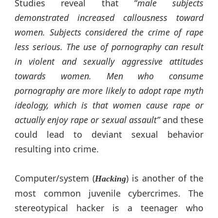
Studies reveal that “
male subjects
demonstrated increased callousness toward
women. Subjects considered the crime of rape
less serious. The use of pornography can result
in violent and sexually aggressive attitudes
towards women. Men who consume
pornography are more likely to adopt rape myth
ideology, which is that women cause rape or
actually enjoy rape or sexual assault”
and these
could lead to deviant sexual behavior
resulting into crime.
Computer/system (
) is another of the
Hacking
most common juvenile cybercrimes. The
stereotypical hacker is a teenager who