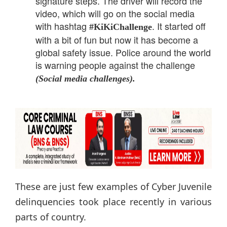
signature steps. The driver will record the
video, which will go on the social media
with hashtag
. It started off
#KiKiChallenge
with a bit of fun but now it has become a
global safety issue. Police around the world
is warning people against the challenge
(Social media challenges).
These are just few examples of Cyber Juvenile
delinquencies took place recently in various
parts of country.