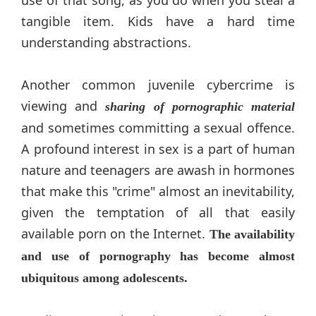
tangible item. Kids have a hard time
understanding abstractions.
Another common juvenile cybercrime is
viewing and
sharing of pornographic material
and sometimes committing a sexual offence.
A profound interest in sex is a part of human
nature and teenagers are awash in hormones
that make this "crime" almost an inevitability,
given the temptation of all that easily
available porn on the Internet.
The availability
and use of pornography has become almost
ubiquitous among adolescents.