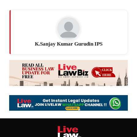
K.Sanjay Kumar Gurudin IPS