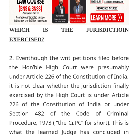
WHICH IS THE JURISDICTIOIN
EXERCISED?
2. Eventhough the writ petitions filed before
the Hon’ble High Court were presumably
under Article 226 of the Constitution of India,
it is not clear whether the jurisdiction finally
exercised by the High Court is under Article
226 of the Constitution of India or under
Section 482 of the Code of Criminal
Procedure, 1973 ( “the Cr.PC” for short). This is
what the learned Judge has concluded in