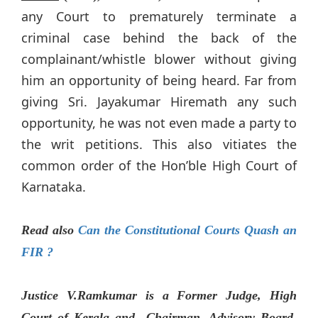
any Court to prematurely terminate a
criminal case behind the back of the
complainant/whistle blower without giving
him an opportunity of being heard. Far from
giving Sri. Jayakumar Hiremath any such
opportunity, he was not even made a party to
the writ petitions. This also vitiates the
common order of the Hon’ble High Court of
Karnataka.
Read also
Can the Constitutional Courts Quash an
FIR ?
Justice V.Ramkumar is a Former Judge, High
Court of Kerala and Chairman, Advisory Board,