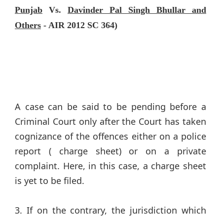
Punjab
Vs.
Davinder Pal Singh Bhullar and
Others
- AIR 2012 SC 364)
A case can be said to be pending before a
Criminal Court only after the Court has taken
cognizance of the offences either on a police
report ( charge sheet) or on a private
complaint. Here, in this case, a charge sheet
is yet to be filed.
3. If on the contrary, the jurisdiction which