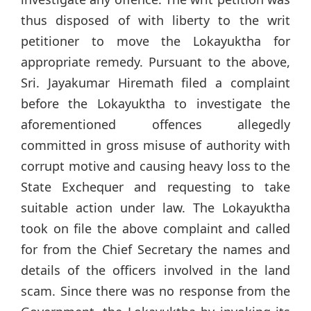
thus disposed of with liberty to the writ
petitioner to move the Lokayuktha for
appropriate remedy. Pursuant to the above,
Sri. Jayakumar Hiremath filed a complaint
before the Lokayuktha to investigate the
aforementioned offences allegedly
committed in gross misuse of authority with
corrupt motive and causing heavy loss to the
State Exchequer and requesting to take
suitable action under law. The Lokayuktha
took on file the above complaint and called
for from the Chief Secretary the names and
details of the officers involved in the land
scam. Since there was no response from the