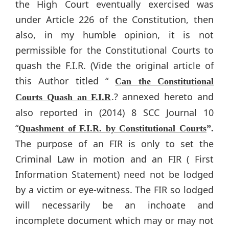
the High Court eventually exercised was
under Article 226 of the Constitution, then
also, in my humble opinion, it is not
permissible for the Constitutional Courts to
quash the F.I.R. (Vide the original article of
this Author titled “
Can the Constitutional
.? annexed hereto and
Courts Quash an F.I.R
also reported in (2014) 8 SCC Journal 10
“
Quashment of F.I.R. by Constitutional Courts
”.
The purpose of an FIR is only to set the
Criminal Law in motion and an FIR ( First
Information Statement) need not be lodged
by a victim or eye-witness. The FIR so lodged
will necessarily be an inchoate and
incomplete document which may or may not