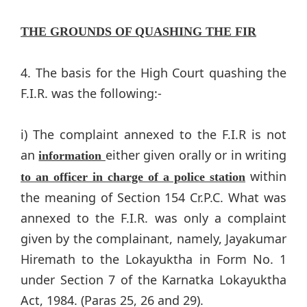
THE GROUNDS OF QUASHING THE FIR
4. The basis for the High Court quashing the
F.I.R. was the following:-
i) The complaint annexed to the F.I.R is not
an
either given orally or in writing
information
within
to an officer in charge of a police station
the meaning of Section 154 Cr.P.C. What was
annexed to the F.I.R. was only a complaint
given by the complainant, namely, Jayakumar
Hiremath to the Lokayuktha in Form No. 1
under Section 7 of the Karnatka Lokayuktha
Act, 1984. (Paras 25, 26 and 29).