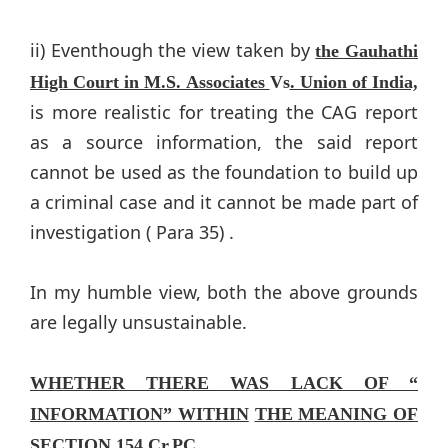
ii) Eventhough the view taken by
the Gauhathi
High Court in M.S. Associates
Vs
. Union of India,
is more realistic for treating the CAG report
as a source information, the said report
cannot be used as the foundation to build up
a criminal case and it cannot be made part of
investigation ( Para 35) .
In my humble view, both the above grounds
are legally unsustainable.
WHETHER THERE WAS LACK OF “
INFORMATION” WITHIN
THE MEANING OF
SECTION 154 Cr.PC
.