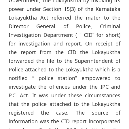
Government, the Lokayuktha by invoking its
power under Section 15(3) of the Karnataka
Lokayuktha Act referred the mater to the
Director General of Police, Criminal
Investigation Department ( “ CID” for short)
for investigation and report. On receipt of
the report from the CID the Lokayuktha
forwarded the file to the Superintendent of
Police attached to the Lokayuktha which is a
notified “ police station” empowered to
investigate the offences under the IPC and
P.C. Act. It was under these circumstances
that the police attached to the Lokayuktha
registered the case. The source of
information was the CID report incorporated