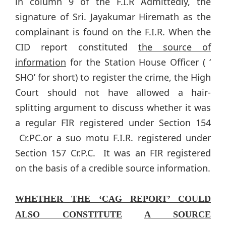
in column 9 of the F.I.R Admittedly, the
signature of Sri. Jayakumar Hiremath as the
complainant is found on the F.I.R. When the
CID report constituted
the source of
information
for the Station House Officer ( ‘
SHO’ for short) to register the crime, the High
Court should not have allowed a hair-
splitting argument to discuss whether it was
a regular FIR registered under Section 154
Cr.PC.or a suo motu F.I.R. registered under
Section 157 Cr.P.C. It was an FIR registered
on the basis of a credible source information.
WHETHER THE ‘CAG REPORT’ COULD
ALSO CONSTITUTE
A SOURCE