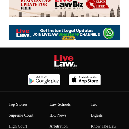
Top Stories
Law Schools
Tax
Supreme Court
IBC News
Digests
High Court
Arbitration
Know The Law