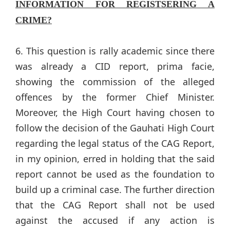
INFORMATION FOR REGISTSERING A
CRIME?
6. This question is rally academic since there
was already a CID report, prima facie,
showing the commission of the alleged
offences by the former Chief Minister.
Moreover, the High Court having chosen to
follow the decision of the Gauhati High Court
regarding the legal status of the CAG Report,
in my opinion, erred in holding that the said
report cannot be used as the foundation to
build up a criminal case. The further direction
that the CAG Report shall not be used
against the accused if any action is