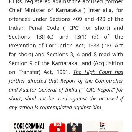
F.I.Rs. registered against the accused (former
Chief Minister of Karnataka ) inter alia, for
offences under Sections 409 and 420 of the
Indian Penal Code ( “IPC” for short) and
Sections 13(1)(c) and 13(1) (d) of the
Prevention of Corruption Act, 1988 ( ‘P.C.Act
for short) and Sections 3, 4 and 8 read with
Section 9 of the Karnataka Land (Acquisition
on Transfer) Act, 1991.
The High Court has
further directed that Report of the Comptroller
and Auditor General of India ( “ CAG Report” for
short) shall not be used against the accused if
any action is contemplated against him
.