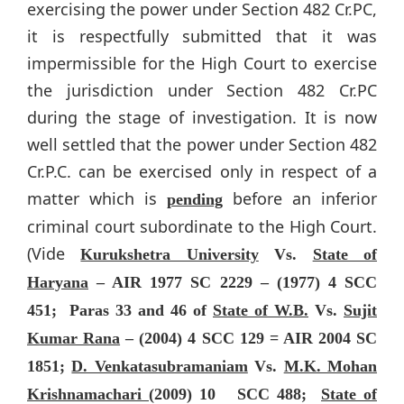
exercising the power under Section 482 Cr.PC,
it is respectfully submitted that it was
impermissible for the High Court to exercise
the jurisdiction under Section 482 Cr.PC
during the stage of investigation. It is now
well settled that the power under Section 482
Cr.P.C. can be exercised only in respect of a
matter which is
before an inferior
pending
criminal court subordinate to the High Court.
(Vide
Kurukshetra University
Vs.
State of
Haryana
– AIR 1977 SC 2229 – (1977) 4 SCC
451; Paras 33 and 46 of
State of W.B.
Vs.
Sujit
Kumar Rana
– (2004) 4 SCC 129 = AIR 2004 SC
1851;
D. Venkatasubramaniam
Vs.
M.K. Mohan
Krishnamachari
(2009) 10 SCC 488;
State of