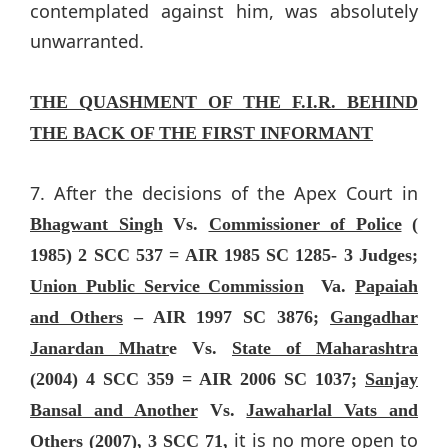
contemplated against him, was absolutely
unwarranted.
THE QUASHMENT OF THE F.I.R. BEHIND
THE BACK OF THE FIRST INFORMANT
7. After the decisions of the Apex Court in
Bhagwant Singh
Vs.
Commissioner of Police
(
1985) 2 SCC 537 = AIR 1985 SC 1285- 3 Judges;
Union Public Service Commission
Va.
Papaiah
and Others
– AIR 1997 SC 3876;
Gangadhar
Janardan Mhatr
e Vs.
State of Maharashtra
(2004) 4 SCC 359 = AIR 2006 SC 1037;
Sanjay
Bansal and Another
Vs.
Jawaharlal Vats and
it is no more open to
Others
(2007), 3 SCC 71,