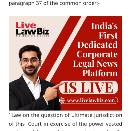
paragraph 37 of the common order:-
‘ Law on the question of ultimate jurisdiction
of this Court in exercise of the power vested