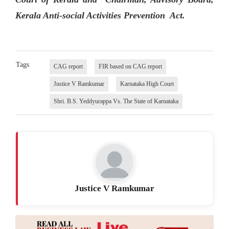
Kerala Anti-social Activities Prevention Act.
Tags
CAG report
FIR based on CAG report
Justice V Ramkumar
Karnataka High Court
Shri. B.S. Yeddyurappa Vs. The State of Karnataka
Justice V Ramkumar