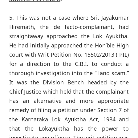
5. This was not a case where Sri. Jayakumar
Hiremath, the de facto-complainant, had
straightaway approached the Lok Ayuktha.
He had initially approached the Hon’ble High
court with Writ Petition No. 15502/2013 ( PIL)
for a direction to the C.B.I. to conduct a
thorough investigation into the “ land scam.”
It was the Division Bench headed by the
Chief Justice which held that the complainant
has an alternative and more appropriate
remedy of filing a petition under Section 7 of
the Karnataka Lok Ayuktha Act, 1984 and
that the Lokayuktha has the power to
investigate any offence. The writ petition was