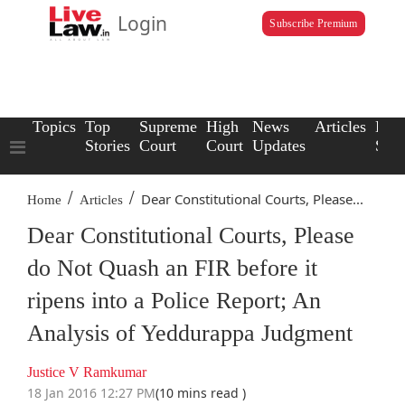
Login
Subscribe Premium
Topics
Top
Supreme
High
News
Articles
Law
Stories
Court
Court
Updates
Scho
/
/
Dear Constitutional Courts, Please...
Home
Articles
Dear Constitutional Courts, Please
do Not Quash an FIR before it
ripens into a Police Report; An
Analysis of Yeddurappa Judgment
Justice V Ramkumar
18 Jan 2016 12:27 PM
(10 mins read )