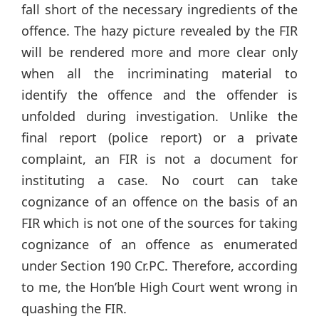
fall short of the necessary ingredients of the
offence. The hazy picture revealed by the FIR
will be rendered more and more clear only
when all the incriminating material to
identify the offence and the offender is
unfolded during investigation. Unlike the
final report (police report) or a private
complaint, an FIR is not a document for
instituting a case. No court can take
cognizance of an offence on the basis of an
FIR which is not one of the sources for taking
cognizance of an offence as enumerated
under Section 190 Cr.PC. Therefore, according
to me, the Hon’ble High Court went wrong in
quashing the FIR.