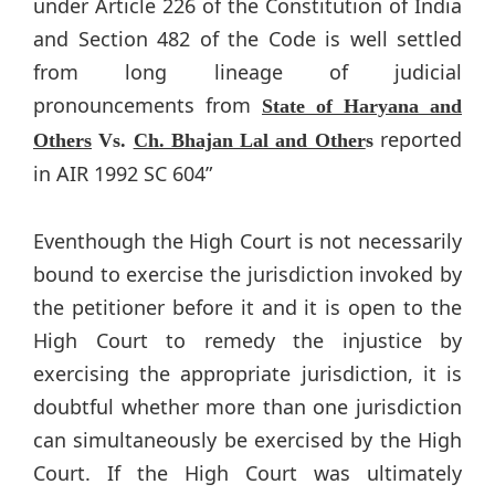
under Article 226 of the Constitution of India
and Section 482 of the Code is well settled
from long lineage of judicial
pronouncements from
State of Haryana and
reported
Others
Vs.
Ch. Bhajan Lal and Other
s
in AIR 1992 SC 604”
Eventhough the High Court is not necessarily
bound to exercise the jurisdiction invoked by
the petitioner before it and it is open to the
High Court to remedy the injustice by
exercising the appropriate jurisdiction, it is
doubtful whether more than one jurisdiction
can simultaneously be exercised by the High
Court. If the High Court was ultimately