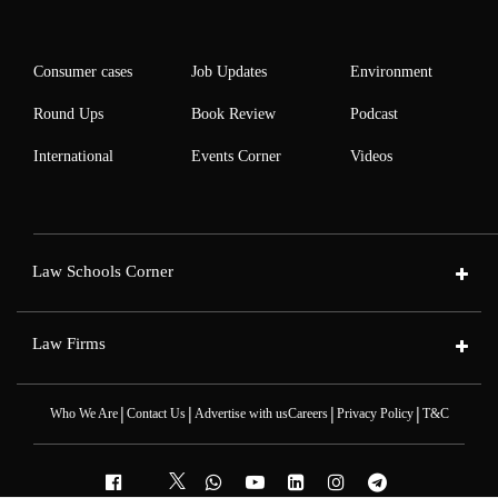
Consumer cases
Job Updates
Environment
Round Ups
Book Review
Podcast
International
Events Corner
Videos
Law Schools Corner
Law Firms
|
|
|
|
Who We Are
Contact Us
Advertise with us
Careers
Privacy Policy
T&C