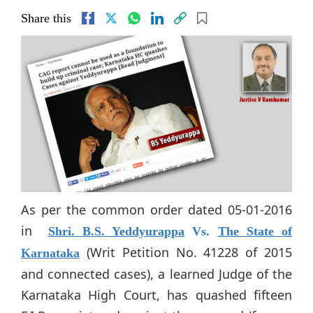
Share this
As per the common order dated 05-01-2016
in
Shri. B.S. Yeddyurappa
Vs.
The State of
(Writ Petition No. 41228 of 2015
Karnataka
and connected cases), a learned Judge of the
Karnataka High Court, has quashed fifteen