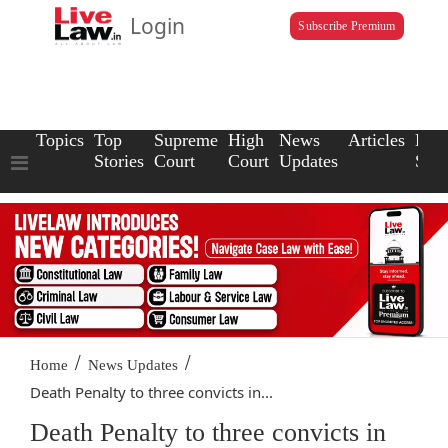
Login
Subscribe Premium
Topics
Top
Supreme
High
News
Articles
Law
Stories
Court
Court
Updates
Scho
/
/
Home
News Updates
Death Penalty to three convicts in...
Death Penalty to three convicts in