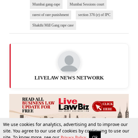
Mumbai gang-rape
Mumbai Sessions court
rarest of rare punishment
section 376 (e) of IPC
Shakthi Mill Gang rape case
LIVELAW NEWS NETWORK
We use cookies for analytics, advertising and to improve our
site. You agree to our use of cookies by continuing to use our
site. To know more, see our
Ok
More
Top Stories
Supreme Court
Search
Privacy Policy