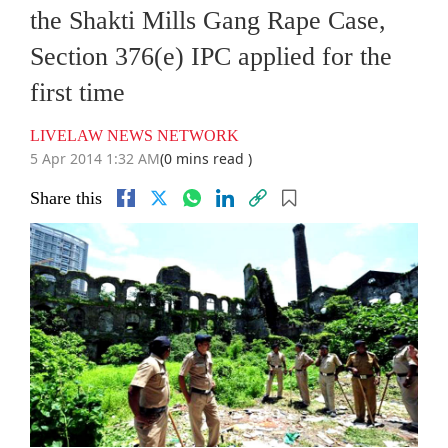
the Shakti Mills Gang Rape Case,
Section 376(e) IPC applied for the
first time
LIVELAW NEWS NETWORK
5 Apr 2014 1:32 AM
(0 mins read )
Share this