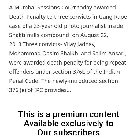
A Mumbai Sessions Court today awarded
Death Penalty to three convicts in Gang Rape
case of a 23-year old photo journalist inside
Shakti mills compound on August 22,
2013.Three convicts- Vijay Jadhav,
Mohammad Qasim Shaikh and Salim Ansari,
were awarded death penalty for being repeat
offenders under section 376E of the Indian
Penal Code. The newly-introduced section
376 (e) of IPC provides...
This is a premium content
Available exclusively to
Our subscribers