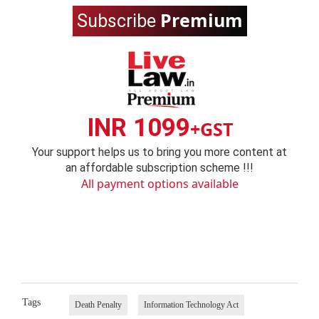
Premium
Subscribe
INR 1099
+GST
Your support helps us to bring you more content at
an affordable subscription scheme !!!
All payment options available
Tags
Death Penalty
Information Technology Act