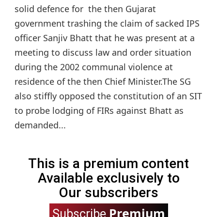
solid defence for the then Gujarat
government trashing the claim of sacked IPS
officer Sanjiv Bhatt that he was present at a
meeting to discuss law and order situation
during the 2002 communal violence at
residence of the then Chief Minister.The SG
also stiffly opposed the constitution of an SIT
to probe lodging of FIRs against Bhatt as
demanded...
This is a premium content
Available exclusively to
Our subscribers
Premium
Subscribe