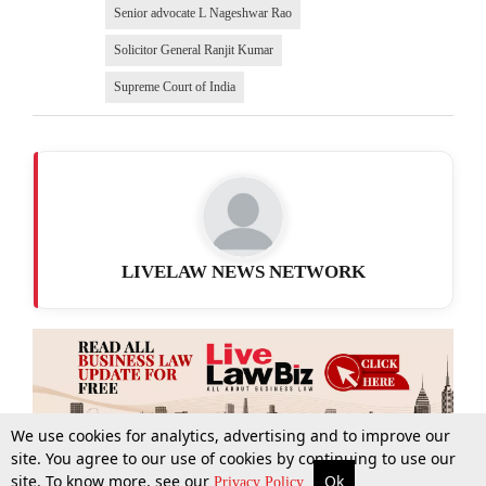
Senior advocate L Nageshwar Rao
Solicitor General Ranjit Kumar
Supreme Court of India
LIVELAW NEWS NETWORK
We use cookies for analytics, advertising and to improve our
site. You agree to our use of cookies by continuing to use our
site. To know more, see our
Ok
More
Top Stories
Supreme Court
Search
Privacy Policy