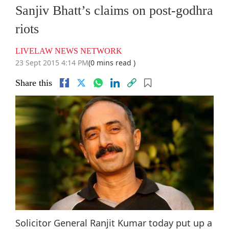
Sanjiv Bhatt’s claims on post-godhra
riots
LIVELAW NEWS NETWORK
23 Sept 2015 4:14 PM
(0 mins read )
Share this
Solicitor General Ranjit Kumar today put up a