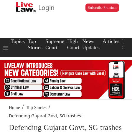
Login
Subscribe Premium
Topics
Top
Supreme
High
News
Articles
Law
Stories
Court
Court
Updates
Scho
/
/
Home
Top Stories
Defending Gujarat Govt, SG trashes...
Defending Gujarat Govt, SG trashes