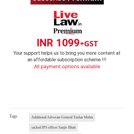
INR 1099
+GST
Your support helps us to bring you more content at
an affordable subscription scheme !!!
All payment options available
Tags
Additional Advocate General Tushar Mehta
sacked IPS officer Sanjiv Bhatt