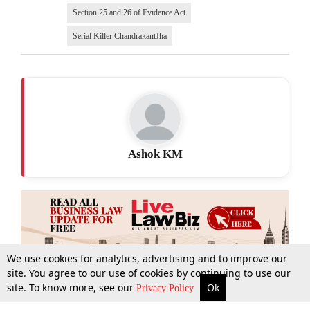
Section 25 and 26 of Evidence Act
Serial Killer ChandrakantJha
Ashok KM
We use cookies for analytics, advertising and to improve our
site. You agree to our use of cookies by continuing to use our
site. To know more, see our
Ok
More
Top Stories
Supreme Court
Search
Privacy Policy