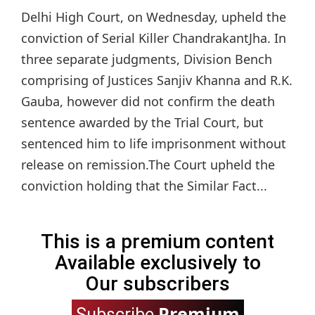
Delhi High Court, on Wednesday, upheld the
conviction of Serial Killer ChandrakantJha. In
three separate judgments, Division Bench
comprising of Justices Sanjiv Khanna and R.K.
Gauba, however did not confirm the death
sentence awarded by the Trial Court, but
sentenced him to life imprisonment without
release on remission.The Court upheld the
conviction holding that the Similar Fact...
This is a premium content
Available exclusively to
Our subscribers
Premium
Subscribe