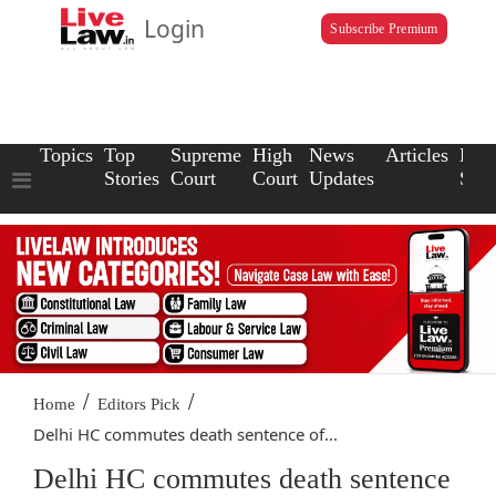
Login
Subscribe Premium
Topics
Top
Supreme
High
News
Articles
Law
Stories
Court
Court
Updates
Scho
/
/
Home
Editors Pick
Delhi HC commutes death sentence of...
Delhi HC commutes death sentence