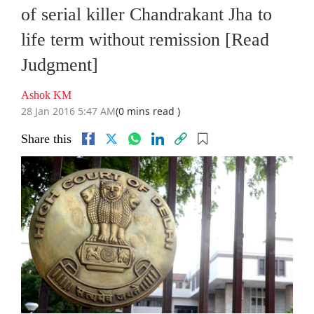
of serial killer Chandrakant Jha to
life term without remission [Read
Judgment]
Ashok KM
28 Jan 2016 5:47 AM
(0 mins read )
Share this