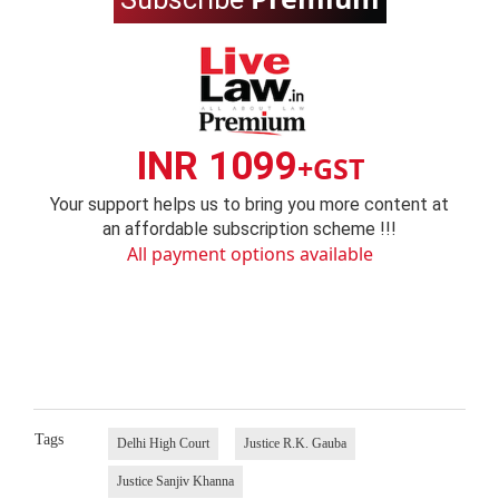
INR 1099
+GST
Your support helps us to bring you more content at
an affordable subscription scheme !!!
All payment options available
Tags
Delhi High Court
Justice R.K. Gauba
Justice Sanjiv Khanna