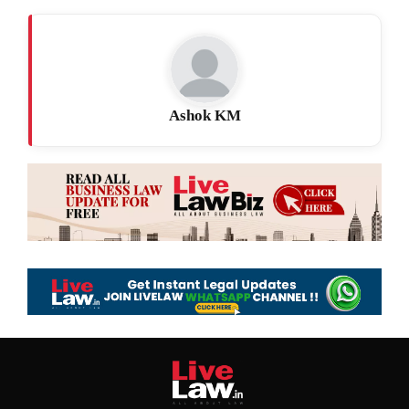
Ashok KM