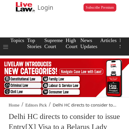
Login
Subscribe Premium
Topics
Top
Supreme
High
News
Articles
Law
Stories
Court
Court
Updates
Scho
/
/
Delhi HC directs to consider to...
Home
Editors Pick
Delhi HC directs to consider to issue
Entry[X] Visa to a Belarus Lady