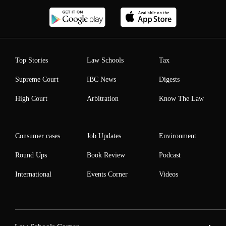
Top Stories
Law Schools
Tax
Supreme Court
IBC News
Digests
High Court
Arbitration
Know The Law
Consumer cases
Job Updates
Environment
Round Ups
Book Review
Podcast
International
Events Corner
Videos