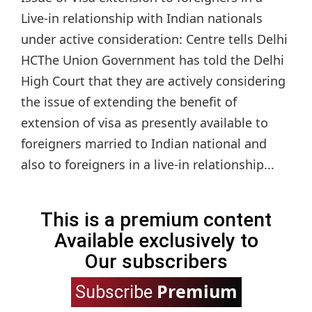
Live-in relationship with Indian nationals
under active consideration: Centre tells Delhi
HCThe Union Government has told the Delhi
High Court that they are actively considering
the issue of extending the benefit of
extension of visa as presently available to
foreigners married to Indian national and
also to foreigners in a live-in relationship...
This is a premium content
Available exclusively to
Our subscribers
Premium
Subscribe