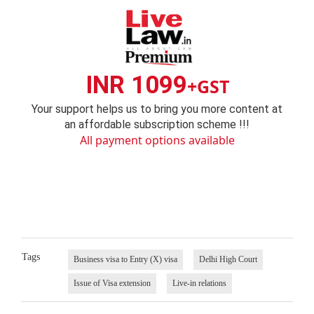
INR 1099
+GST
Your support helps us to bring you more content at
an affordable subscription scheme !!!
All payment options available
Tags
Business visa to Entry (X) visa
Delhi High Court
Issue of Visa extension
Live-in relations