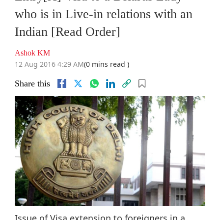
who is in Live-in relations with an
Indian [Read Order]
Ashok KM
12 Aug 2016 4:29 AM
(0 mins read )
Share this
Issue of Visa extension to foreigners in a