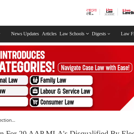
News Updates
Articles
Law Schools
Digests
Law F
ction...
on For 20 AAP MLA's Disqualified By Elec