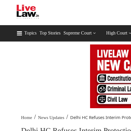
Topics
Top Stories
Supreme Court
High Court
/
/
Delhi HC Refuses Interim Prote
Home
News Updates
Delhi HC Refuses Interim Protecti