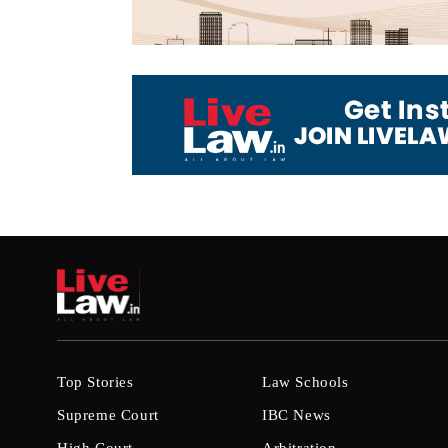
Top Stories
Law Schools
Supreme Court
IBC News
High Court
Arbitration