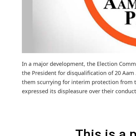
In a major development, the Election Commi
the President for disqualification of 20 Aam
them scurrying for interim protection from t
expressed its displeasure over their conduct
This is a