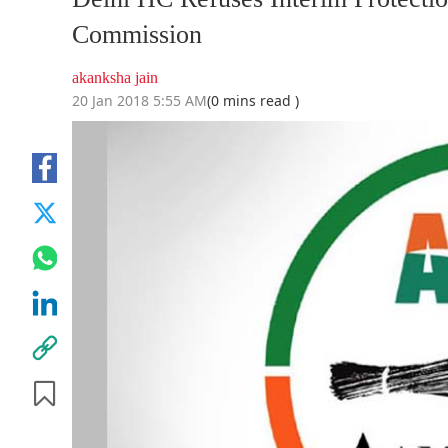
Commission
akanksha jain
20 Jan 2018 5:55 AM
(0 mins read )