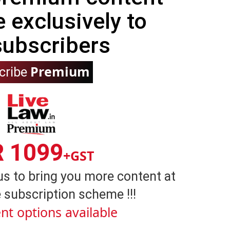
e exclusively to
subscribers
Premium
cribe
R 1099
+GST
us to bring you more content at
 subscription scheme !!!
nt options available