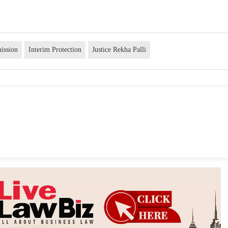
ission
Interim Protection
Justice Rekha Palli