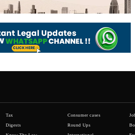
Tax
Consumer cases
Jo
Digests
Round Ups
Bo
Know The Law
International
Ev