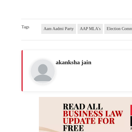
Tags
Aam Aadmi Party
AAP MLA's
Election Comm
akanksha jain