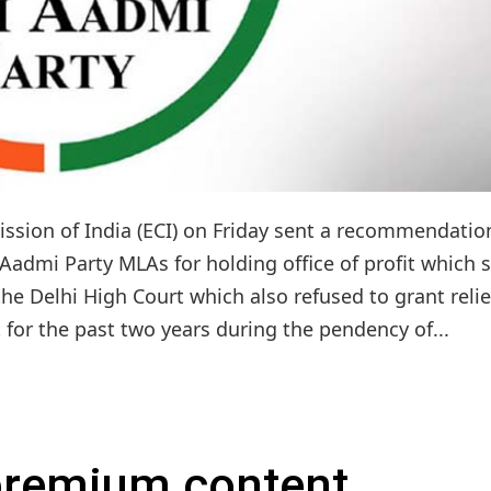
ssion of India (ECI) on Friday sent a recommendatio
 Aadmi Party MLAs for holding office of profit which 
he Delhi High Court which also refused to grant relie
 for the past two years during the pendency of...
 premium content