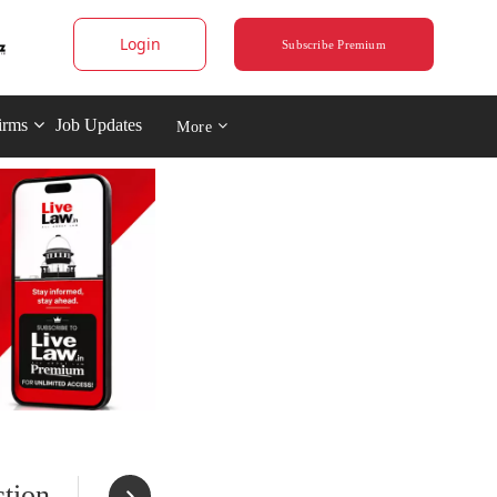
Login
Subscribe Premium
irms
Job Updates
More
tion