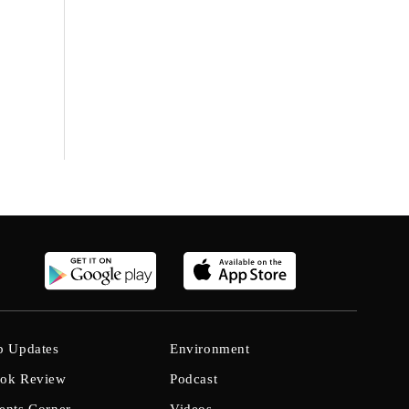
b Updates
Environment
ok Review
Podcast
ents Corner
Videos