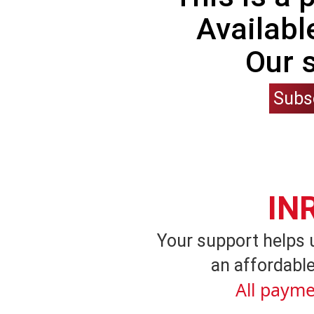
Availabl
Our 
Subs
IN
Your support helps 
an affordable
All payme