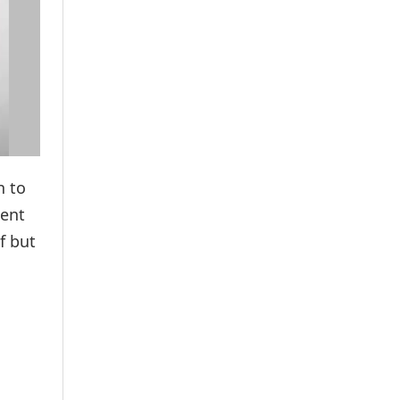
n to
sent
f but