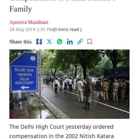
Family
Apoorva Mandhani
28 May 2014 2:55 PM
(0 mins read )
Share this
The Delhi High Court yesterday ordered
compensation in the 2002 Nitish Katara