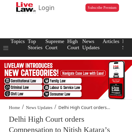
Login
Subscribe Premium
Topics
Top
Supreme
High
News
Articles
Law
Stories
Court
Court
Updates
Scho
/
/
Delhi High Court orders...
Home
News Updates
Delhi High Court orders
Compensation to Nitish Katara’s