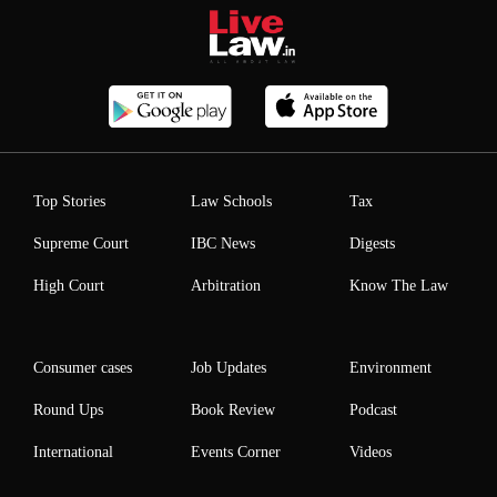
Top Stories
Law Schools
Tax
Supreme Court
IBC News
Digests
High Court
Arbitration
Know The Law
Consumer cases
Job Updates
Environment
Round Ups
Book Review
Podcast
International
Events Corner
Videos