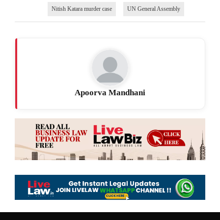
Nitish Katara murder case
UN General Assembly
Apoorva Mandhani