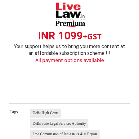
INR 1099
+GST
Your support helps us to bring you more content at
an affordable subscription scheme !!!
All payment options available
Tags
Delhi High Court
Delhi State Legal Services Authority
Law Commission of India in its 41st Report