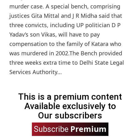
murder case. A special bench, comprising
justices Gita Mittal and J R Midha said that
three convicts, including UP politician D P
Yadav’s son Vikas, will have to pay
compensation to the family of Katara who
was murdered in 2002.The Bench provided
three weeks extra time to Delhi State Legal
Services Authority...
This is a premium content
Available exclusively to
Our subscribers
Premium
Subscribe