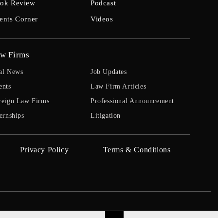
ok Review
Podcast
ents Corner
Videos
w Firms
al News
Job Updates
ents
Law Firm Articles
reign Law Firms
Professional Announcement
ernships
Litigation
Privacy Policy
Terms & Conditions