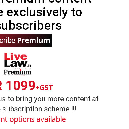
e exclusively to
subscribers
Premium
cribe
R 1099
+GST
us to bring you more content at
 subscription scheme !!!
nt options available