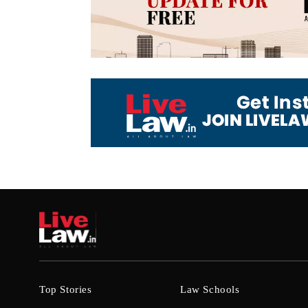
Top Stories
Law Schools