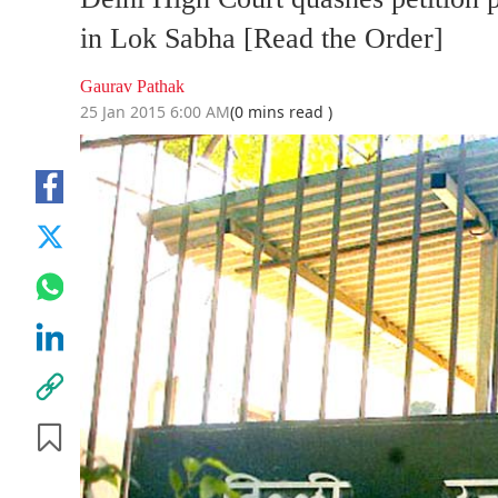
in Lok Sabha [Read the Order]
Gaurav Pathak
25 Jan 2015 6:00 AM
(0 mins read )