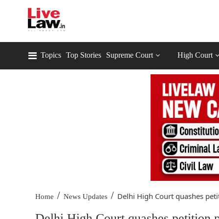
Topics
Top Stories
Supreme Court
High Court
/
/
Delhi High Court quashes petit
Home
News Updates
Delhi High Court quashes petition 