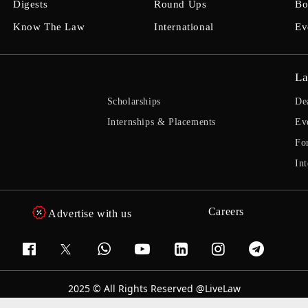
Digests
Round Ups
Bo
Know The Law
International
Ev
La
Scholarships
De
Internships & Placements
Ev
Fo
Int
Careers
Advertise with us
2025 © All Rights Reserved @LiveLaw
Powered By
Hocalwire