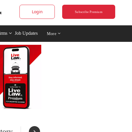
Login
Subscribe Premium
irms
Job Updates
More
tory