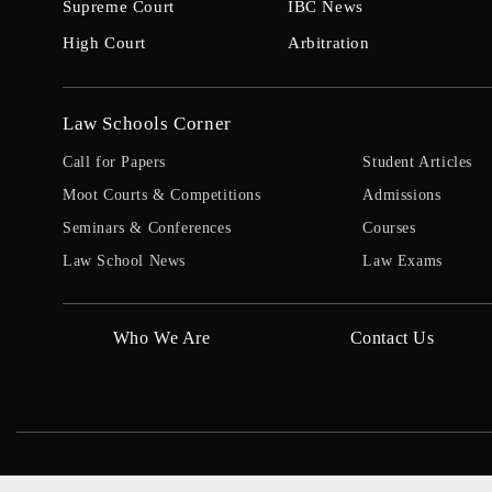
Supreme Court
IBC News
High Court
Arbitration
Law Schools Corner
Call for Papers
Student Articles
Moot Courts & Competitions
Admissions
Seminars & Conferences
Courses
Law School News
Law Exams
Who We Are
Contact Us