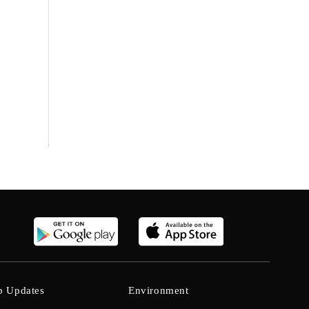
b Updates
Environment