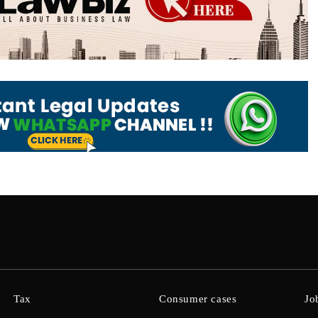
Tax
Consumer cases
Jo