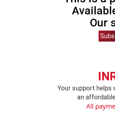
Availabl
Our 
Subs
IN
Your support helps 
an affordable
All payme