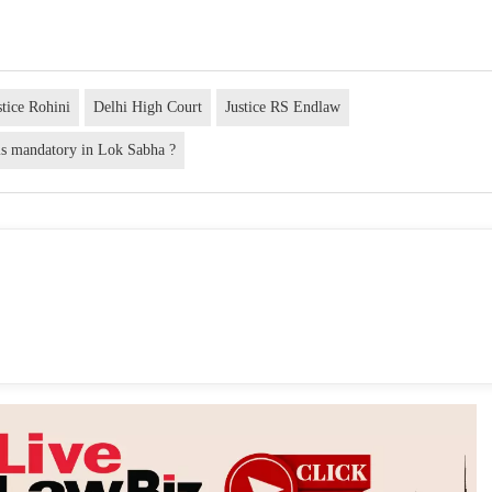
stice Rohini
Delhi High Court
Justice RS Endlaw
is mandatory in Lok Sabha ?