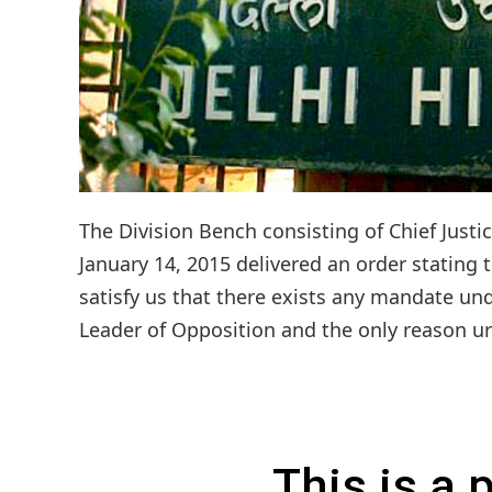
The Division Bench consisting of Chief Justi
January 14, 2015 delivered an order stating 
satisfy us that there exists any mandate un
Leader of Opposition and the only reason urg
This is a