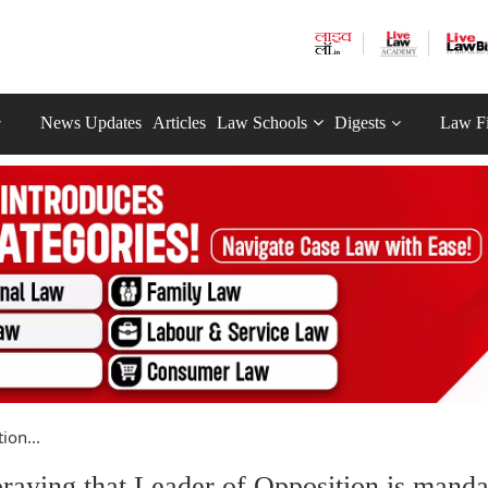
News Updates
Articles
Law Schools
Digests
Law F
ion...
praying that Leader of Opposition is manda