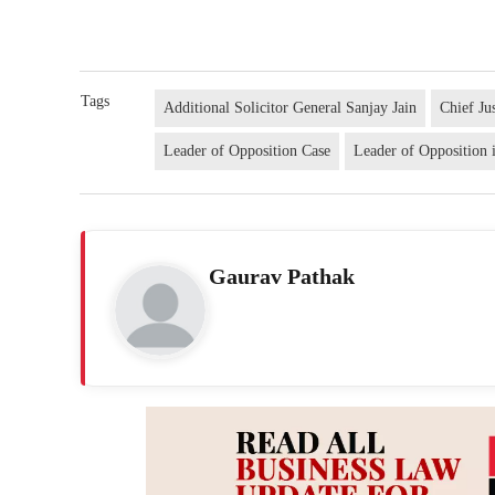
Tags
Additional Solicitor General Sanjay Jain
Chief Ju
Leader of Opposition Case
Leader of Opposition 
Gaurav Pathak