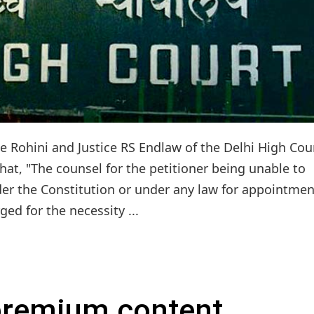
ce Rohini and Justice RS Endlaw of the Delhi High Cou
that, "The counsel for the petitioner being unable to
der the Constitution or under any law for appointmen
ed for the necessity ...
 premium content