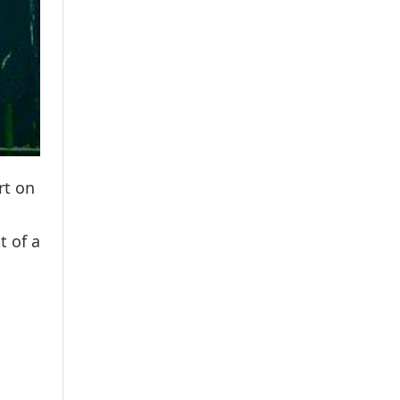
rt on
t of a