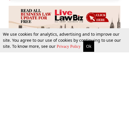
We use cookies for analytics, advertising and to improve our
site. You agree to our use of cookies by continuing to use our
site. To know more, see our
Ok
More
Top Stories
Supreme Court
Search
Privacy Policy
Top Stories
Law Schools
Tax
Supreme Court
IBC News
Digests