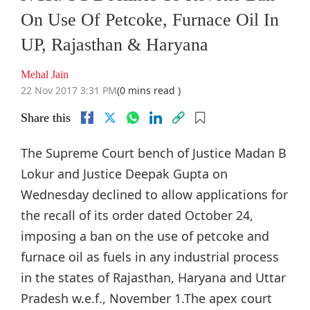
On Use Of Petcoke, Furnace Oil In
UP, Rajasthan & Haryana
Mehal Jain
22 Nov 2017 3:31 PM
(0 mins read )
Share this
The Supreme Court bench of Justice Madan B
Lokur and Justice Deepak Gupta on
Wednesday declined to allow applications for
the recall of its order dated October 24,
imposing a ban on the use of petcoke and
furnace oil as fuels in any industrial process
in the states of Rajasthan, Haryana and Uttar
Pradesh w.e.f., November 1.The apex court