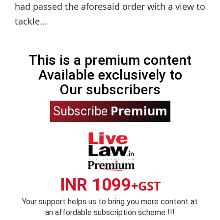
had passed the aforesaid order with a view to
tackle...
This is a premium content
Available exclusively to
Our subscribers
Premium
Subscribe
INR 1099
+GST
Your support helps us to bring you more content at
an affordable subscription scheme !!!