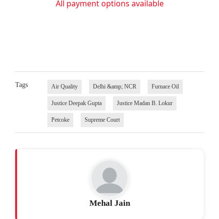
All payment options available
Tags
Air Quality
Delhi &amp; NCR
Furnace Oil
Justice Deepak Gupta
Justice Madan B. Lokur
Petcoke
Supreme Court
Mehal Jain