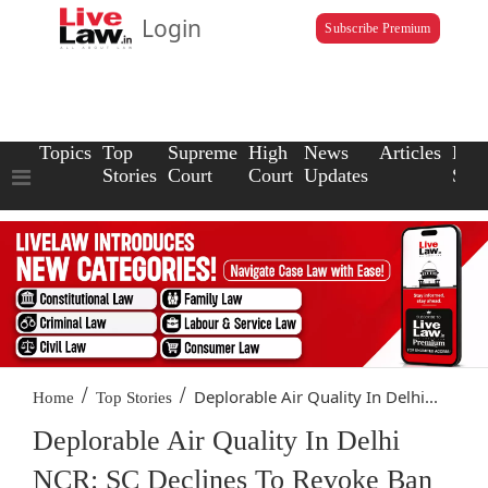
Login
Subscribe Premium
Topics
Top
Supreme
High
News
Articles
Law
Stories
Court
Court
Updates
Scho
/
/
Deplorable Air Quality In Delhi...
Home
Top Stories
Deplorable Air Quality In Delhi
NCR: SC Declines To Revoke Ban