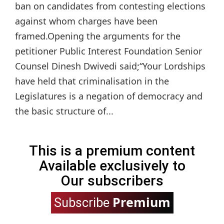
ban on candidates from contesting elections
against whom charges have been
framed.Opening the arguments for the
petitioner Public Interest Foundation Senior
Counsel Dinesh Dwivedi said;“Your Lordships
have held that criminalisation in the
Legislatures is a negation of democracy and
the basic structure of...
This is a premium content
Available exclusively to
Our subscribers
Premium
Subscribe