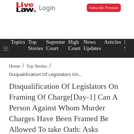
Login
Subscribe Premium
Topics
Top
Supreme
High
News
Articles
Law
Stories
Court
Court
Updates
Scho
/
/
Home
Top Stories
Disqualification Of Legislators On...
Disqualification Of Legislators On
Framing Of Charge[Day-1] Can A
Person Against Whom Murder
Charges Have Been Framed Be
Allowed To take Oath: Asks