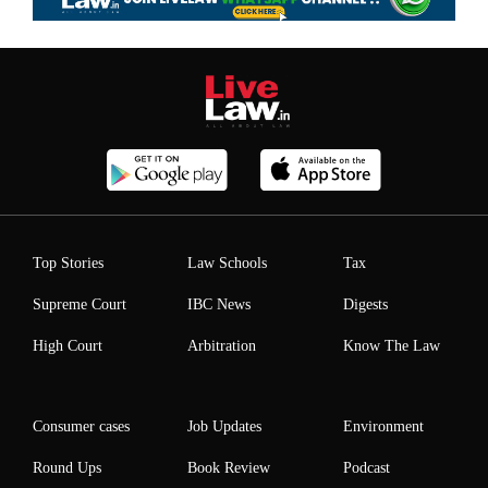
Top Stories
Law Schools
Tax
Supreme Court
IBC News
Digests
High Court
Arbitration
Know The Law
Consumer cases
Job Updates
Environment
Round Ups
Book Review
Podcast