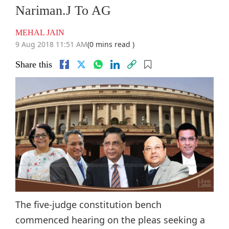
Nariman.J To AG
MEHAL JAIN
9 Aug 2018 11:51 AM
(0 mins read )
Share this
The five-judge constitution bench
commenced hearing on the pleas seeking a