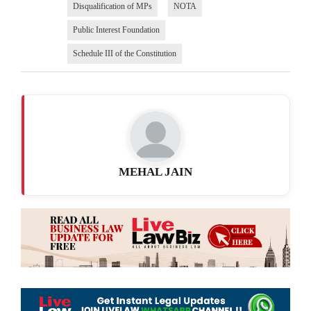
Disqualification of MPs
NOTA
Public Interest Foundation
Schedule III of the Constitution
MEHAL JAIN