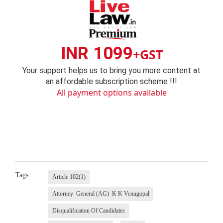
INR 1099
+GST
Your support helps us to bring you more content at
an affordable subscription scheme !!!
All payment options available
Tags
Article 102(1)
Attorney General (AG) K K Venugopal
Disqualification Of Candidates