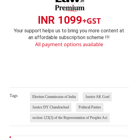
INR 1099
+GST
Your support helps us to bring you more content at
an affordable subscription scheme !!!
All payment options available
Tags
Election Commission of India
Justice AK Goel
Justice DY Chandrachud
Political Parties
section 123(3) of the Representation of Peoples Act