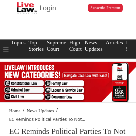
Login
Subscribe Premium
Topics
Top
Supreme
High
News
Articles
Law
Stories
Court
Court
Updates
Scho
/
/
Home
News Updates
EC Reminds Political Parties To Not...
EC Reminds Political Parties To Not