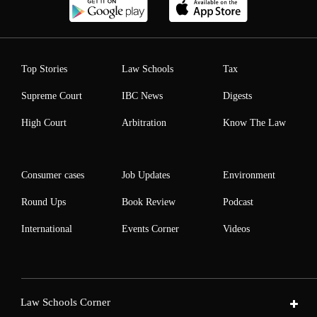
Top Stories
Law Schools
Tax
Supreme Court
IBC News
Digests
High Court
Arbitration
Know The Law
Consumer cases
Job Updates
Environment
Round Ups
Book Review
Podcast
International
Events Corner
Videos
Law Schools Corner