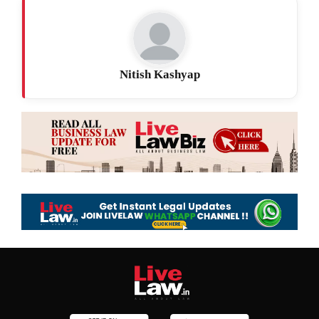
Nitish Kashyap