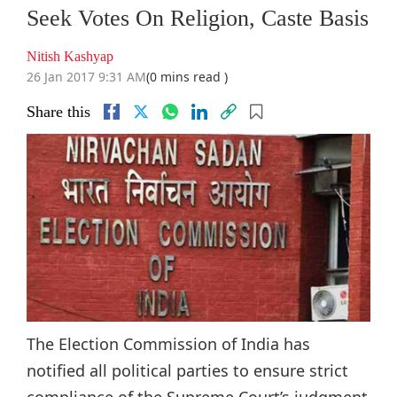
Seek Votes On Religion, Caste Basis
Nitish Kashyap
26 Jan 2017 9:31 AM
(0 mins read )
Share this
The Election Commission of India has
notified all political parties to ensure strict