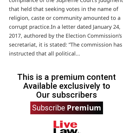
compliance of the Supreme Court’s judgment
that held that seeking votes in the name of
religion, caste or community amounted to a
corrupt practice.In a letter dated January 24,
2017, authored by the Election Commission’s
secretariat, it is stated: “The commission has
instructed that all political...
This is a premium content
Available exclusively to
Our subscribers
Premium
Subscribe