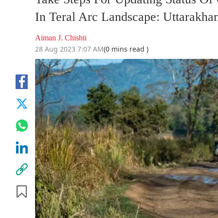
In Teral Arc Landscape: Uttarakha
Aiman J. Chishti
28 Aug 2023 7:07 AM
(0 mins read )