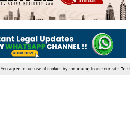
. You agree to our use of cookies by continuing to use our site. To
Tax
Consumer cases
Jo
Digests
Round Ups
Bo