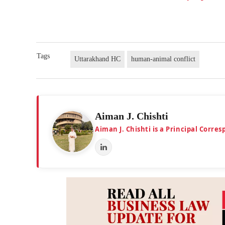
Tags
Uttarakhand HC
human-animal conflict
Aiman J. Chishti
Aiman J. Chishti is a Principal Corr