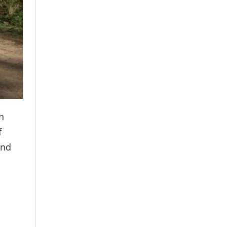
h
f
and