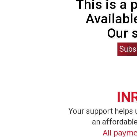
This is a
Availabl
Our 
Subs
IN
Your support helps 
an affordable
All payme