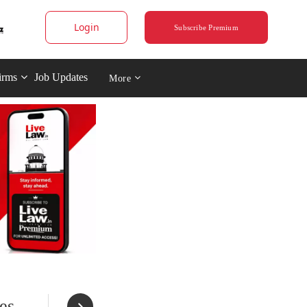
Login
Subscribe Premium
irms
Job Updates
More
es