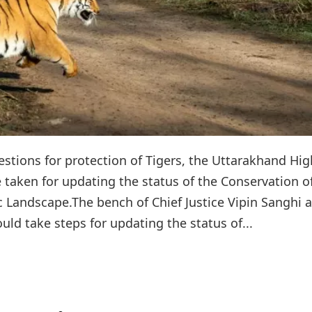
stions for protection of Tigers, the Uttarakhand Hig
 taken for updating the status of the Conservation o
c Landscape.The bench of Chief Justice Vipin Sanghi 
ould take steps for updating the status of...