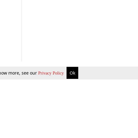
 know more, see our
Ok
Privacy Policy
b Updates
Environment
ok Review
Podcast