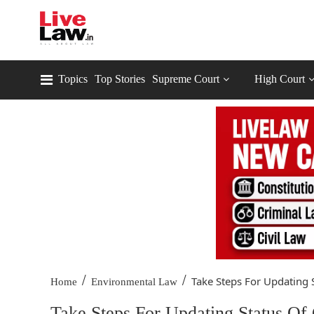
Topics
Top Stories
Supreme Court
High Court
/
/
Take Steps For Updating S
Home
Environmental Law
Take Steps For Updating Status Of