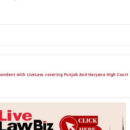
espondent with LiveLaw, covering Punjab And Haryana High Court