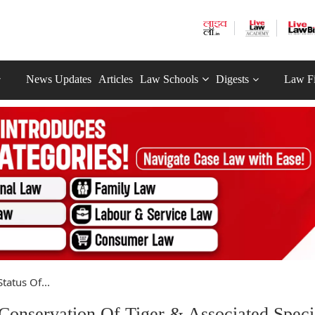
News Updates
Articles
Law Schools
Digests
Law F
tatus Of...
 Conservation Of Tiger & Associated Speci