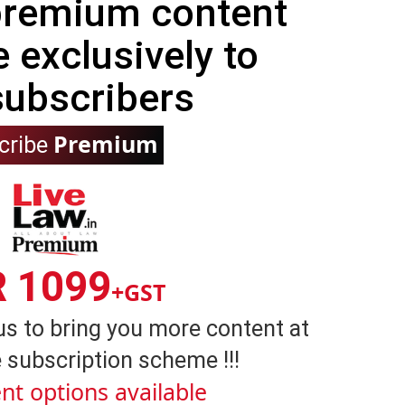
 premium content
e exclusively to
subscribers
Premium
cribe
R 1099
+GST
us to bring you more content at
 subscription scheme !!!
nt options available