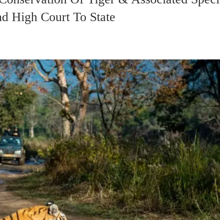
nd High Court To State