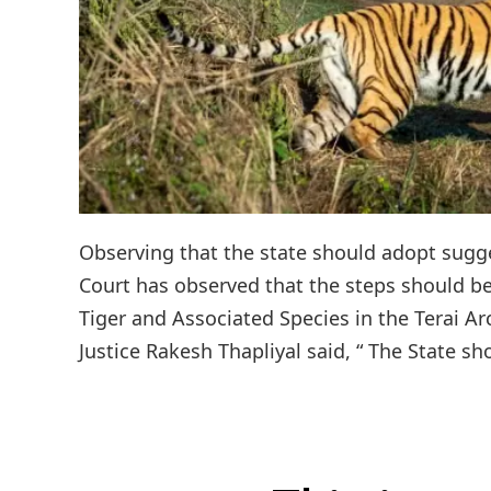
Observing that the state should adopt sugge
Court has observed that the steps should be
Tiger and Associated Species in the Terai Ar
Justice Rakesh Thapliyal said, “ The State sh