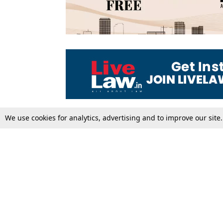
We use cookies for analytics, advertising and to improve our site
Top Stories
Law Schools
Supreme Court
IBC News