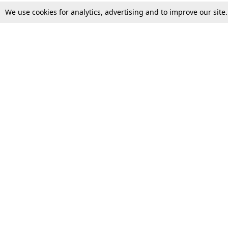
We use cookies for analytics, advertising and to improve our site
Top Stories
Law Schools
Supreme Court
IBC News
High Court
Arbitration
Law Schools Corner
Call for Papers
Student Articles
Moot Courts & Competitions
Admissions
Seminars & Conferences
Courses