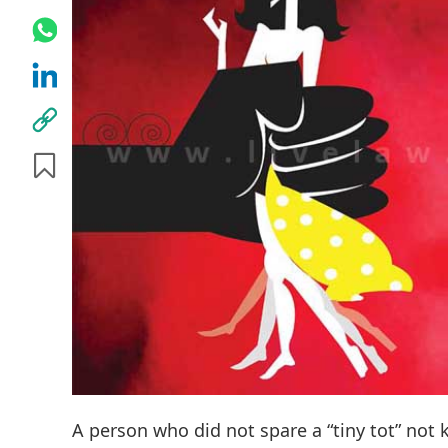
A person who did not spare a “tiny tot” not