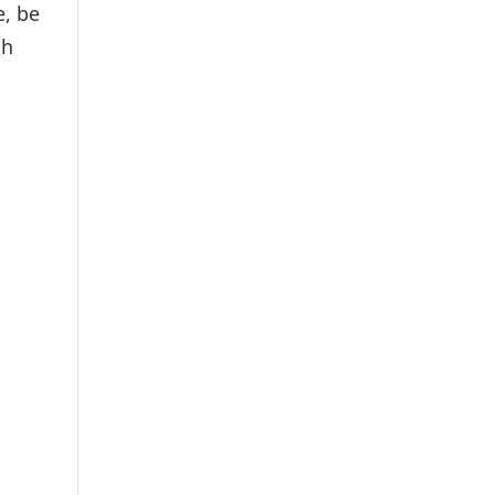
e, be
gh