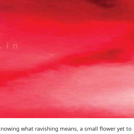
 knowing what ravishing means, a small flower yet to