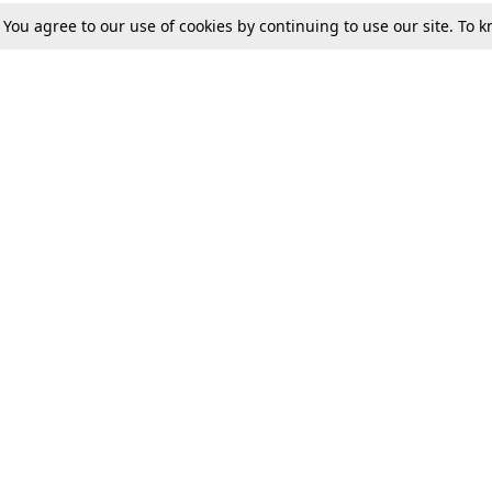
. You agree to our use of cookies by continuing to use our site. To
Tax
Consumer cases
Jo
Digests
Round Ups
Bo
Know The Law
International
Ev
La
Scholarships
De
Internships & Placements
Ev
Fo