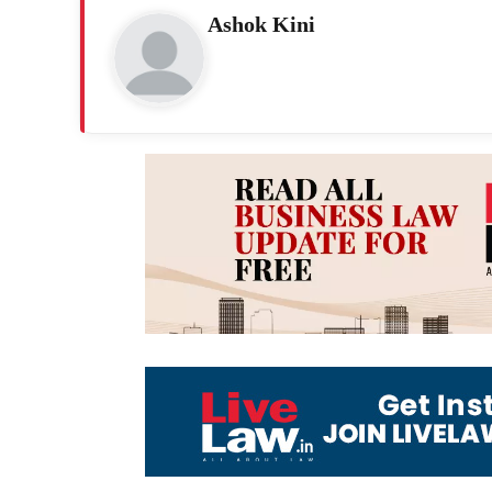
Ashok Kini