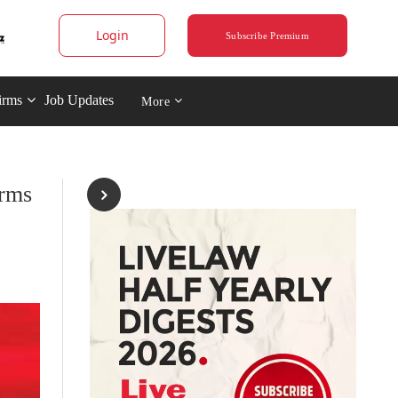
Login
Subscribe Premium
irms
Job Updates
More
irms