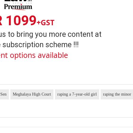
R 1099
+GST
us to bring you more content at
 subscription scheme !!!
nt options available
 Sen
Meghalaya High Court
raping a 7-year-old girl
raping the minor