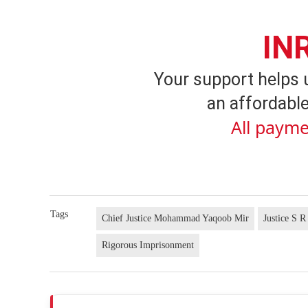
IN
Your support helps 
an affordable
All payme
Tags
Chief Justice Mohammad Yaqoob Mir
Justice S R
Rigorous Imprisonment