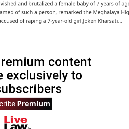
vished and brutalized a female baby of 7 years of ag
shamed of such a person, remarked the Meghalaya Hi
cused of raping a 7-year-old girl.Joken Kharsati...
 premium content
e exclusively to
subscribers
Premium
cribe