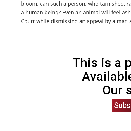
bloom, can such a person, who tarnished, ra
a human being? Even an animal will feel a
Court while dismissing an appeal by a man ac
This is a
Availabl
Our 
Subs