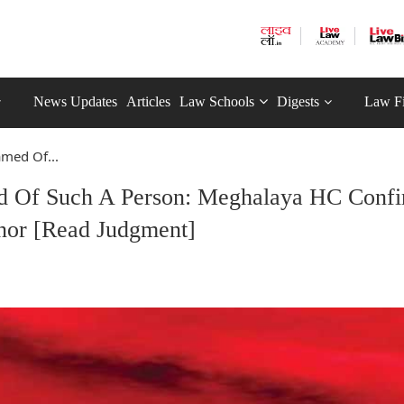
News Updates
Articles
Law Schools
Digests
Law F
amed Of...
d Of Such A Person: Meghalaya HC Conf
nor [Read Judgment]