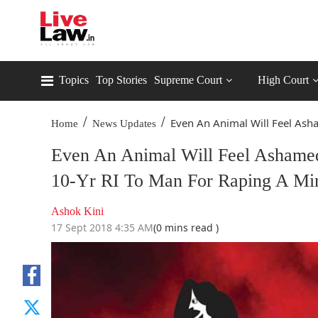
Topics
Top Stories
Supreme Court
High Court
/
/
Even An Animal Will Feel Ash
Home
News Updates
Even An Animal Will Feel Ashame
10-Yr RI To Man For Raping A Mi
Ashok Kini
17 Sept 2018 4:35 AM
(0 mins read )