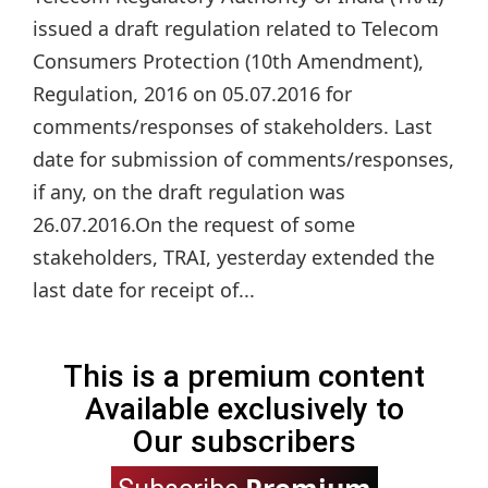
issued a draft regulation related to Telecom
Consumers Protection (10th Amendment),
Regulation, 2016 on 05.07.2016 for
comments/responses of stakeholders. Last
date for submission of comments/responses,
if any, on the draft regulation was
26.07.2016.On the request of some
stakeholders, TRAI, yesterday extended the
last date for receipt of...
This is a premium content
Available exclusively to
Our subscribers