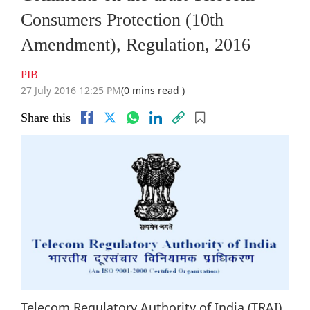
Consumers Protection (10th
Amendment), Regulation, 2016
PIB
27 July 2016 12:25 PM
(0 mins read )
Share this
Telecom Regulatory Authority of India (TRAI)