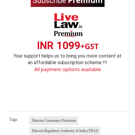
Premium
Subscribe
INR 1099
+GST
Your support helps us to bring you more content at
an affordable subscription scheme !!!
All payment options available
Tags
Telecom Consumers Protection
Telecom Regulatory Authority of India (TRAI)