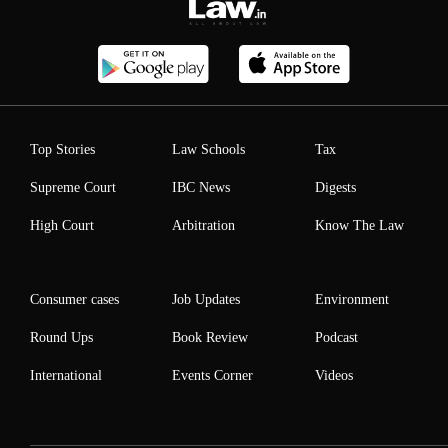
Top Stories
Law Schools
Tax
Supreme Court
IBC News
Digests
High Court
Arbitration
Know The Law
Consumer cases
Job Updates
Environment
Round Ups
Book Review
Podcast
International
Events Corner
Videos