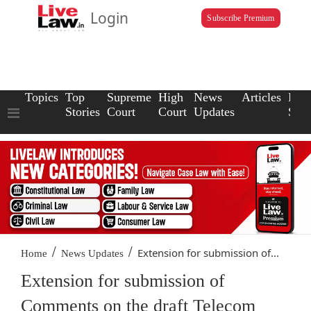
Login
Subscribe Premium
Topics
Top
Supreme
High
News
Articles
Law
Stories
Court
Court
Updates
Scho
/
/
Extension for submission of...
Home
News Updates
Extension for submission of
Comments on the draft Telecom