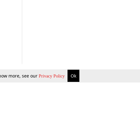
 know more, see our
Ok
Privacy Policy
b Updates
Environment
ok Review
Podcast