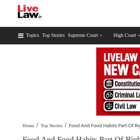
Topics
Top Stories
Supreme Court
High Court
/
/
Food And Food Habits Part Of Rig
Home
Top Stories
Food And Food Habits Part Of Rig