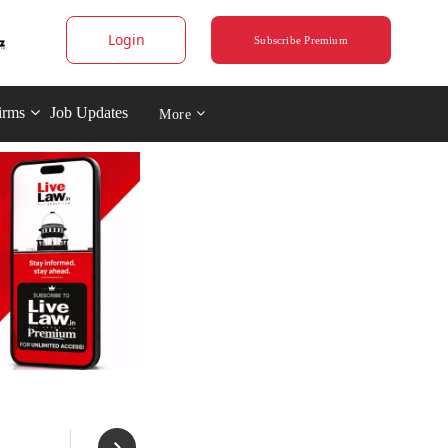
Login
Subscribe Premium
irms
Job Updates
More