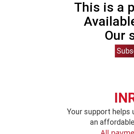
This is a
Availabl
Our 
Subs
IN
Your support helps 
an affordable
All payme