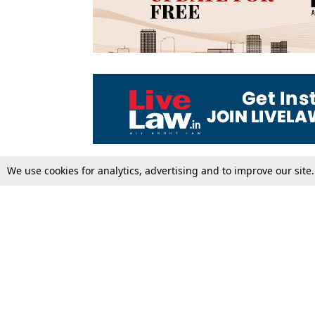
We use cookies for analytics, advertising and to improve our site
Top Stories
Law Schools
Supreme Court
IBC News