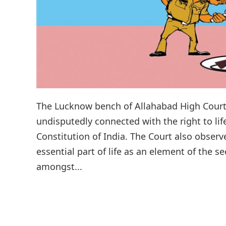
The Lucknow bench of Allahabad High Court 
undisputedly connected with the right to lif
Constitution of India. The Court also observ
essential part of life as an element of the 
amongst...