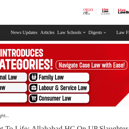
News Updates
Articles
Law Schools
Digests
Law F
ht...
ht To Life: Allahabad HC On UP Slaughter