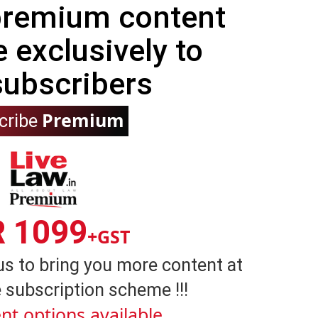
 premium content
e exclusively to
subscribers
Premium
cribe
R 1099
+GST
us to bring you more content at
 subscription scheme !!!
nt options available