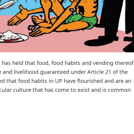
has held that food, food habits and vending thereof 
e and livelihood guaranteed under Article 21 of the
ed that food habits in UP have flourished and are an
secular culture that has come to exist and is common