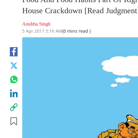
House Crackdown [Read Judgment
Anubha Singh
5 Apr 2017 5:16 AM
(0 mins read )