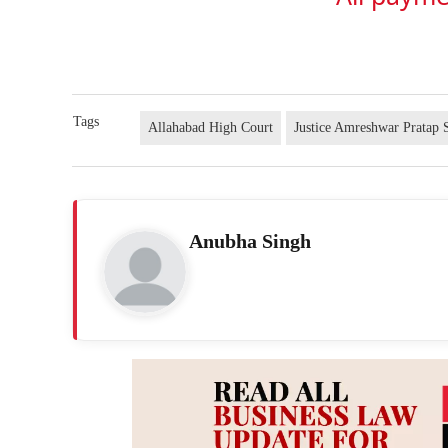
Tags
Allahabad High Court
Justice Amreshwar Pratap 
Anubha Singh