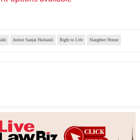
Sahi
Justice Sanjai Harkauli
Right to Life
Slaughter House