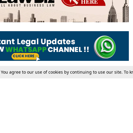
. You agree to our use of cookies by continuing to use our site. To
Tax
Consumer cases
Jo
Digests
Round Ups
Bo