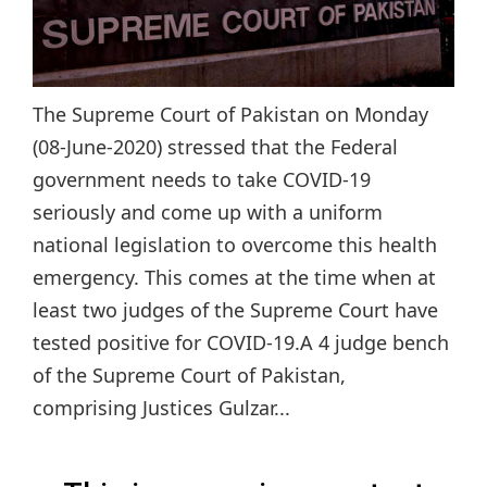
The Supreme Court of Pakistan on Monday
(08-June-2020) stressed that the Federal
government needs to take COVID-19
seriously and come up with a uniform
national legislation to overcome this health
emergency. This comes at the time when at
least two judges of the Supreme Court have
tested positive for COVID-19.A 4 judge bench
of the Supreme Court of Pakistan,
comprising Justices Gulzar...