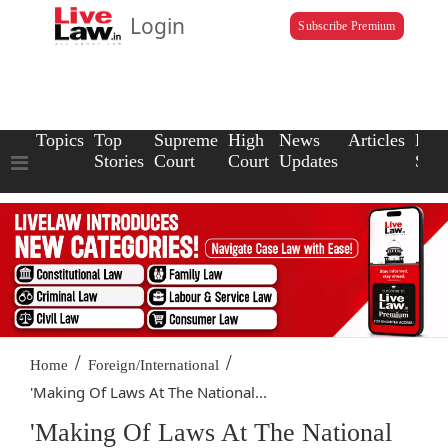
Login
Subscribe Premium
Topics
Top
Supreme
High
News
Articles
Law
Stories
Court
Court
Updates
Scho
/
/
Home
Foreign/International
'Making Of Laws At The National...
'Making Of Laws At The National