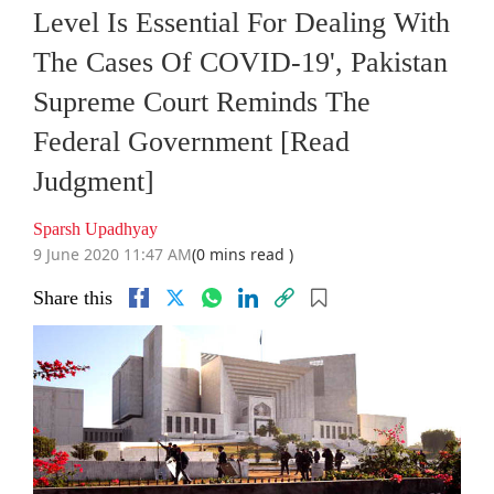
Level Is Essential For Dealing With
The Cases Of COVID-19', Pakistan
Supreme Court Reminds The
Federal Government [Read
Judgment]
Sparsh Upadhyay
9 June 2020 11:47 AM
(0 mins read )
Share this