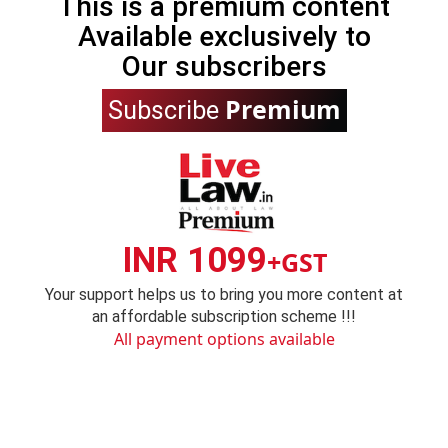
This is a premium content
Available exclusively to
Our subscribers
Premium
Subscribe
INR 1099
+GST
Your support helps us to bring you more content at
an affordable subscription scheme !!!
All payment options available