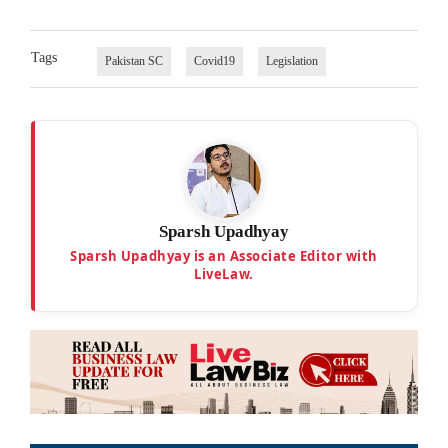
Tags
Pakistan SC
Covid19
Legislation
Sparsh Upadhyay
Sparsh Upadhyay is an Associate Editor with
LiveLaw.