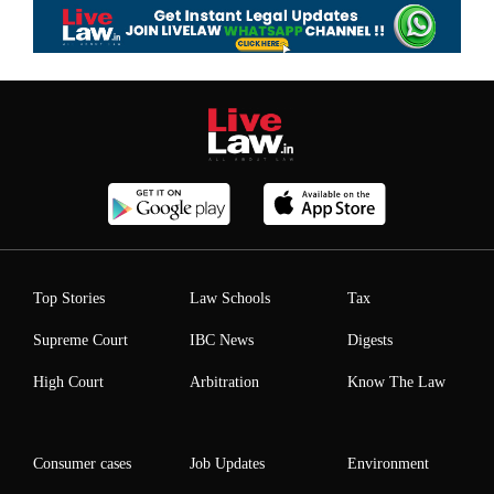
Top Stories
Law Schools
Tax
Supreme Court
IBC News
Digests
High Court
Arbitration
Know The Law
Consumer cases
Job Updates
Environment