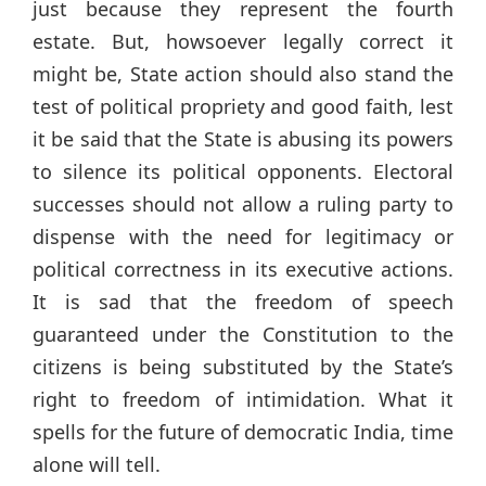
just because they represent the fourth
estate. But, howsoever legally correct it
might be, State action should also stand the
test of political propriety and good faith, lest
it be said that the State is abusing its powers
to silence its political opponents. Electoral
successes should not allow a ruling party to
dispense with the need for legitimacy or
political correctness in its executive actions.
It is sad that the freedom of speech
guaranteed under the Constitution to the
citizens is being substituted by the State’s
right to freedom of intimidation. What it
spells for the future of democratic India, time
alone will tell.