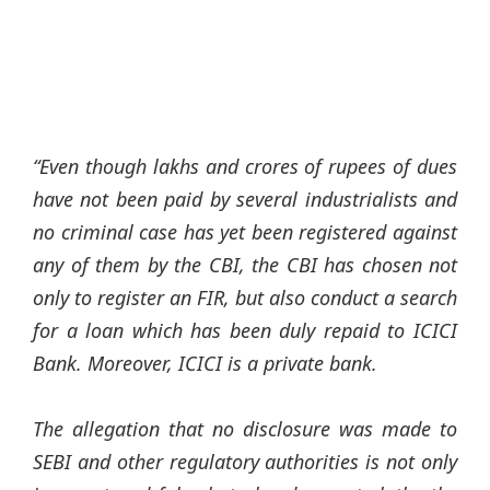
“Even though lakhs and crores of rupees of dues
have not been paid by several industrialists and
no criminal case has yet been registered against
any of them by the CBI, the CBI has chosen not
only to register an FIR, but also conduct a search
for a loan which has been duly repaid to ICICI
Bank. Moreover, ICICI is a private bank.
The allegation that no disclosure was made to
SEBI and other regulatory authorities is not only