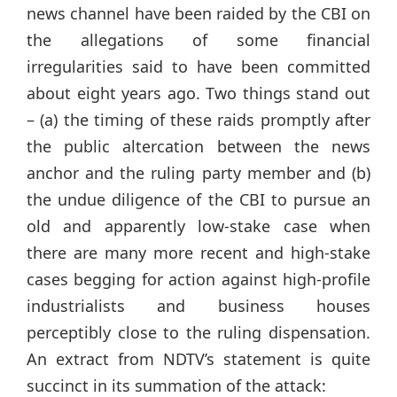
news channel have been raided by the CBI on
the allegations of some financial
irregularities said to have been committed
about eight years ago. Two things stand out
– (a) the timing of these raids promptly after
the public altercation between the news
anchor and the ruling party member and (b)
the undue diligence of the CBI to pursue an
old and apparently low-stake case when
there are many more recent and high-stake
cases begging for action against high-profile
industrialists and business houses
perceptibly close to the ruling dispensation.
An extract from NDTV’s statement is quite
succinct in its summation of the attack: