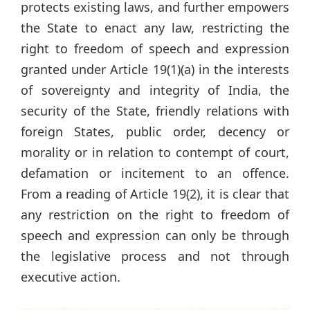
protects existing laws, and further empowers
the State to enact any law, restricting the
right to freedom of speech and expression
granted under Article 19(1)(a) in the interests
of sovereignty and integrity of India, the
security of the State, friendly relations with
foreign States, public order, decency or
morality or in relation to contempt of court,
defamation or incitement to an offence.
From a reading of Article 19(2), it is clear that
any restriction on the right to freedom of
speech and expression can only be through
the legislative process and not through
executive action.