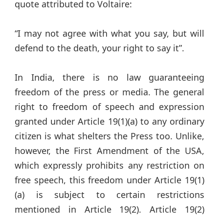
quote attributed to Voltaire:
“I may not agree with what you say, but will
defend to the death, your right to say it”.
In India, there is no law guaranteeing
freedom of the press or media. The general
right to freedom of speech and expression
granted under Article 19(1)(a) to any ordinary
citizen is what shelters the Press too. Unlike,
however, the First Amendment of the USA,
which expressly prohibits any restriction on
free speech, this freedom under Article 19(1)
(a) is subject to certain restrictions
mentioned in Article 19(2). Article 19(2)