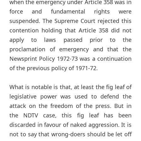
when the emergency under Article 358 was in
force and fundamental rights were
suspended. The Supreme Court rejected this
contention holding that Article 358 did not
apply to laws passed prior to the
proclamation of emergency and that the
Newsprint Policy 1972-73 was a continuation
of the previous policy of 1971-72.
What is notable is that, at least the fig leaf of
legislative power was used to defend the
attack on the freedom of the press. But in
the NDTV case, this fig leaf has been
discarded in favour of naked aggression. It is
not to say that wrong-doers should be let off