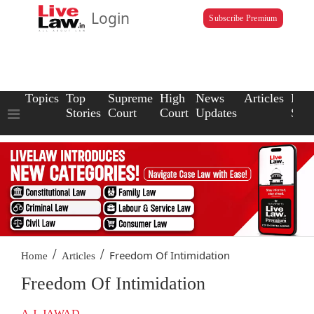
Login
Subscribe Premium
Topics
Top
Supreme
High
News
Articles
Law
Stories
Court
Court
Updates
Scho
/
/
Freedom Of Intimidation
Home
Articles
Freedom Of Intimidation
A.J. JAWAD