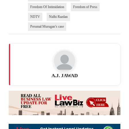
Freedom Of Intimidation
Freedom of Press
NDTV
Nidhi Razdan
Perumal Murugan’s case
A.J. JAWAD