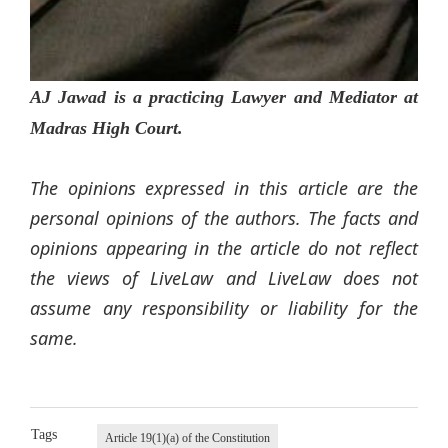
AJ Jawad is a practicing Lawyer and Mediator at
Madras High Court.
The opinions expressed in this article are the
personal opinions of the authors. The facts and
opinions appearing in the article do not reflect
the views of LiveLaw and LiveLaw does not
assume any responsibility or liability for the
same.
Tags
Article 19(1)(a) of the Constitution