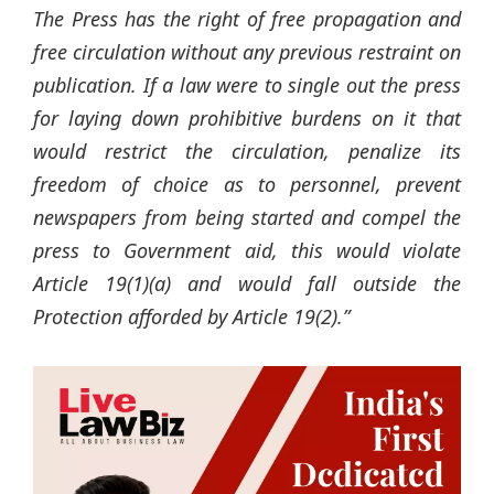
The Press has the right of free propagation and
free circulation without any previous restraint on
publication. If a law were to single out the press
for laying down prohibitive burdens on it that
would restrict the circulation, penalize its
freedom of choice as to personnel, prevent
newspapers from being started and compel the
press to Government aid, this would
violate
Article 19(1)(a) and would fall outside the
Protection afforded by Article 19(2).”