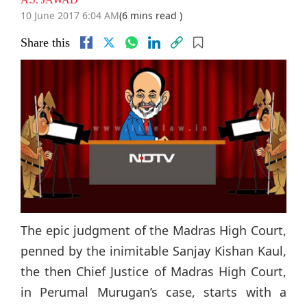
10 June 2017 6:04 AM
(6 mins read )
Share this
The epic judgment of the Madras High Court,
penned by the inimitable Sanjay Kishan Kaul,
the then Chief Justice of Madras High Court,
in Perumal Murugan’s case, starts with a