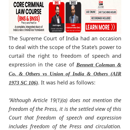
The Supreme Court of India had an occasion
to deal with the scope of the State’s power to
curtail the right to freedom of speech and
expression in the case of
Bennett Coleman &
Co. & Others vs Union of India & Others (AIR
. It was held as follows:
1973 SC 106)
“Although Article 19(1)(a) does not mention the
freedom of the Press, it is the settled view of this
Court that freedom of speech and expression
includes freedom of the Press and circulation.