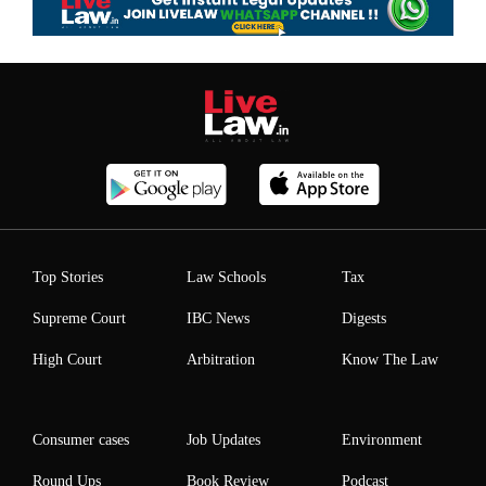
Top Stories
Law Schools
Tax
Supreme Court
IBC News
Digests
High Court
Arbitration
Know The Law
Consumer cases
Job Updates
Environment
Round Ups
Book Review
Podcast