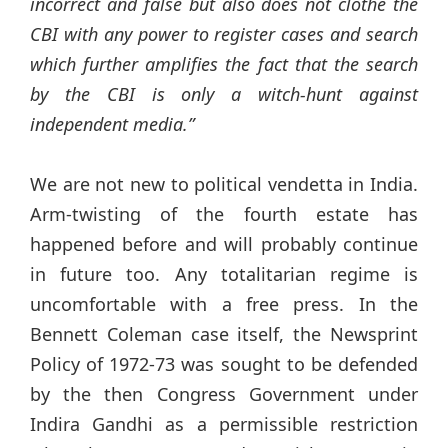
incorrect and false but also does not clothe the
CBI with any power to register cases and search
which further amplifies the fact that the search
by the CBI is only a witch-hunt against
independent media.”
We are not new to political vendetta in India.
Arm-twisting of the fourth estate has
happened before and will probably continue
in future too. Any totalitarian regime is
uncomfortable with a free press. In the
Bennett Coleman case itself, the Newsprint
Policy of 1972-73 was sought to be defended
by the then Congress Government under
Indira Gandhi as a permissible restriction