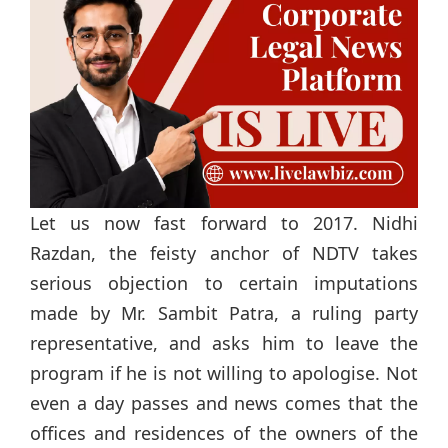
Let us now fast forward to 2017. Nidhi
Razdan, the feisty anchor of NDTV takes
serious objection to certain imputations
made by Mr. Sambit Patra, a ruling party
representative, and asks him to leave the
program if he is not willing to apologise. Not
even a day passes and news comes that the
offices and residences of the owners of the