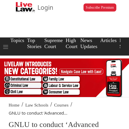
Login
Subscribe Premium
Topics
Top
Supreme
High
News
Articles
Law
Stories
Court
Court
Updates
Scho
/
/
/
Home
Law Schools
Courses
GNLU to conduct ‘Advanced...
GNLU to conduct ‘Advanced