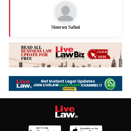
Simran Sahni