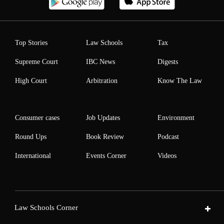
Top Stories
Law Schools
Tax
Supreme Court
IBC News
Digests
High Court
Arbitration
Know The Law
Consumer cases
Job Updates
Environment
Round Ups
Book Review
Podcast
International
Events Corner
Videos
Law Schools Corner