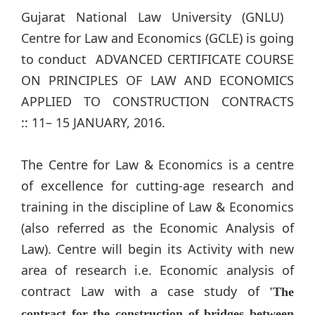
Gujarat National Law University (GNLU) ​
Centre for Law and Economics (GCLE) is going
to conduct ADVANCED CERTIFICATE COURSE
ON PRINCIPLES OF LAW AND ECONOMICS
APPLIED TO CONSTRUCTION CONTRACTS
:: 11– 15 JANUARY, 2016.
​The Centre for Law & Economics is a centre
of excellence for cutting-age research and
training in the discipline of Law & Economics
(also referred as the Economic Analysis of
Law). Centre will begin its Activity with new
area of research i.e.​ Economic analysis of
contract Law with a case study of
'The
contract for the construction of bridges between