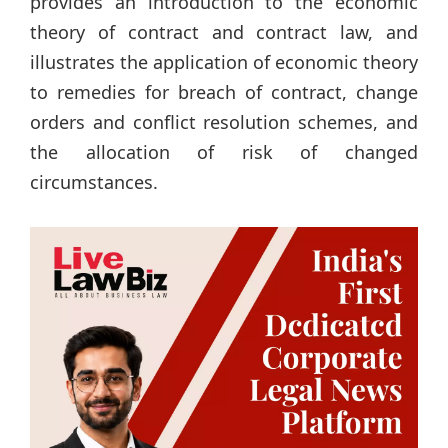
provides an introduction to the economic
theory of contract and contract law, and
illustrates the application of economic theory
to remedies for breach of contract, change
orders and conflict resolution schemes, and
the allocation of risk of changed
circumstances.