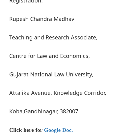
Registration.
Rupesh Chandra Madhav
Teaching and Research Associate,
Centre for Law and Economics,
Gujarat National Law University,
Attalika Avenue, Knowledge Corridor,
Koba,Gandhinagar, 382007.
Click here for
Google Doc.