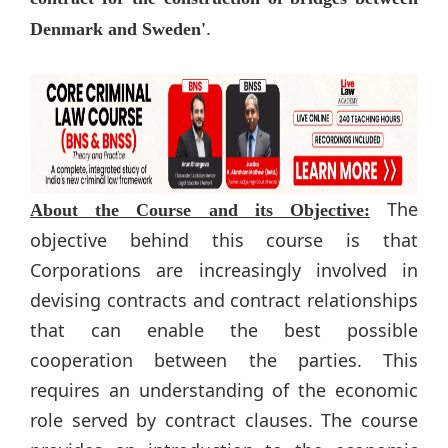
.
Denmark and Sweden'
The
About the Course and its Objective:
objective behind this course is that​
Corporations are increasingly involved in
devising contracts and contract relationships
that can enable the best possible
cooperation between the parties. This
requires an understanding of the economic
role served by contract clauses. The course