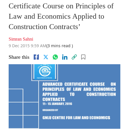
Certificate Course on Principles of
Law and Economics Applied to
Construction Contracts’
Simran Sahni
9 Dec 2015 9:59 AM
(3 mins read )
Share this