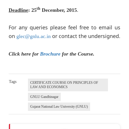
.
th
Deadline
: 25
December, 2015
For any queries please feel free to email us
on
or contact the undersigned.
glec@gnlu.ac.in
Click here for
Brochure
for the Course.
Tags
CERTIFICATE COURSE ON PRINCIPLES OF
LAW AND ECONOMICS
GNLU Gandhinagar
Gujarat National Law University (GNLU)