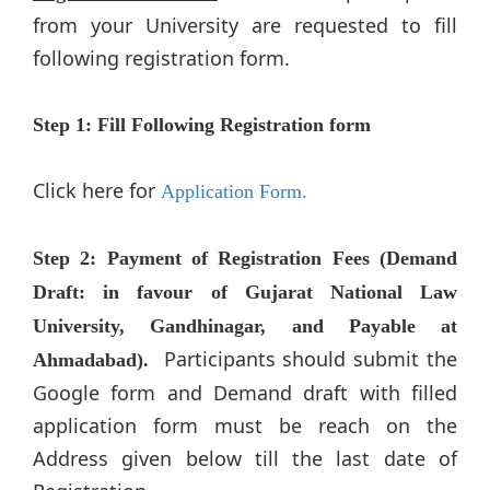
from your University are requested to fill
following registration form.
​​Step 1: Fill Following Registration form
Click here for
Application Form.
Step 2: Payment of Registration Fees (Demand
Draft: in favour of Gujarat National Law
University, Gandhinagar, and Payable at
Participants should submit the
Ahmadabad).
Google form and Demand draft with filled
application form must be reach on the
Address given below till the last date of