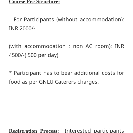
Course Fee Structure:
For Participants (without accommodation):
INR 2000/-
(with accommodation : non AC room): INR
4500/-( 500 per day)
​* Participant has to bear additional costs for
food as per GNLU Caterers charges.​
Interested participants
Registration Process: