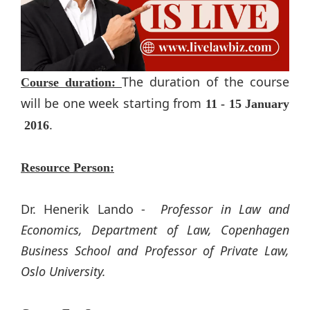
The duration of the course
Course duration:
will be one week starting from
11​ - 15​ January​
.
2016
Resource Person:
Dr. Henerik Lando​ -
Professor in Law and
Economics, Department​ of Law, Copenhagen
Business School and Professor of Private Law,
Oslo University.