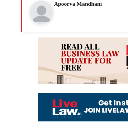
Apoorva Mandhani