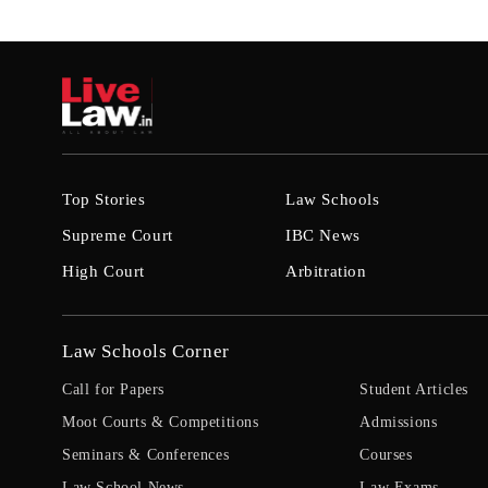
Top Stories
Law Schools
Supreme Court
IBC News
High Court
Arbitration
Law Schools Corner
Call for Papers
Student Articles
Moot Courts & Competitions
Admissions
Seminars & Conferences
Courses
Law School News
Law Exams