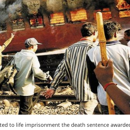
ed to life imprisonment the death sentence awarde