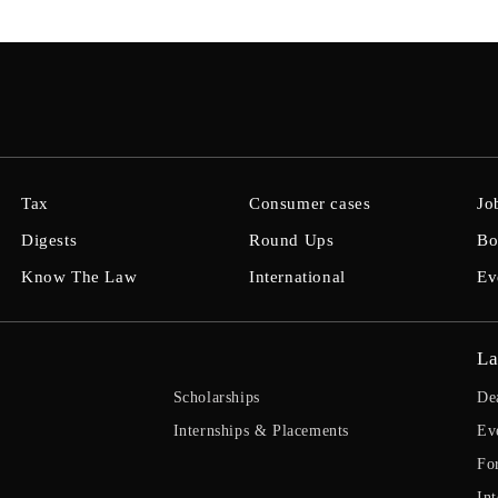
Tax
Consumer cases
Jo
Digests
Round Ups
Bo
Know The Law
International
Ev
La
Scholarships
De
Internships & Placements
Ev
Fo
Int