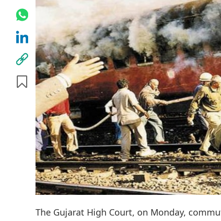
The Gujarat High Court, on Monday, commut