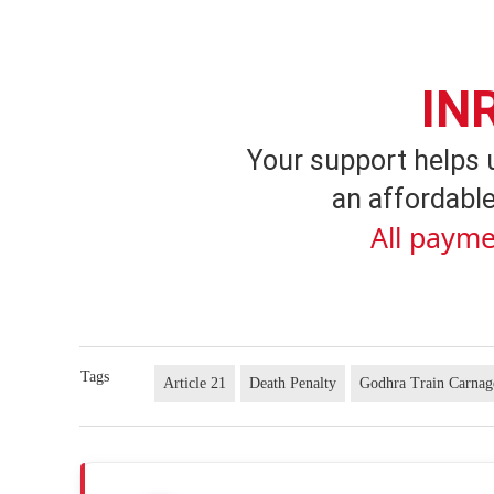
IN
Your support helps 
an affordable
All payme
Tags
Article 21
Death Penalty
Godhra Train Carnag