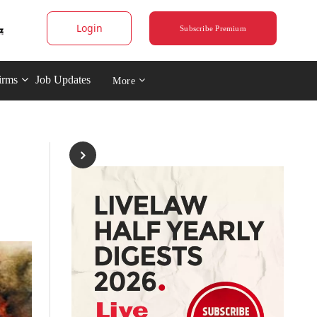
Login
Subscribe Premium
irms
Job Updates
More