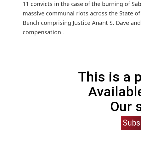
11 convicts in the case of the burning of S
massive communal riots across the State of 
Bench comprising Justice Anant S. Dave and
compensation...
This is a
Availabl
Our 
Subs