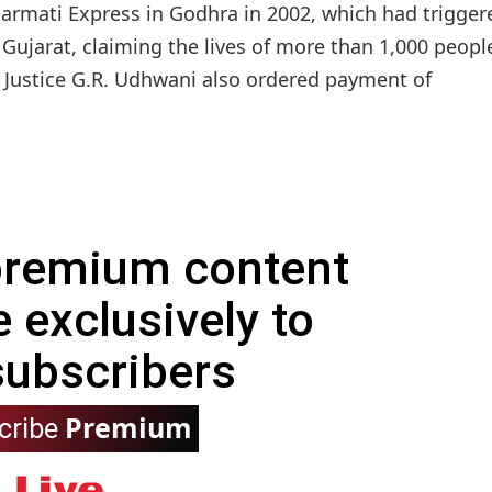
abarmati Express in Godhra in 2002, which had trigger
Gujarat, claiming the lives of more than 1,000 peopl
 Justice G.R. Udhwani also ordered payment of
 premium content
e exclusively to
subscribers
Premium
cribe