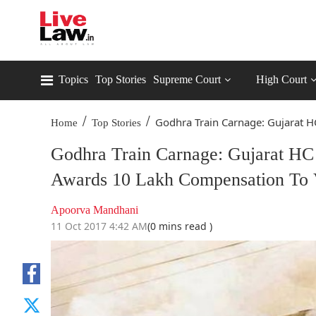
Topics
Top Stories
Supreme Court
High Court
/
/
Godhra Train Carnage: Gujarat HC
Home
Top Stories
Godhra Train Carnage: Gujarat HC
Awards 10 Lakh Compensation To V
Apoorva Mandhani
11 Oct 2017 4:42 AM
(0 mins read )