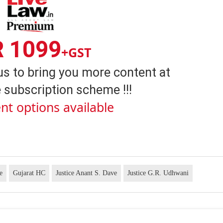
R 1099
+GST
us to bring you more content at
 subscription scheme !!!
nt options available
e
Gujarat HC
Justice Anant S. Dave
Justice G.R. Udhwani