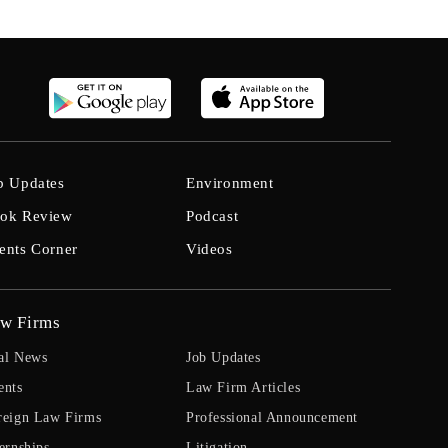
b Updates
Environment
ok Review
Podcast
ents Corner
Videos
w Firms
al News
Job Updates
ents
Law Firm Articles
reign Law Firms
Professional Announcement
ernships
Litigation