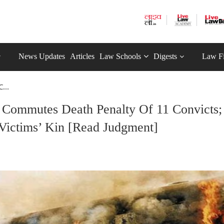
News Updates
Articles
Law Schools
Digests
Law F
...
 Commutes Death Penalty Of 11 Convicts;
ictims’ Kin [Read Judgment]