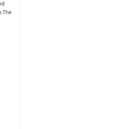
ed
e.The