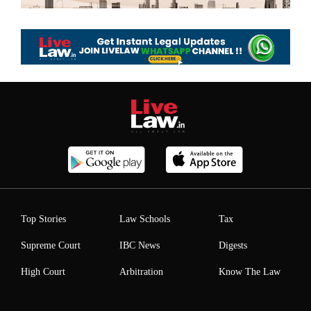
Top Stories
Law Schools
Tax
Supreme Court
IBC News
Digests
High Court
Arbitration
Know The Law