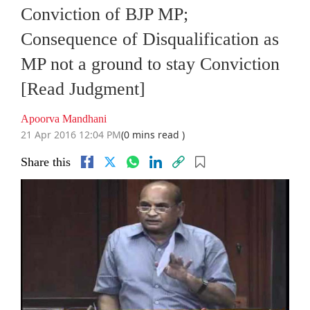
Conviction of BJP MP;
Consequence of Disqualification as
MP not a ground to stay Conviction
[Read Judgment]
Apoorva Mandhani
21 Apr 2016 12:04 PM
(0 mins read )
Share this