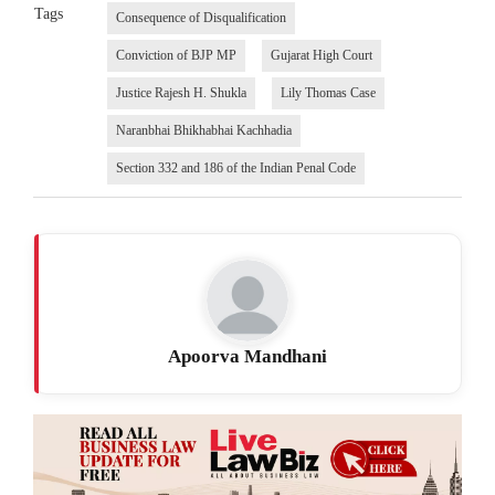
Tags
Consequence of Disqualification
Conviction of BJP MP
Gujarat High Court
Justice Rajesh H. Shukla
Lily Thomas Case
Naranbhai Bhikhabhai Kachhadia
Section 332 and 186 of the Indian Penal Code
Apoorva Mandhani