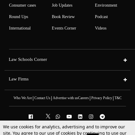
Consumer cases
Job Updates
Environment
Round Ups
Book Review
Podcast
International
Events Corner
Videos
Law Schools Corner
Law Firms
|
|
|
|
Who We Are
Contact Us
Advertise with us
Careers
Privacy Policy
T&C
We use cookies for analytics, advertising and to improve our
2025 © All Rights Reserved @LiveLaw
site. You agree to our use of cookies by continuing to use our