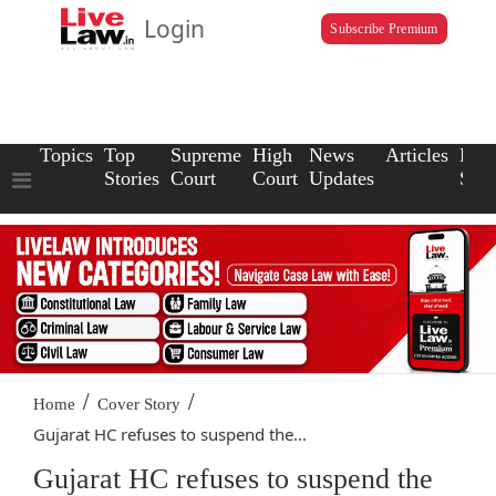
Login
Subscribe Premium
Topics
Top
Supreme
High
News
Articles
Law
Stories
Court
Court
Updates
Scho
/
/
Home
Cover Story
Gujarat HC refuses to suspend the...
Gujarat HC refuses to suspend the