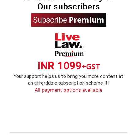
Our subscribers
Premium
Subscribe
INR 1099
+GST
Your support helps us to bring you more content at
an affordable subscription scheme !!!
All payment options available