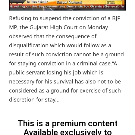
Refusing to suspend the conviction of a BJP
MP, the Gujarat High Court on Monday
observed that the consequence of
disqualification which would follow as a
result of such conviction cannot be a ground
for staying conviction in a criminal case.“A
public servant losing his job which is
necessary for his survival has also not to be
considered as a ground for exercise of such
discretion for stay...
This is a premium content
Available exclusively to