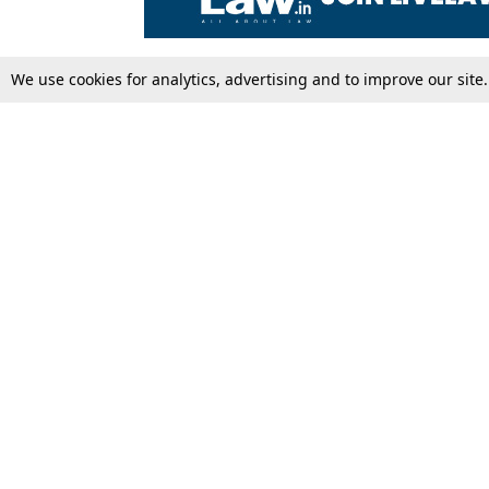
We use cookies for analytics, advertising and to improve our site
Top Stories
Law Schools
Supreme Court
IBC News
High Court
Arbitration
Law Schools Corner
Call for Papers
Student Articles
Moot Courts & Competitions
Admissions