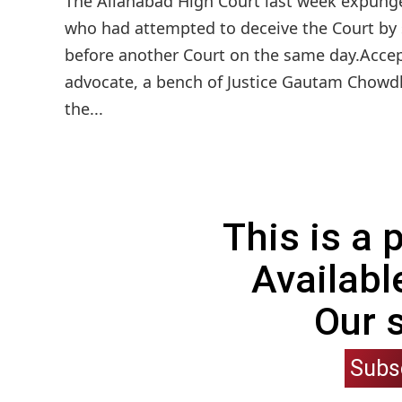
The Allahabad High Court last week expunge
who had attempted to deceive the Court by s
before another Court on the same day.Accep
advocate, a bench of Justice Gautam Chowdh
the...
This is a
Availabl
Our 
Subs