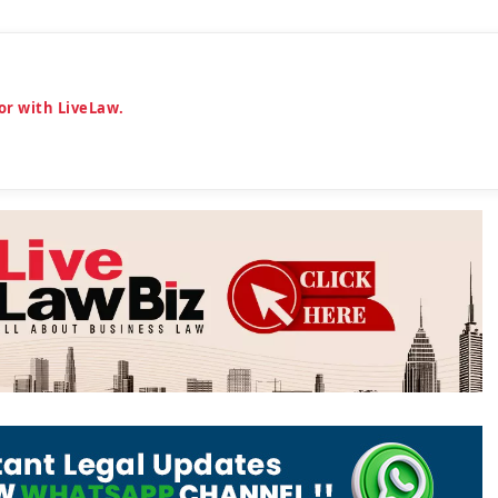
or with LiveLaw.