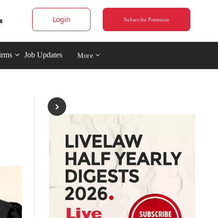
Login
Subscribe Premium
irms
Job Updates
More