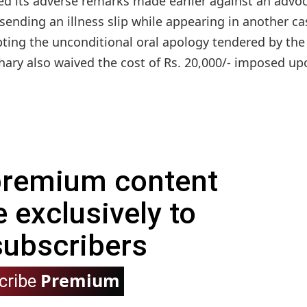
d its adverse remarks made earlier against an advo
ending an illness slip while appearing in another ca
ting the unconditional oral apology tendered by the
ary also waived the cost of Rs. 20,000/- imposed up
 premium content
e exclusively to
subscribers
Premium
cribe