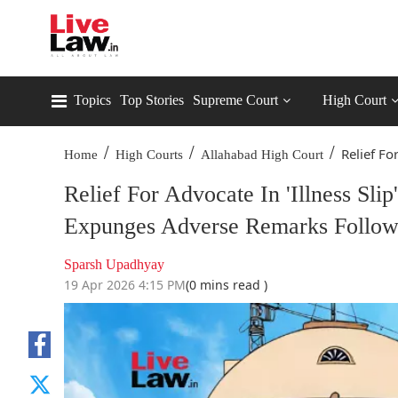
Topics
Top Stories
Supreme Court
High Court
/
/
/
Relief For
Home
High Courts
Allahabad High Court
Relief For Advocate In 'Illness S
Expunges Adverse Remarks Follow
Sparsh Upadhyay
19 Apr 2026 4:15 PM
(0 mins read )