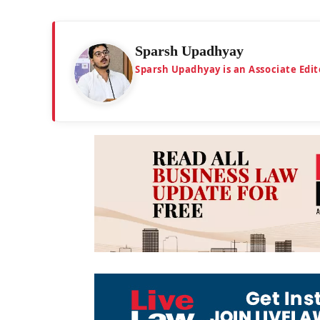
Sparsh Upadhyay
Sparsh Upadhyay is an Associate Edit