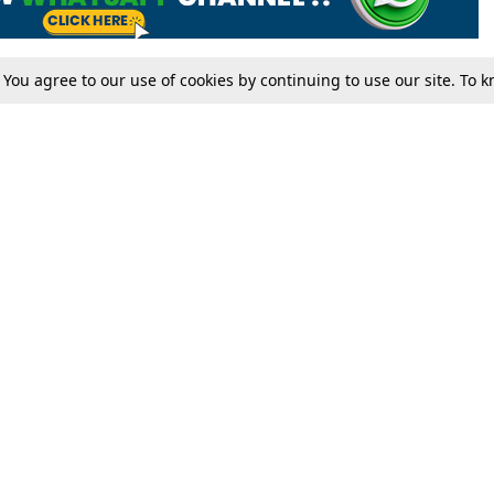
. You agree to our use of cookies by continuing to use our site. To
Tax
Consumer cases
Jo
Digests
Round Ups
Bo
Know The Law
International
Ev
La
Scholarships
De
Internships & Placements
Ev