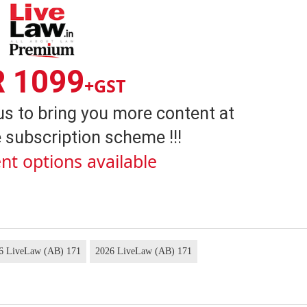
R 1099
+GST
us to bring you more content at
 subscription scheme !!!
nt options available
26 LiveLaw (AB) 171
2026 LiveLaw (AB) 171