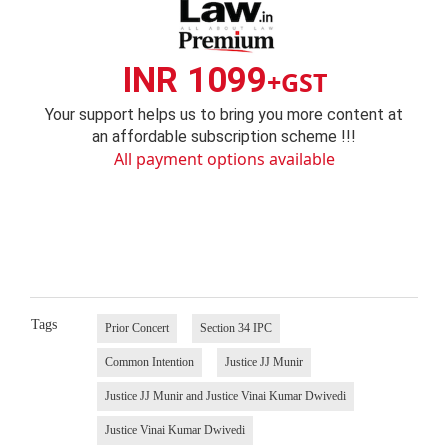
INR 1099
+GST
Your support helps us to bring you more content at
an affordable subscription scheme !!!
All payment options available
Tags
Prior Concert
Section 34 IPC
Common Intention
Justice JJ Munir
Justice JJ Munir and Justice Vinai Kumar Dwivedi
Justice Vinai Kumar Dwivedi