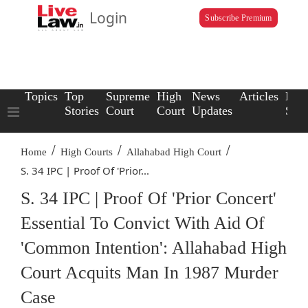
Login
Subscribe Premium
Topics
Top
Supreme
High
News
Articles
Law
Stories
Court
Court
Updates
Scho
/
/
/
Home
High Courts
Allahabad High Court
S. 34 IPC | Proof Of 'Prior...
S. 34 IPC | Proof Of 'Prior Concert'
Essential To Convict With Aid Of
'Common Intention': Allahabad High
Court Acquits Man In 1987 Murder
Case