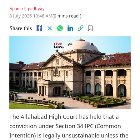
Sparsh Upadhyay
8 July 2026 10:48 AM
(0 mins read )
Share this
The Allahabad High Court has held that a
conviction under Section 34 IPC (Common
Intention) is legally unsustainable unless the