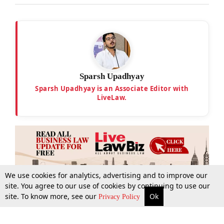
Sparsh Upadhyay
Sparsh Upadhyay is an Associate Editor with
LiveLaw.
We use cookies for analytics, advertising and to improve our
site. You agree to our use of cookies by continuing to use our
site. To know more, see our
Ok
More
Top Stories
Supreme Court
Search
Privacy Policy