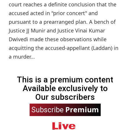
court reaches a definite conclusion that the
accused acted in "prior concert" and
pursuant to a prearranged plan. A bench of
Justice JJ Munir and Justice Vinai Kumar
Dwivedi made these observations while
acquitting the accused-appellant (Laddan) in
a murder...
This is a premium content
Available exclusively to
Our subscribers
Premium
Subscribe