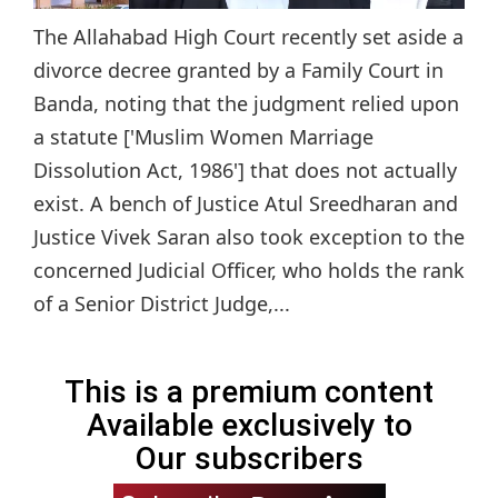
The Allahabad High Court recently set aside a
divorce decree granted by a Family Court in
Banda, noting that the judgment relied upon
a statute ['Muslim Women Marriage
Dissolution Act, 1986'] that does not actually
exist. A bench of Justice Atul Sreedharan and
Justice Vivek Saran also took exception to the
concerned Judicial Officer, who holds the rank
of a Senior District Judge,...
This is a premium content
Available exclusively to
Our subscribers