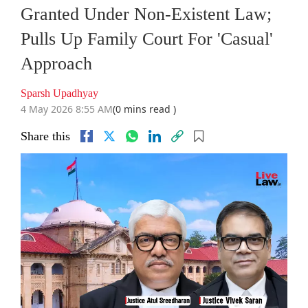
Granted Under Non-Existent Law;
Pulls Up Family Court For 'Casual'
Approach
Sparsh Upadhyay
4 May 2026 8:55 AM
(0 mins read )
Share this