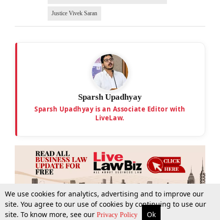
Justice Vivek Saran
Sparsh Upadhyay
Sparsh Upadhyay is an Associate Editor with
LiveLaw.
We use cookies for analytics, advertising and to improve our
site. You agree to our use of cookies by continuing to use our
site. To know more, see our
Ok
More
Top Stories
Supreme Court
Search
Privacy Policy