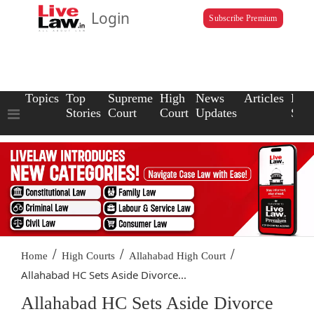
Login
Subscribe Premium
Topics
Top
Supreme
High
News
Articles
Law
Stories
Court
Court
Updates
Scho
/
/
/
Home
High Courts
Allahabad High Court
Allahabad HC Sets Aside Divorce...
Allahabad HC Sets Aside Divorce