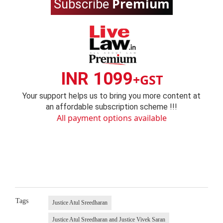
Premium
Subscribe
INR 1099
+GST
Your support helps us to bring you more content at
an affordable subscription scheme !!!
All payment options available
Tags
Justice Atul Sreedharan
Justice Atul Sreedharan and Justice Vivek Saran