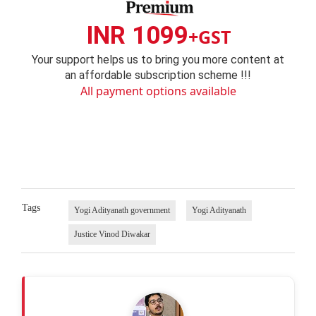
INR 1099
+GST
Your support helps us to bring you more content at
an affordable subscription scheme !!!
All payment options available
Tags
Yogi Adityanath government
Yogi Adityanath
Justice Vinod Diwakar