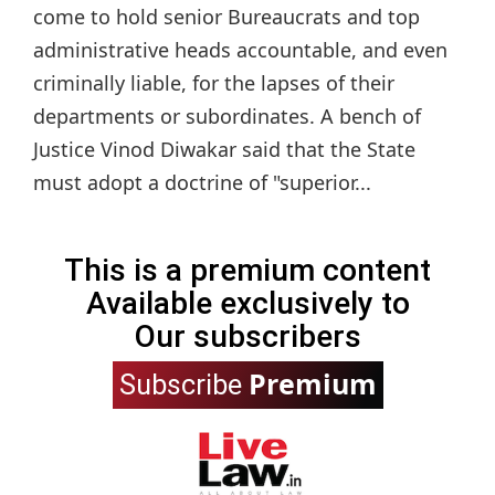
come to hold senior Bureaucrats and top
administrative heads accountable, and even
criminally liable, for the lapses of their
departments or subordinates. A bench of
Justice Vinod Diwakar said that the State
must adopt a doctrine of "superior...
This is a premium content
Available exclusively to
Our subscribers
Premium
Subscribe