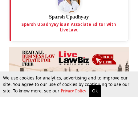
Sparsh Upadhyay
Sparsh Upadhyay is an Associate Editor with
LiveLaw.
We use cookies for analytics, advertising and to improve our
site. You agree to our use of cookies by continuing to use our
site. To know more, see our
Ok
More
Top Stories
Supreme Court
Search
Privacy Policy