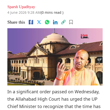
Sparsh Upadhyay
4 June 2026 9:28 AM
(0 mins read )
Share this
In a significant order passed on Wednesday,
the Allahabad High Court has urged the UP
Chief Minister to recognize that the time has