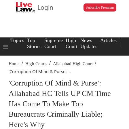
Login
Subscribe Premium
Topics
Top
Supreme
High
News
Articles
Law
Stories
Court
Court
Updates
Scho
/
/
/
Home
High Courts
Allahabad High Court
'Corruption Of Mind & Purse':...
'Corruption Of Mind & Purse':
Allahabad HC Tells UP CM Time
Has Come To Make Top
Bureaucrats Criminally Liable;
Here's Why