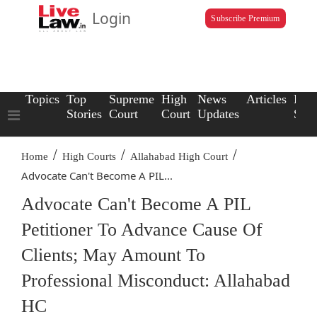
Login
Subscribe Premium
Topics
Top
Supreme
High
News
Articles
Law
Stories
Court
Court
Updates
Scho
/
/
/
Home
High Courts
Allahabad High Court
Advocate Can't Become A PIL...
Advocate Can't Become A PIL
Petitioner To Advance Cause Of
Clients; May Amount To
Professional Misconduct: Allahabad
HC