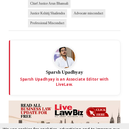
Chief Justice Arun Bhansali
Justice Kshitij Shailendra
Advocate misconduct
Professional Misconduct
Sparsh Upadhyay
Sparsh Upadhyay is an Associate Editor with
LiveLaw.