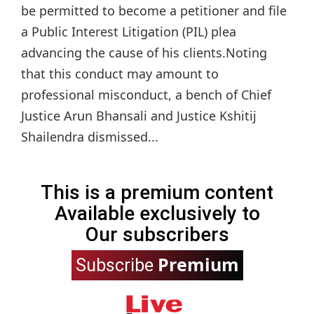
be permitted to become a petitioner and file
a Public Interest Litigation (PIL) plea
advancing the cause of his clients.Noting
that this conduct may amount to
professional misconduct, a bench of Chief
Justice Arun Bhansali and Justice Kshitij
Shailendra dismissed...
This is a premium content
Available exclusively to
Our subscribers
Premium
Subscribe