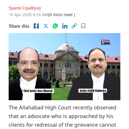
Sparsh Upadhyay
16 Apr 2026 4:16 AM
(0 mins read )
Share this
The Allahabad High Court recently observed
that an advocate who is approached by his
clients for redressal of the grievance cannot