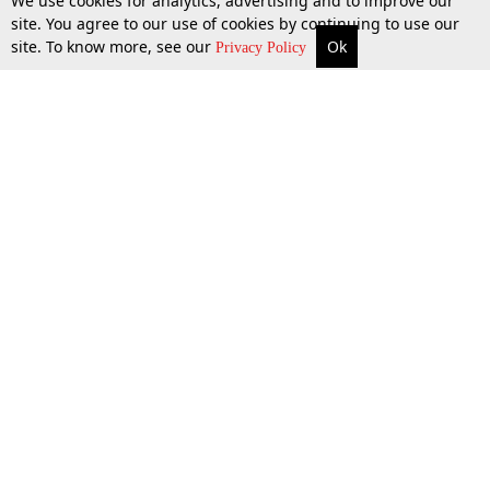
We use cookies for analytics, advertising and to improve our
site. You agree to our use of cookies by continuing to use our
site. To know more, see our
Ok
More
Top Stories
Supreme Court
Search
Privacy Policy
Top Stories
Law Schools
Tax
Supreme Court
IBC News
Digests
High Court
Arbitration
Know The Law
Consumer cases
Job Updates
Environment