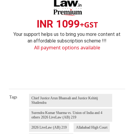
INR 1099
+GST
Your support helps us to bring you more content at
an affordable subscription scheme !!!
All payment options available
Tags
Chief Justice Arun Bhansali and Justice Kshitij
Shailendra
Surendra Kumar Sharma vs. Union of India and 4
others 2026 LiveLaw (AB) 219
2026 LiveLaw (AB) 219
Allahabad High Court