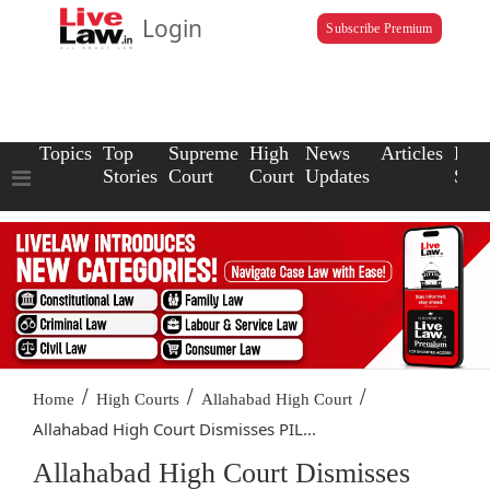
Login
Subscribe Premium
Topics
Top
Supreme
High
News
Articles
Law
Stories
Court
Court
Updates
Scho
/
/
/
Home
High Courts
Allahabad High Court
Allahabad High Court Dismisses PIL...
Allahabad High Court Dismisses