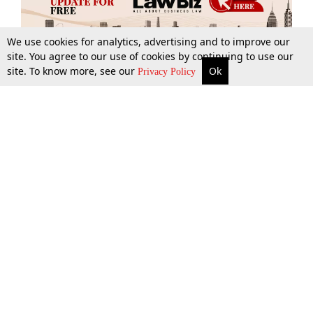
We use cookies for analytics, advertising and to improve our
site. You agree to our use of cookies by continuing to use our
site. To know more, see our
Ok
More
Top Stories
Supreme Court
Search
Privacy Policy
Top Stories
Law Schools
Tax
Supreme Court
IBC News
Digests
High Court
Arbitration
Know The Law