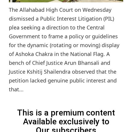
The Allahabad High Court on Wednesday
dismissed a Public Interest Litigation (PIL)
plea seeking a direction to the Central
Government to frame a policy or guidelines
for the dynamic (rotating or moving) display
of Ashoka Chakra in the National Flag. A
bench of Chief Justice Arun Bhansali and
Justice Kshitij Shailendra observed that the
petition lacked genuine public interest and
that...
This is a premium content
Available exclusively to
Our subscribers