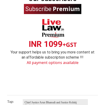
Premium
Subscribe
INR 1099
+GST
Your support helps us to bring you more content at
an affordable subscription scheme !!!
All payment options available
Tags
Chief Justice Arun Bhansali and Justice Kshitij