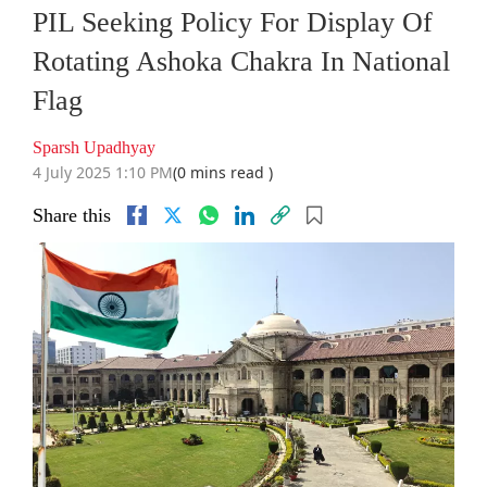
PIL Seeking Policy For Display Of
Rotating Ashoka Chakra In National
Flag
Sparsh Upadhyay
4 July 2025 1:10 PM
(0 mins read )
Share this