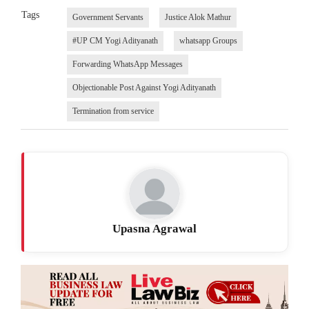
Tags
Government Servants
Justice Alok Mathur
#UP CM Yogi Adityanath
whatsapp Groups
Forwarding WhatsApp Messages
Objectionable Post Against Yogi Adityanath
Termination from service
Upasna Agrawal