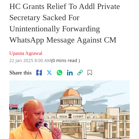
HC Grants Relief To Addl Private
Secretary Sacked For
Unintentionally Forwarding
WhatsApp Message Against CM
Upasna Agrawal
22 Jan 2025 8:00 AM
(0 mins read )
Share this