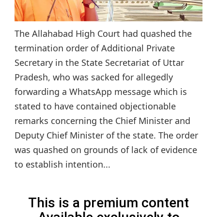
The Allahabad High Court had quashed the
termination order of Additional Private
Secretary in the State Secretariat of Uttar
Pradesh, who was sacked for allegedly
forwarding a WhatsApp message which is
stated to have contained objectionable
remarks concerning the Chief Minister and
Deputy Chief Minister of the state. The order
was quashed on grounds of lack of evidence
to establish intention...
This is a premium content