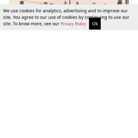
We use cookies for analytics, advertising and to improve our
site. You agree to our use of cookies by continuing to use our
site. To know more, see our
Ok
More
Top Stories
Supreme Court
Search
Privacy Policy
Top Stories
Law Schools
Tax
Supreme Court
IBC News
Digests
High Court
Arbitration
Know The Law