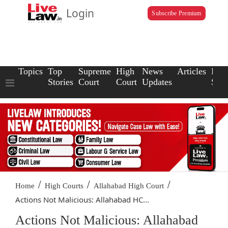
Login
Subscribe Premium
Topics
Top
Supreme
High
News
Articles
Law
Stories
Court
Court
Updates
Scho
/
/
/
Home
High Courts
Allahabad High Court
Actions Not Malicious: Allahabad HC...
Actions Not Malicious: Allahabad