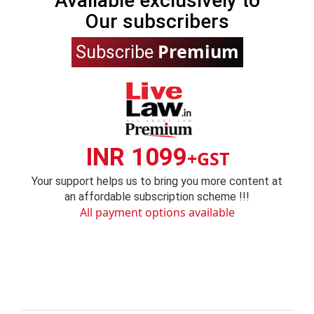
Available exclusively to
Our subscribers
Premium
Subscribe
INR 1099
+GST
Your support helps us to bring you more content at
an affordable subscription scheme !!!
All payment options available