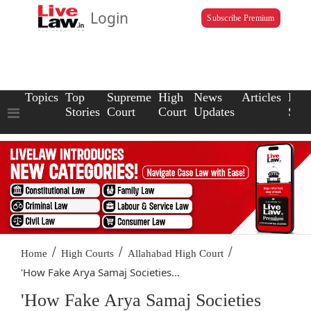
Login
Subscribe Premium
Topics
Top
Supreme
High
News
Articles
Law
Stories
Court
Court
Updates
Scho
/
/
/
Home
High Courts
Allahabad High Court
'How Fake Arya Samaj Societies...
'How Fake Arya Samaj Societies