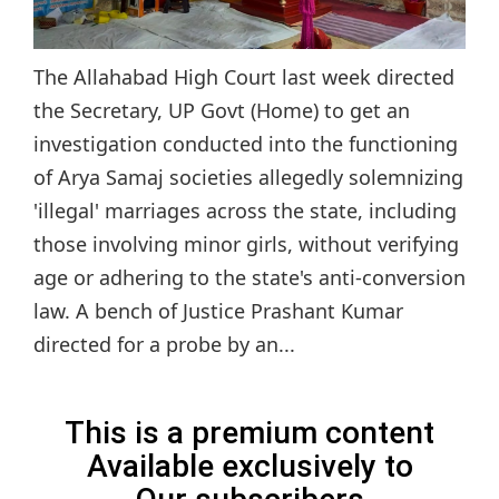
The Allahabad High Court last week directed
the Secretary, UP Govt (Home) to get an
investigation conducted into the functioning
of Arya Samaj societies allegedly solemnizing
'illegal' marriages across the state, including
those involving minor girls, without verifying
age or adhering to the state's anti-conversion
law. A bench of Justice Prashant Kumar
directed for a probe by an...
This is a premium content
Available exclusively to