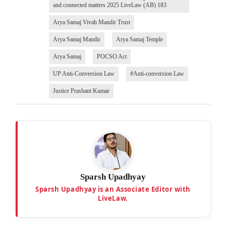
and connected matters 2025 LiveLaw (AB) 183
Arya Samaj Vivah Mandir Trust
Arya Samaj Mandir
Arya Samaj Temple
Arya Samaj
POCSO Act
UP Anti-Conversion Law
#Anti-conversion Law
Justice Prashant Kumar
Sparsh Upadhyay
Sparsh Upadhyay is an Associate Editor with
LiveLaw.