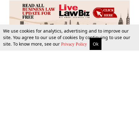
We use cookies for analytics, advertising and to improve our
site. You agree to our use of cookies by continuing to use our
site. To know more, see our
Ok
More
Top Stories
Supreme Court
Search
Privacy Policy
Top Stories
Law Schools
Tax
Supreme Court
IBC News
Digests