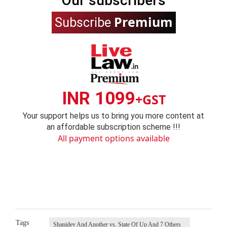
Our subscribers
Premium
Subscribe
INR 1099
+GST
Your support helps us to bring you more content at
an affordable subscription scheme !!!
All payment options available
Tags
Shanidev And Another vs. State Of Up And 7 Others