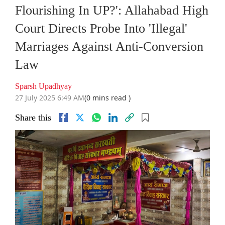
Flourishing In UP?': Allahabad High
Court Directs Probe Into 'Illegal'
Marriages Against Anti-Conversion
Law
Sparsh Upadhyay
27 July 2025 6:49 AM
(0 mins read )
Share this