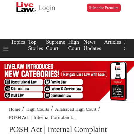
Login
Subscribe Premium
Topics
Top
Supreme
High
News
Articles
Law
Stories
Court
Court
Updates
Scho
/
/
/
Home
High Courts
Allahabad High Court
POSH Act | Internal Complaint...
POSH Act | Internal Complaint