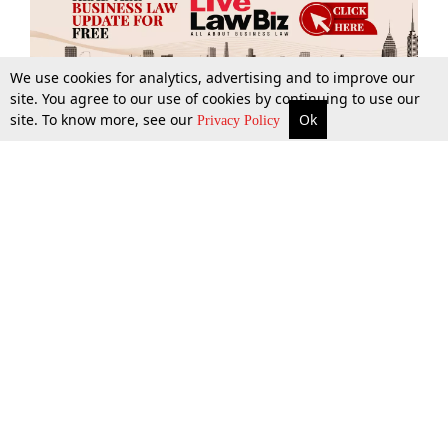
We use cookies for analytics, advertising and to improve our
site. You agree to our use of cookies by continuing to use our
site. To know more, see our
Ok
More
Top Stories
Supreme Court
Search
Privacy Policy
Top Stories
Law Schools
Tax
Supreme Court
IBC News
Digests
High Court
Arbitration
Know The Law