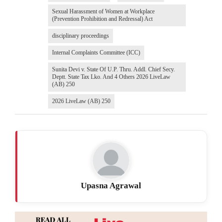
Sexual Harassment of Women at Workplace
(Prevention Prohibition and Redressal) Act
disciplinary proceedings
Internal Complaints Committee (ICC)
Sunita Devi v. State Of U.P. Thru. Addl. Chief Secy.
Deptt. State Tax Lko. And 4 Others 2026 LiveLaw
(AB) 250
2026 LiveLaw (AB) 250
Upasna Agrawal