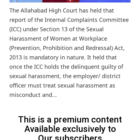
The Allahabad High Court has held that
report of the Internal Complaints Committee
(ICC) under Section 13 of the Sexual
Harassment of Women at Workplace
(Prevention, Prohibition and Redressal) Act,
2013 is mandatory in nature. It held that
once the ICC holds the delinquent guilty of
sexual harassment, the employer/ district
officer must treat sexual harassment as
misconduct and...
This is a premium content
Available exclusively to
Our subscribers