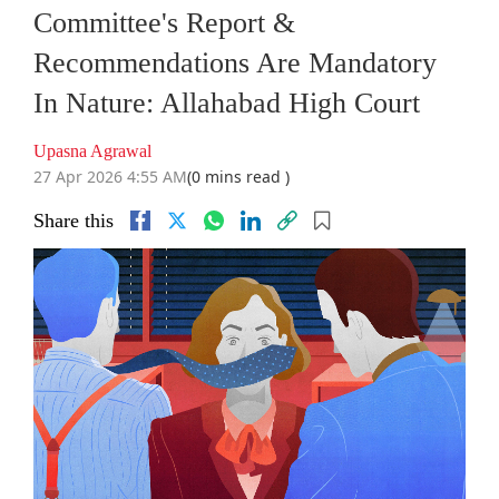
Committee's Report &
Recommendations Are Mandatory
In Nature: Allahabad High Court
Upasna Agrawal
27 Apr 2026 4:55 AM
(0 mins read )
Share this