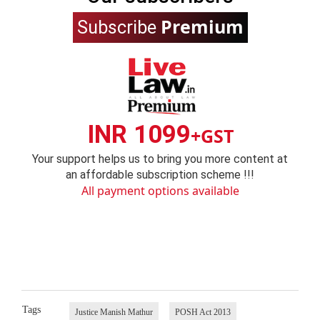
Premium
Subscribe
INR 1099
+GST
Your support helps us to bring you more content at
an affordable subscription scheme !!!
All payment options available
Tags
Justice Manish Mathur
POSH Act 2013