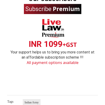
Premium
Subscribe
INR 1099
+GST
Your support helps us to bring you more content at
an affordable subscription scheme !!!
All payment options available
Tags
Indian Army