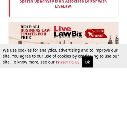
Sparsh Upadhyay is an Associate Editor with
LiveLaw.
We use cookies for analytics, advertising and to improve our
site. You agree to our use of cookies by continuing to use our
site. To know more, see our
Ok
More
Top Stories
Supreme Court
Search
Privacy Policy