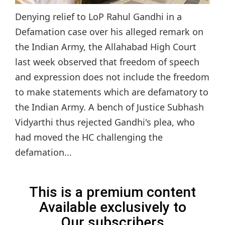
Denying relief to LoP Rahul Gandhi in a
Defamation case over his alleged remark on
the Indian Army, the Allahabad High Court
last week observed that freedom of speech
and expression does not include the freedom
to make statements which are defamatory to
the Indian Army. A bench of Justice Subhash
Vidyarthi thus rejected Gandhi's plea, who
had moved the HC challenging the
defamation...
This is a premium content
Available exclusively to
Our subscribers