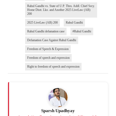
Rahul Gandhi vs. State of U.P. Thru. Addl. Chief Secy.
Home Distt. Lko. and Another 2025 LiveLaw (AB)
200
2025 LiveLaw (AB) 200
Rahul Gandhi
Rahul Gandhi defamation case
#Rahul Gandhi
Defamation Case Against Rahul Gandhi
Freedom of Speech & Expression
Freedom of speech and expression
Right to freedom of speech and expression
Sparsh Upadhyay