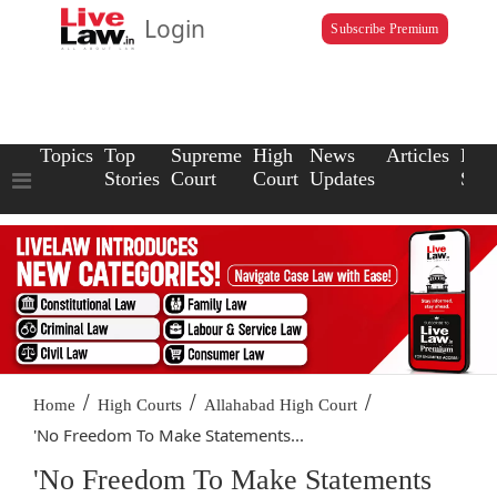
Login
Subscribe Premium
Topics
Top
Supreme
High
News
Articles
Law
Stories
Court
Court
Updates
Scho
/
/
/
Home
High Courts
Allahabad High Court
'No Freedom To Make Statements...
'No Freedom To Make Statements