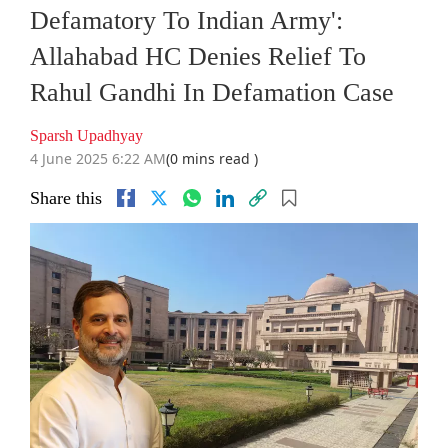
Defamatory To Indian Army':
Allahabad HC Denies Relief To
Rahul Gandhi In Defamation Case
Sparsh Upadhyay
4 June 2025 6:22 AM
(0 mins read )
Share this